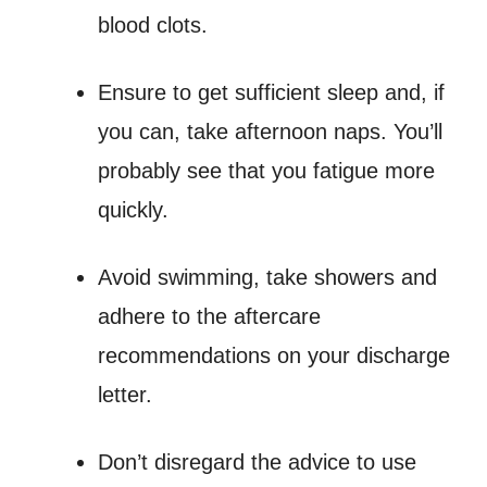
blood clots.
Ensure to get sufficient sleep and, if
you can, take afternoon naps. You’ll
probably see that you fatigue more
quickly.
Avoid swimming, take showers and
adhere to the aftercare
recommendations on your discharge
letter.
Don’t disregard the advice to use