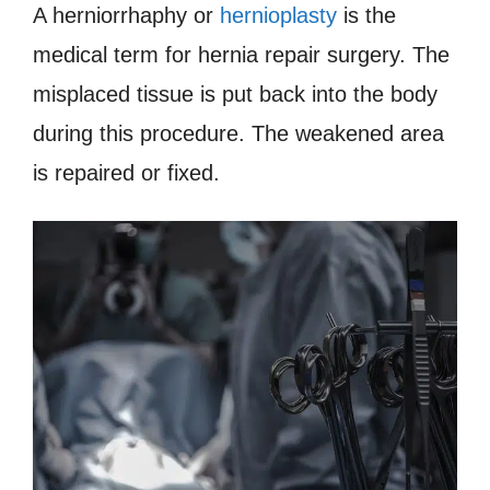
A herniorrhaphy or
hernioplasty
is the
medical term for hernia repair surgery. The
misplaced tissue is put back into the body
during this procedure. The weakened area
is repaired or fixed.