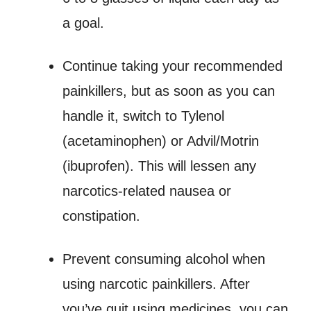
a goal.
Continue taking your recommended
painkillers, but as soon as you can
handle it, switch to Tylenol
(acetaminophen) or Advil/Motrin
(ibuprofen). This will lessen any
narcotics-related nausea or
constipation.
Prevent consuming alcohol when
using narcotic painkillers. After
you’ve quit using medicines, you can