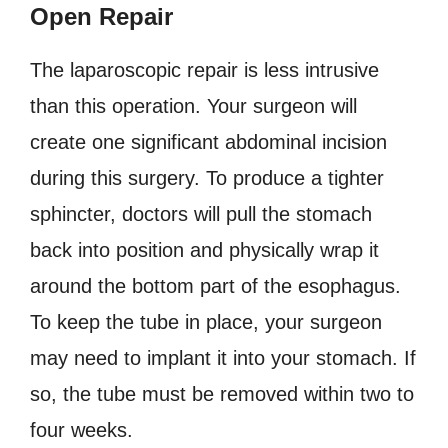
Open Repair
The laparoscopic repair is less intrusive
than this operation. Your surgeon will
create one significant abdominal incision
during this surgery. To produce a tighter
sphincter, doctors will pull the stomach
back into position and physically wrap it
around the bottom part of the esophagus.
To keep the tube in place, your surgeon
may need to implant it into your stomach. If
so, the tube must be removed within two to
four weeks.