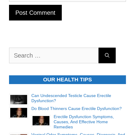
Search
for:
OUR HEALTH TIPS
Can Undescended Testicle Cause Erectile
Dysfunction?
Do Blood Thinners Cause Erectile Dysfunction?
Erectile Dysfunction Symptoms,
Causes, And Effective Home
Remedies
Vaginal Odor Symptoms, Causes, Diagnosis, And