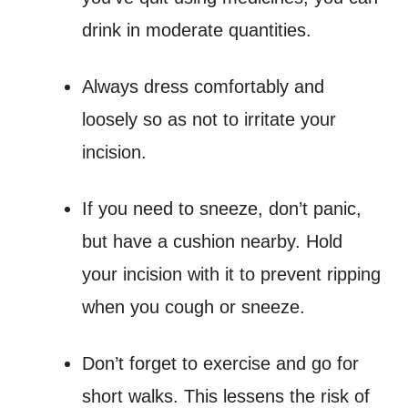
drink in moderate quantities.
Always dress comfortably and
loosely so as not to irritate your
incision.
If you need to sneeze, don’t panic,
but have a cushion nearby. Hold
your incision with it to prevent ripping
when you cough or sneeze.
Don’t forget to exercise and go for
short walks. This lessens the risk of