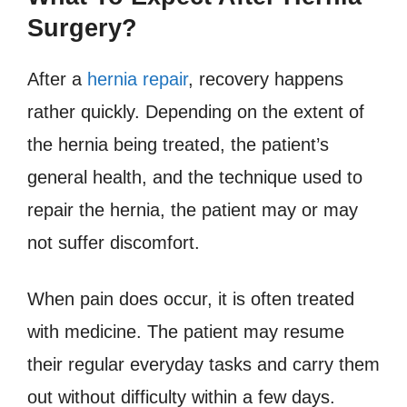
Surgery?
After a
hernia repair
, recovery happens
rather quickly. Depending on the extent of
the hernia being treated, the patient’s
general health, and the technique used to
repair the hernia, the patient may or may
not suffer discomfort.
When pain does occur, it is often treated
with medicine. The patient may resume
their regular everyday tasks and carry them
out without difficulty within a few days.