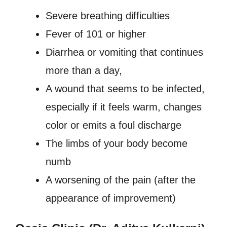
Severe breathing difficulties
Fever of 101 or higher
Diarrhea or vomiting that continues
more than a day,
A wound that seems to be infected,
especially if it feels warm, changes
color or emits a foul discharge
The limbs of your body become
numb
A worsening of the pain (after the
appearance of improvement)