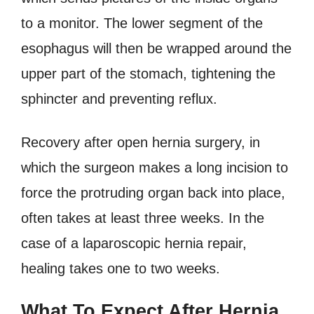
to a monitor. The lower segment of the
esophagus will then be wrapped around the
upper part of the stomach, tightening the
sphincter and preventing reflux.
Recovery after open hernia surgery, in
which the surgeon makes a long incision to
force the protruding organ back into place,
often takes at least three weeks. In the
case of a laparoscopic hernia repair,
healing takes one to two weeks.
What To Expect After Hernia