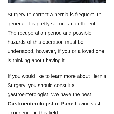
Surgery to correct a hernia is frequent. In
general, it is pretty secure and efficient.
The recuperation period and possible
hazards of this operation must be
understood, however, if you or a loved one
is thinking about having it.
If you would like to learn more about Hernia
Surgery, you should consult a
gastroenterologist. We have the best
Gastroenterologist in Pune
having vast
experience in this field.