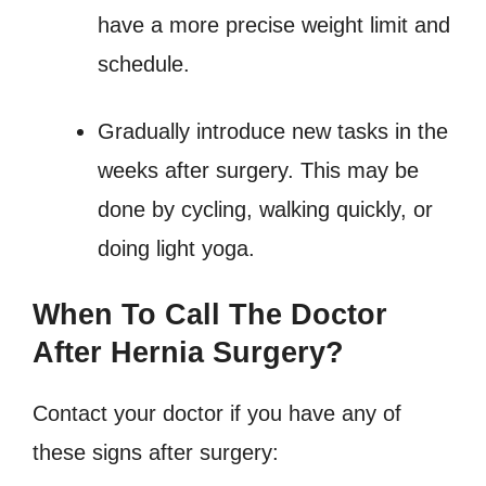
have a more precise weight limit and
schedule.
Gradually introduce new tasks in the
weeks after surgery. This may be
done by cycling, walking quickly, or
doing light yoga.
When To Call The Doctor
After Hernia Surgery?
Contact your doctor if you have any of
these signs after surgery: