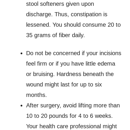
stool softeners given upon
discharge. Thus, constipation is
lessened. You should consume 20 to
35 grams of fiber daily.
Do not be concerned if your incisions
feel firm or if you have little edema
or bruising. Hardness beneath the
wound might last for up to six
months.
After surgery, avoid lifting more than
10 to 20 pounds for 4 to 6 weeks.
Your health care professional might