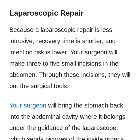
Laparoscopic Repair
Because a laparoscopic repair is less
intrusive, recovery time is shorter, and
infection risk is lower. Your surgeon will
make three to five small incisions in the
abdomen. Through these incisions, they will
put the surgical tools.
Your surgeon
will bring the stomach back
into the abdominal cavity where it belongs
under the guidance of the laparoscope,
which sends pictures of the inside organs