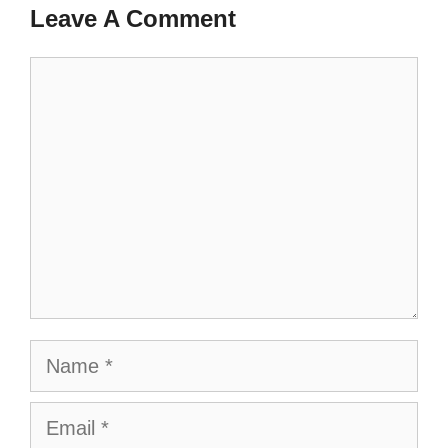
Leave A Comment
Comment
Name
Email