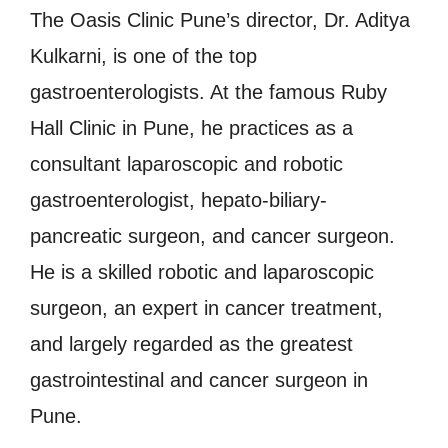
The Oasis Clinic Pune’s director, Dr. Aditya
Kulkarni, is one of the top
gastroenterologists. At the famous Ruby
Hall Clinic in Pune, he practices as a
consultant laparoscopic and robotic
gastroenterologist, hepato-biliary-
pancreatic surgeon, and cancer surgeon.
He is a skilled robotic and laparoscopic
surgeon, an expert in cancer treatment,
and largely regarded as the greatest
gastrointestinal and cancer surgeon in
Pune.