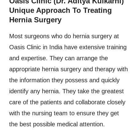
Oasis Clinic (Dr. Aditya Kulkarni)
Unique Approach To Treating
Hernia Surgery
Most surgeons who do hernia surgery at
Oasis Clinic in India have extensive training
and expertise. They can arrange the
appropriate hernia surgery and therapy with
the information they possess and quickly
identify any hernia. They take the greatest
care of the patients and collaborate closely
with the nursing team to ensure they get
the best possible medical attention.