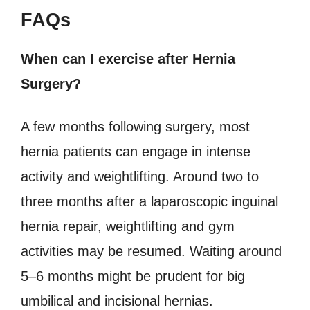
FAQs
When can I exercise after Hernia
Surgery?
A few months following surgery, most
hernia patients can engage in intense
activity and weightlifting. Around two to
three months after a laparoscopic inguinal
hernia repair, weightlifting and gym
activities may be resumed. Waiting around
5–6 months might be prudent for big
umbilical and incisional hernias.