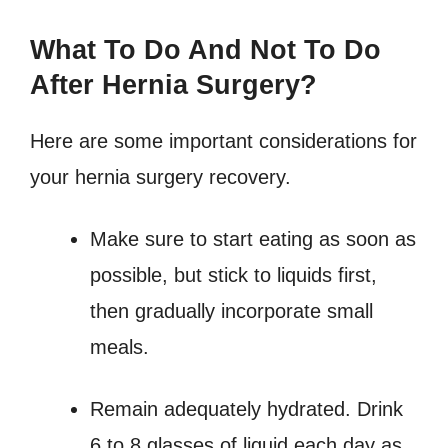
What To Do And Not To Do
After Hernia Surgery?
Here are some important considerations for
your hernia surgery recovery.
Make sure to start eating as soon as
possible, but stick to liquids first,
then gradually incorporate small
meals.
Remain adequately hydrated. Drink
6 to 8 glasses of liquid each day as