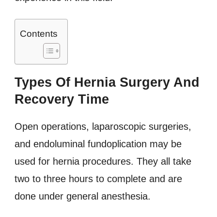
Contents
Types Of Hernia Surgery And
Recovery Time
Open operations, laparoscopic surgeries,
and endoluminal fundoplication may be
used for hernia procedures. They all take
two to three hours to complete and are
done under general anesthesia.