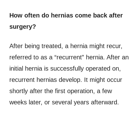
How often do hernias come back after
surgery?
After being treated, a hernia might recur,
referred to as a “recurrent” hernia. After an
initial hernia is successfully operated on,
recurrent hernias develop. It might occur
shortly after the first operation, a few
weeks later, or several years afterward.