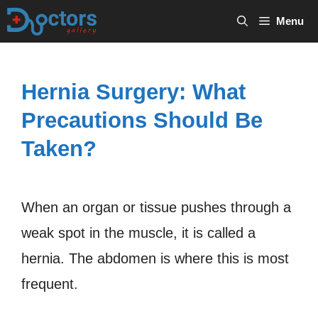
Skip
Menu
to
content
Hernia Surgery: What
Precautions Should Be
Taken?
When an organ or tissue pushes through a
weak spot in the muscle, it is called a
hernia. The abdomen is where this is most
frequent.