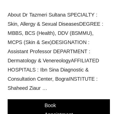
About Dr Tazmeri Sultana SPECIALTY :
Skin, Allergy & Sexual DiseasesDEGREE :
MBBS, BCS (Health), DDV (BSMMU),
MCPS (Skin & Sex)DESIGNATION :
Assistant Professor DEPARTMENT :
Dermatology & VenereologyAFFILIATED
HOSPITALS : Ibn Sina Diagnostic &
Consultation Center, BograINSTITUTE :
Shaheed Ziaur …
Book