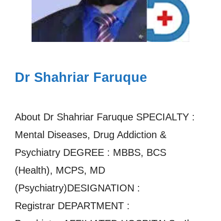
Dr Shahriar Faruque
About Dr Shahriar Faruque SPECIALTY :
Mental Diseases, Drug Addiction &
Psychiatry DEGREE : MBBS, BCS
(Health), MCPS, MD
(Psychiatry)DESIGNATION :
Registrar DEPARTMENT :