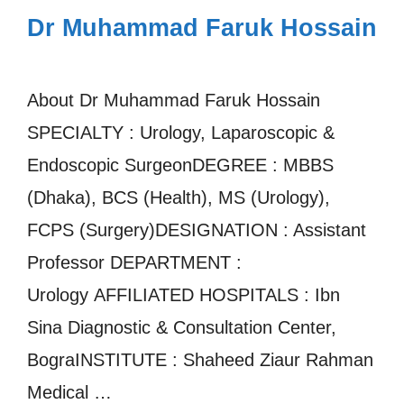
Dr Muhammad Faruk Hossain
About Dr Muhammad Faruk Hossain
SPECIALTY : Urology, Laparoscopic &
Endoscopic SurgeonDEGREE : MBBS
(Dhaka), BCS (Health), MS (Urology),
FCPS (Surgery)DESIGNATION : Assistant
Professor DEPARTMENT :
Urology AFFILIATED HOSPITALS : Ibn
Sina Diagnostic & Consultation Center,
BograINSTITUTE : Shaheed Ziaur Rahman
Medical …