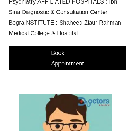
Psychiatry AFFILIATED HOSPITALS : Ibn
Sina Diagnostic & Consultation Center,
BograINSTITUTE : Shaheed Ziaur Rahman
Medical College & Hospital …
Book
Appointment