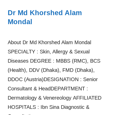
Dr Md Khorshed Alam
Mondal
About Dr Md Khorshed Alam Mondal
SPECIALTY : Skin, Allergy & Sexual
Diseases DEGREE : MBBS (RMC), BCS
(Health), DDV (Dhaka), FMD (Dhaka),
DDOC (Austria)DESIGNATION : Senior
Consultant & HeadDEPARTMENT :
Dermatology & Venereology AFFILIATED
HOSPITALS : Ibn Sina Diagnostic &