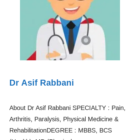
Dr Asif Rabbani
About Dr Asif Rabbani SPECIALTY : Pain,
Arthritis, Paralysis, Physical Medicine &
RehabilitationDEGREE : MBBS, BCS