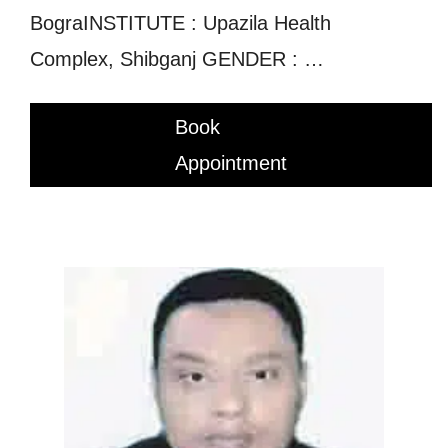
BograINSTITUTE : Upazila Health
Complex, Shibganj GENDER : …
Book
Appointment