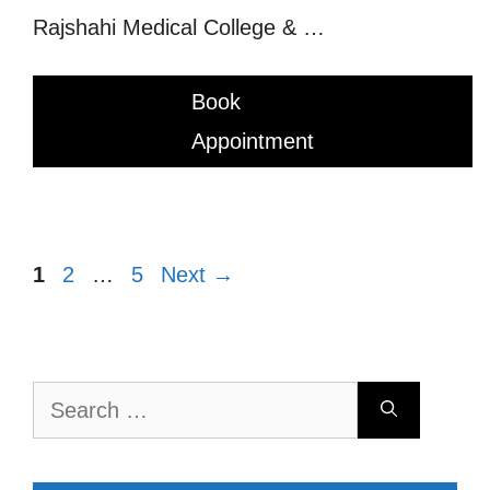
Rajshahi Medical College & …
Book
Appointment
Page
Page
Page
1
2
…
5
Next
→
Search
for: