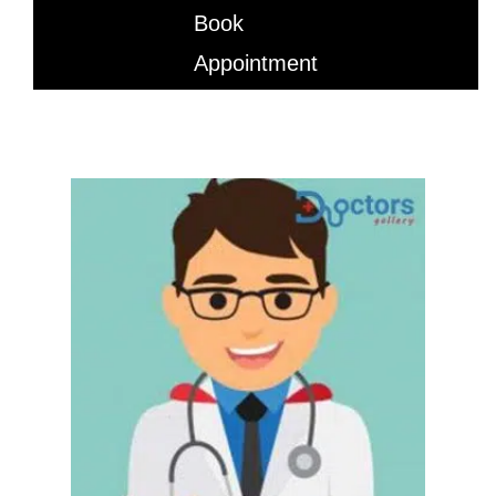
Book
Appointment