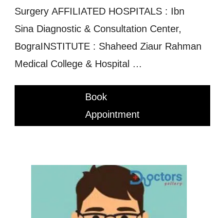
Surgery AFFILIATED HOSPITALS : Ibn
Sina Diagnostic & Consultation Center,
BograINSTITUTE : Shaheed Ziaur Rahman
Medical College & Hospital …
Book
Appointment