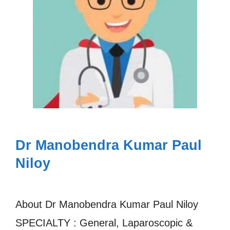
Dr Manobendra Kumar Paul
Niloy
About Dr Manobendra Kumar Paul Niloy
SPECIALTY : General, Laparoscopic &