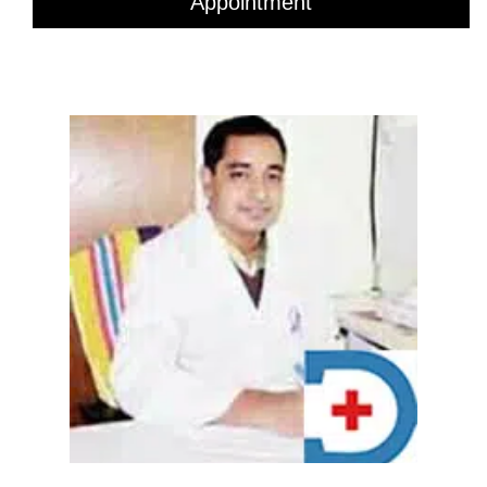
Appointment