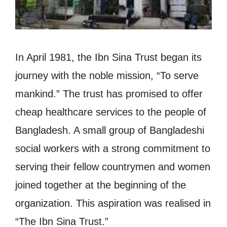
In April 1981, the Ibn Sina Trust began its
journey with the noble mission, “To serve
mankind.” The trust has promised to offer
cheap healthcare services to the people of
Bangladesh. A small group of Bangladeshi
social workers with a strong commitment to
serving their fellow countrymen and women
joined together at the beginning of the
organization. This aspiration was realised in
“The Ibn Sina Trust.”