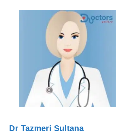
Dr Tazmeri Sultana