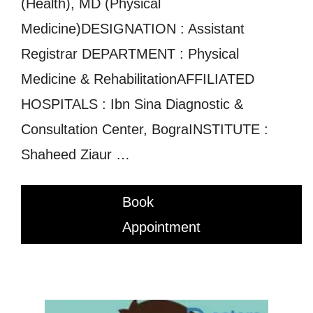
(Health), MD (Physical
Medicine)DESIGNATION : Assistant
Registrar DEPARTMENT : Physical
Medicine & RehabilitationAFFILIATED
HOSPITALS : Ibn Sina Diagnostic &
Consultation Center, BograINSTITUTE :
Shaheed Ziaur …
Book
Appointment