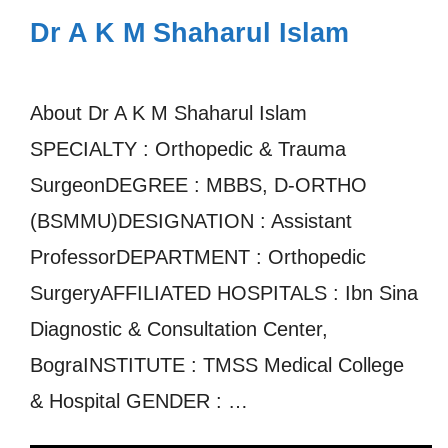
Dr A K M Shaharul Islam
About Dr A K M Shaharul Islam
SPECIALTY : Orthopedic & Trauma
SurgeonDEGREE : MBBS, D-ORTHO
(BSMMU)DESIGNATION : Assistant
ProfessorDEPARTMENT : Orthopedic
SurgeryAFFILIATED HOSPITALS : Ibn Sina
Diagnostic & Consultation Center,
BograINSTITUTE : TMSS Medical College
& Hospital GENDER : …