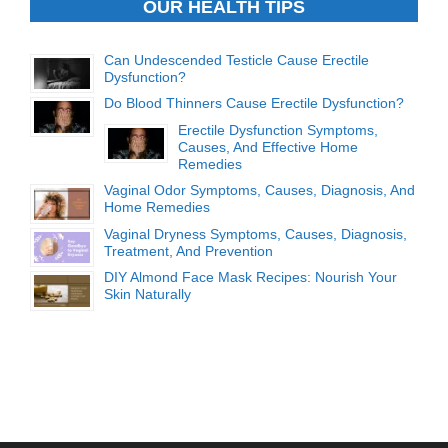
OUR HEALTH TIPS
Can Undescended Testicle Cause Erectile
Dysfunction?
Do Blood Thinners Cause Erectile Dysfunction?
Erectile Dysfunction Symptoms,
Causes, And Effective Home
Remedies
Vaginal Odor Symptoms, Causes, Diagnosis, And
Home Remedies
Vaginal Dryness Symptoms, Causes, Diagnosis,
Treatment, And Prevention
DIY Almond Face Mask Recipes: Nourish Your
Skin Naturally