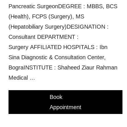
Pancreatic SurgeonDEGREE : MBBS, BCS
(Health), FCPS (Surgery), MS
(Hepatobiliary Surgery)DESIGNATION :
Consultant DEPARTMENT :
Surgery AFFILIATED HOSPITALS : Ibn
Sina Diagnostic & Consultation Center,
BograINSTITUTE : Shaheed Ziaur Rahman
Medical …
Book
Appointment