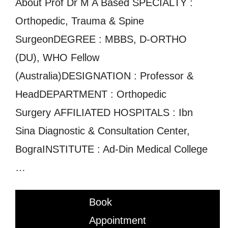
About Prof Dr M A Based SPECIALTY :
Orthopedic, Trauma & Spine
SurgeonDEGREE : MBBS, D-ORTHO
(DU), WHO Fellow
(Australia)DESIGNATION : Professor &
HeadDEPARTMENT : Orthopedic
Surgery AFFILIATED HOSPITALS : Ibn
Sina Diagnostic & Consultation Center,
BograINSTITUTE : Ad-Din Medical College
…
Book
Appointment