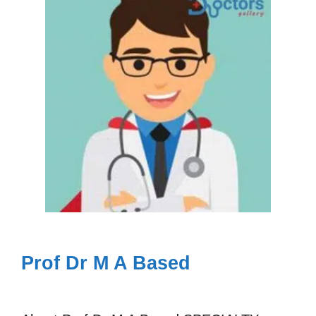
Prof Dr M A Based