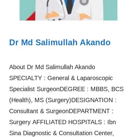
Dr Md Salimullah Akando
About Dr Md Salimullah Akando
SPECIALTY : General & Laparoscopic
Specialist SurgeonDEGREE : MBBS, BCS
(Health), MS (Surgery)DESIGNATION :
Consultant & SurgeonDEPARTMENT :
Surgery AFFILIATED HOSPITALS : Ibn
Sina Diagnostic & Consultation Center,