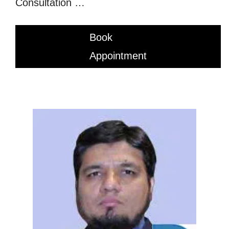
Consultation …
Book
Appointment