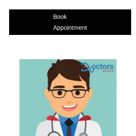
Book
Appointment