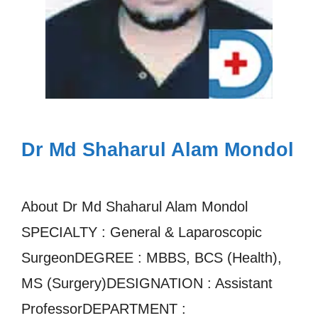
Dr Md Shaharul Alam Mondol
About Dr Md Shaharul Alam Mondol
SPECIALTY : General & Laparoscopic
SurgeonDEGREE : MBBS, BCS (Health),
MS (Surgery)DESIGNATION : Assistant
ProfessorDEPARTMENT :