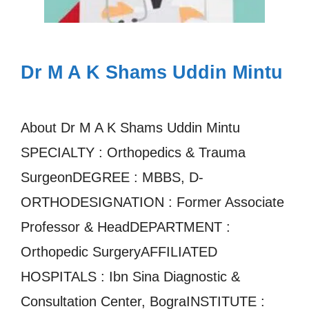
Dr M A K Shams Uddin Mintu
About Dr M A K Shams Uddin Mintu
SPECIALTY : Orthopedics & Trauma
SurgeonDEGREE : MBBS, D-
ORTHODESIGNATION : Former Associate
Professor & HeadDEPARTMENT :
Orthopedic SurgeryAFFILIATED
HOSPITALS : Ibn Sina Diagnostic &
Consultation Center, BograINSTITUTE :