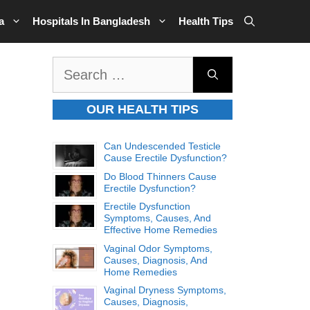
a
Hospitals In Bangladesh
Health Tips
Search
for:
OUR HEALTH TIPS
Can Undescended Testicle
Cause Erectile Dysfunction?
Do Blood Thinners Cause
Erectile Dysfunction?
Erectile Dysfunction
Symptoms, Causes, And
Effective Home Remedies
Vaginal Odor Symptoms,
Causes, Diagnosis, And
Home Remedies
Vaginal Dryness Symptoms,
Causes, Diagnosis,