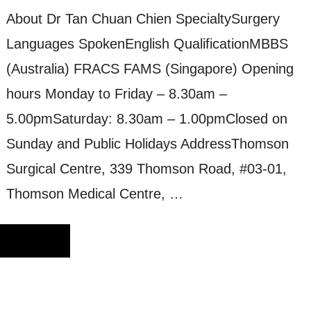
About Dr Tan Chuan Chien SpecialtySurgery
Languages SpokenEnglish QualificationMBBS
(Australia) FRACS FAMS (Singapore) Opening
hours Monday to Friday – 8.30am –
5.00pmSaturday: 8.30am – 1.00pmClosed on
Sunday and Public Holidays AddressThomson
Surgical Centre, 339 Thomson Road, #03-01,
Thomson Medical Centre, …