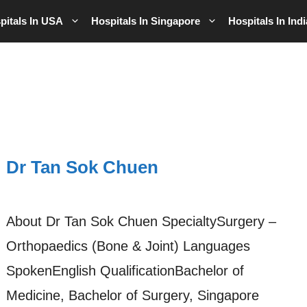
pitals In USA
Hospitals In Singapore
Hospitals In Indi
Dr Tan Sok Chuen
About Dr Tan Sok Chuen SpecialtySurgery –
Orthopaedics (Bone & Joint) Languages
SpokenEnglish QualificationBachelor of
Medicine, Bachelor of Surgery, Singapore