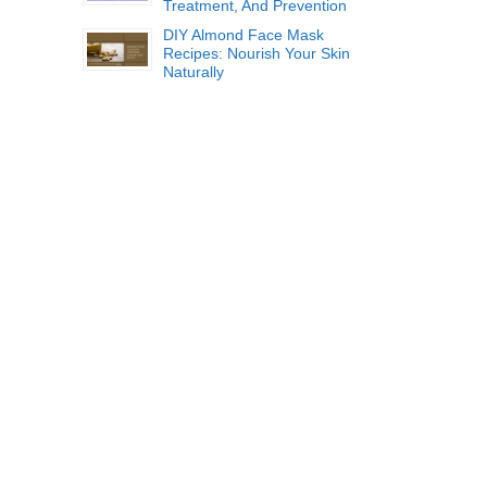
Treatment, And Prevention
DIY Almond Face Mask
Recipes: Nourish Your Skin
Naturally