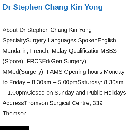
Dr Stephen Chang Kin Yong
About Dr Stephen Chang Kin Yong
SpecialtySurgery Languages SpokenEnglish,
Mandarin, French, Malay QualificationMBBS
(S’pore), FRCSEd(Gen Surgery),
MMed(Surgery), FAMS Opening hours Monday
to Friday – 8.30am – 5.00pmSaturday: 8.30am
– 1.00pmClosed on Sunday and Public Holidays
AddressThomson Surgical Centre, 339
Thomson …