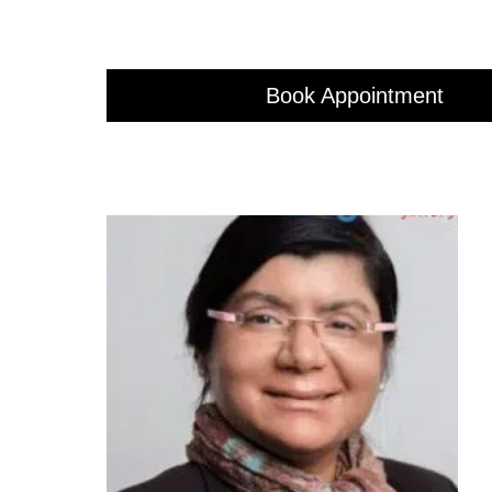
Book Appointment