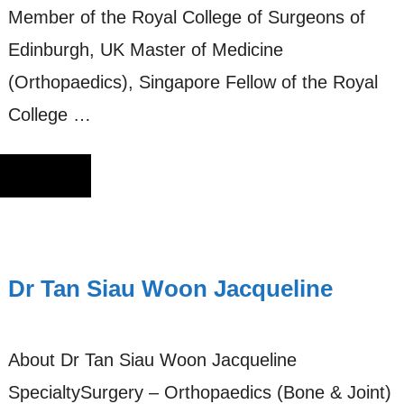
Member of the Royal College of Surgeons of
Edinburgh, UK Master of Medicine
(Orthopaedics), Singapore Fellow of the Royal
College …
Dr Tan Siau Woon Jacqueline
About Dr Tan Siau Woon Jacqueline
SpecialtySurgery – Orthopaedics (Bone & Joint)