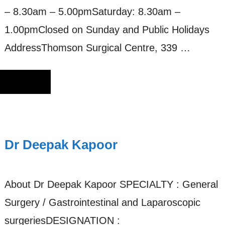
– 8.30am – 5.00pmSaturday: 8.30am –
1.00pmClosed on Sunday and Public Holidays
AddressThomson Surgical Centre, 339 …
Dr Deepak Kapoor
About Dr Deepak Kapoor SPECIALTY : General
Surgery / Gastrointestinal and Laparoscopic
surgeriesDESIGNATION :