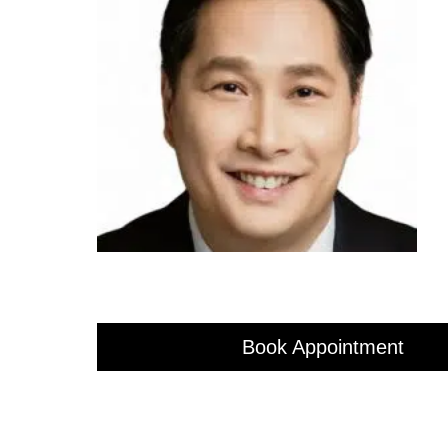
Book Appointment