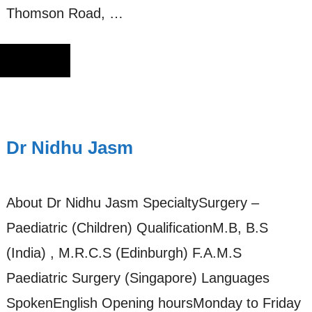
Thomson Road, …
Dr Nidhu Jasm
About Dr Nidhu Jasm SpecialtySurgery –
Paediatric (Children) QualificationM.B, B.S
(India) , M.R.C.S (Edinburgh) F.A.M.S
Paediatric Surgery (Singapore) Languages
SpokenEnglish Opening hoursMonday to Friday