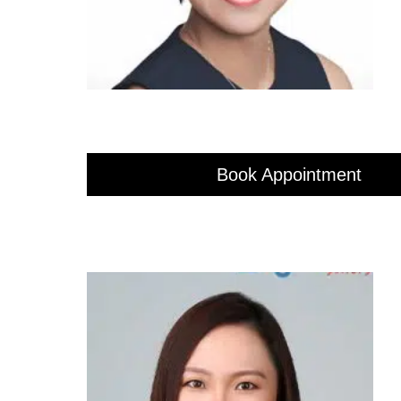
Book Appointment