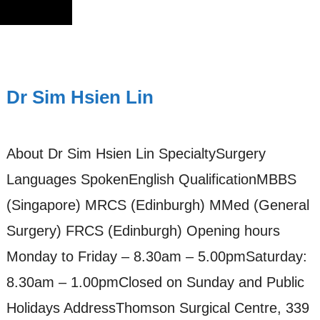
Dr Sim Hsien Lin
About Dr Sim Hsien Lin SpecialtySurgery
Languages SpokenEnglish QualificationMBBS
(Singapore) MRCS (Edinburgh) MMed (General
Surgery) FRCS (Edinburgh) Opening hours
Monday to Friday – 8.30am – 5.00pmSaturday:
8.30am – 1.00pmClosed on Sunday and Public
Holidays AddressThomson Surgical Centre, 339