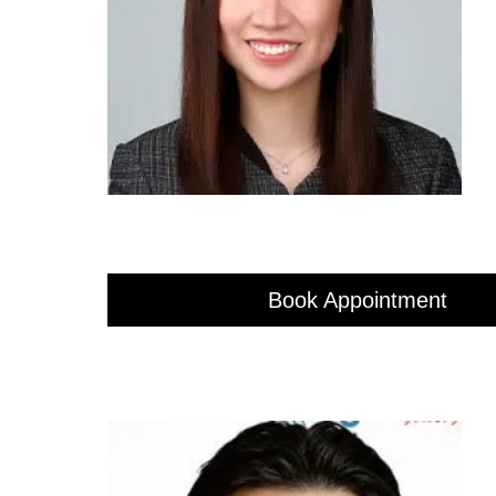
Book Appointment