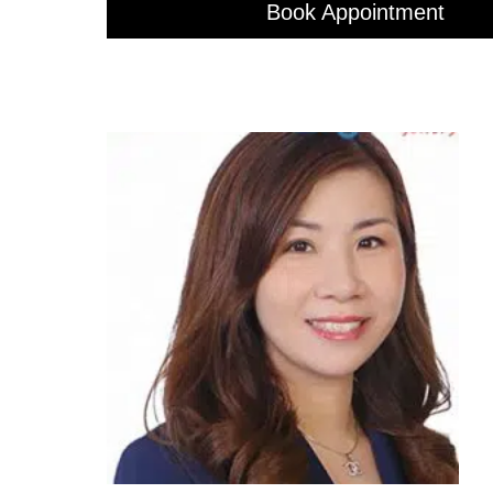
Book Appointment