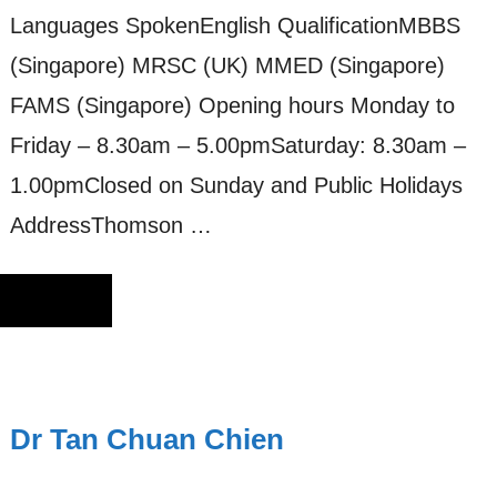
Languages SpokenEnglish QualificationMBBS
(Singapore) MRSC (UK) MMED (Singapore)
FAMS (Singapore) Opening hours Monday to
Friday – 8.30am – 5.00pmSaturday: 8.30am –
1.00pmClosed on Sunday and Public Holidays
AddressThomson …
Dr Tan Chuan Chien