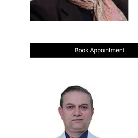
Book Appointment