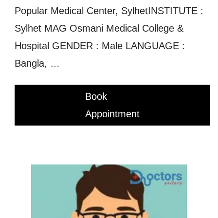
Popular Medical Center, SylhetINSTITUTE :
Sylhet MAG Osmani Medical College &
Hospital GENDER : Male LANGUAGE :
Bangla, …
Book
Appointment