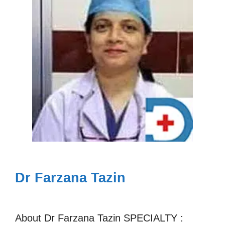
Dr Farzana Tazin
About Dr Farzana Tazin SPECIALTY :