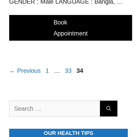
GENDER : Male LANGUAGE : Bangla, …
Book
Appointment
Page
Page
Page
←
Previous
1
…
33
34
Search
for:
OUR HEALTH TIPS