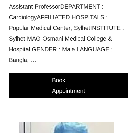
Assistant ProfessorDEPARTMENT :
CardiologyAFFILIATED HOSPITALS :
Popular Medical Center, SylhetINSTITUTE :
Sylhet MAG Osmani Medical College &
Hospital GENDER : Male LANGUAGE :
Bangla, …
Book
Appointment