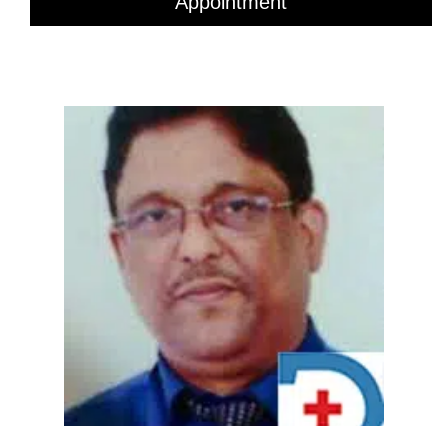
Appointment