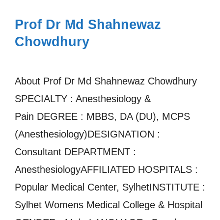
Prof Dr Md Shahnewaz
Chowdhury
About Prof Dr Md Shahnewaz Chowdhury
SPECIALTY : Anesthesiology &
Pain DEGREE : MBBS, DA (DU), MCPS
(Anesthesiology)DESIGNATION :
Consultant DEPARTMENT :
AnesthesiologyAFFILIATED HOSPITALS :
Popular Medical Center, SylhetINSTITUTE :
Sylhet Womens Medical College & Hospital