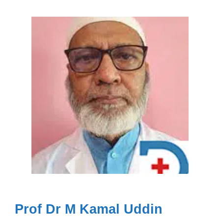
Prof Dr M Kamal Uddin