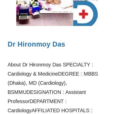
Dr Hironmoy Das
About Dr Hironmoy Das SPECIALTY :
Cardiology & MedicineDEGREE : MBBS
(Dhaka), MD (Cardiology),
BSMMUDESIGNATION : Assistant
ProfessorDEPARTMENT :
CardiologyAFFILIATED HOSPITALS :