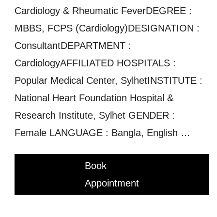
Cardiology & Rheumatic FeverDEGREE :
MBBS, FCPS (Cardiology)DESIGNATION :
ConsultantDEPARTMENT :
CardiologyAFFILIATED HOSPITALS :
Popular Medical Center, SylhetINSTITUTE :
National Heart Foundation Hospital &
Research Institute, Sylhet GENDER :
Female LANGUAGE : Bangla, English …
Book
Appointment