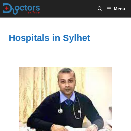
Skip
Menu
to
content
Hospitals in Sylhet