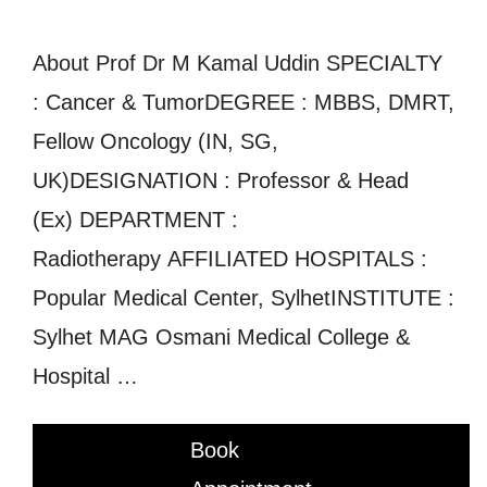
About Prof Dr M Kamal Uddin SPECIALTY
: Cancer & TumorDEGREE : MBBS, DMRT,
Fellow Oncology (IN, SG,
UK)DESIGNATION : Professor & Head
(Ex) DEPARTMENT :
Radiotherapy AFFILIATED HOSPITALS :
Popular Medical Center, SylhetINSTITUTE :
Sylhet MAG Osmani Medical College &
Hospital …
Book