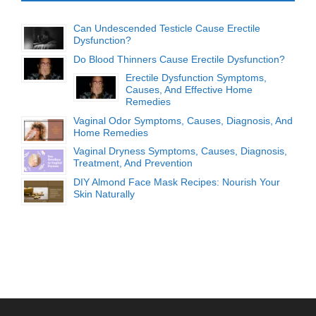
Can Undescended Testicle Cause Erectile
Dysfunction?
Do Blood Thinners Cause Erectile Dysfunction?
Erectile Dysfunction Symptoms,
Causes, And Effective Home
Remedies
Vaginal Odor Symptoms, Causes, Diagnosis, And
Home Remedies
Vaginal Dryness Symptoms, Causes, Diagnosis,
Treatment, And Prevention
DIY Almond Face Mask Recipes: Nourish Your
Skin Naturally