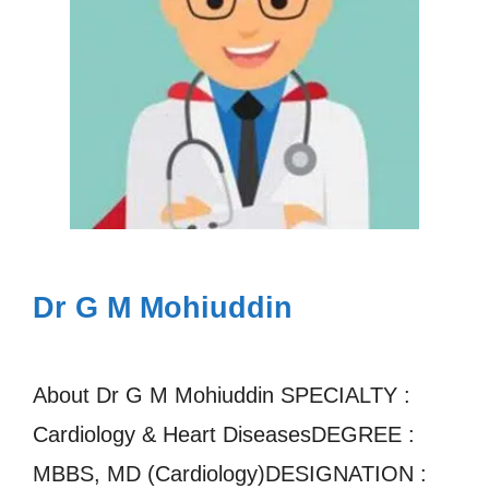
Dr G M Mohiuddin
About Dr G M Mohiuddin SPECIALTY :
Cardiology & Heart DiseasesDEGREE :
MBBS, MD (Cardiology)DESIGNATION :