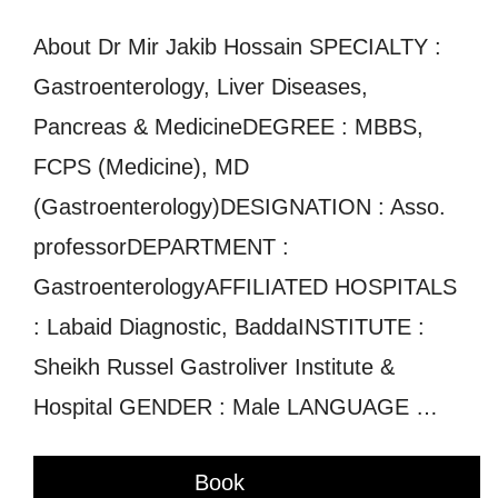
About Dr Mir Jakib Hossain SPECIALTY :
Gastroenterology, Liver Diseases,
Pancreas & MedicineDEGREE : MBBS,
FCPS (Medicine), MD
(Gastroenterology)DESIGNATION : Asso.
professorDEPARTMENT :
GastroenterologyAFFILIATED HOSPITALS
: Labaid Diagnostic, BaddaINSTITUTE :
Sheikh Russel Gastroliver Institute &
Hospital GENDER : Male LANGUAGE …
Book