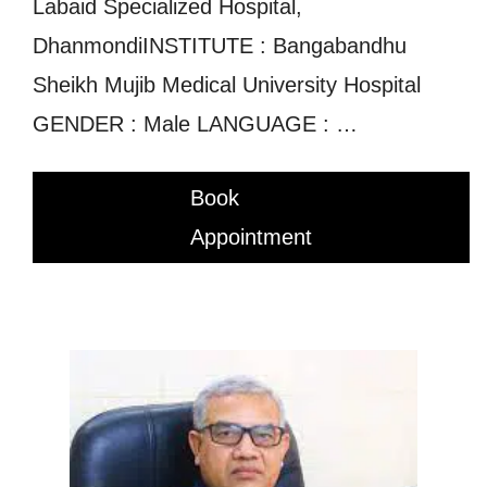
Labaid Specialized Hospital,
DhanmondiINSTITUTE : Bangabandhu
Sheikh Mujib Medical University Hospital
GENDER : Male LANGUAGE : …
Book
Appointment