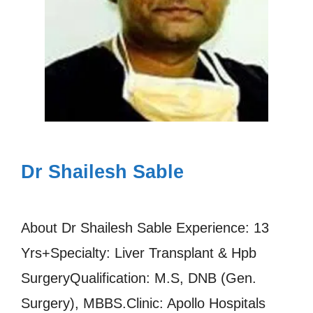
Dr Shailesh Sable
About Dr Shailesh Sable Experience: 13
Yrs+Specialty: Liver Transplant & Hpb
SurgeryQualification: M.S, DNB (Gen.
Surgery), MBBS.Clinic: Apollo Hospitals