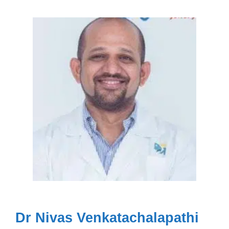
Dr Nivas Venkatachalapathi