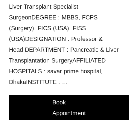
Liver Transplant Specialist
SurgeonDEGREE : MBBS, FCPS
(Surgery), FICS (USA), FISS
(USA)DESIGNATION : Professor &
Head DEPARTMENT : Pancreatic & Liver
Transplantation SurgeryAFFILIATED
HOSPITALS : savar prime hospital,
DhakaINSTITUTE : …
Book
Appointment