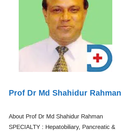
Prof Dr Md Shahidur Rahman
About Prof Dr Md Shahidur Rahman
SPECIALTY : Hepatobiliary, Pancreatic &