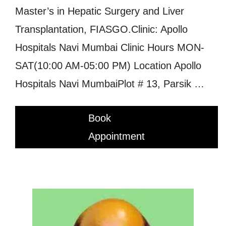
Master’s in Hepatic Surgery and Liver
Transplantation, FIASGO.Clinic: Apollo
Hospitals Navi Mumbai Clinic Hours MON-
SAT(10:00 AM-05:00 PM) Location Apollo
Hospitals Navi MumbaiPlot # 13, Parsik …
Book
Appointment