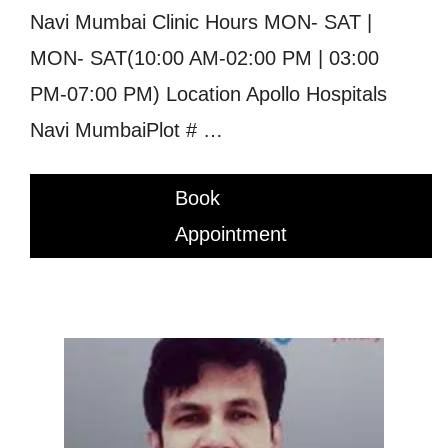
Navi Mumbai Clinic Hours MON- SAT |
MON- SAT(10:00 AM-02:00 PM | 03:00
PM-07:00 PM) Location Apollo Hospitals
Navi MumbaiPlot # …
Book
Appointment