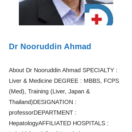
Dr Nooruddin Ahmad
About Dr Nooruddin Ahmad SPECIALTY :
Liver & Medicine DEGREE : MBBS, FCPS
(Med), Training (Liver, Japan &
Thailand)DESIGNATION :
professorDEPARTMENT :
HepatologyAFFILIATED HOSPITALS :