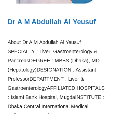
Dr A M Abdullah Al Yeusuf
About Dr A M Abdullah Al Yeusuf
SPECIALTY : Liver, Gastroenterology &
PancreasDEGREE : MBBS (Dhaka), MD
(Hepatology)DESIGNATION : Assistant
ProfessorDEPARTMENT : Liver &
GastroenterologyAFFILIATED HOSPITALS
: Islami Bank Hospital, MugdaINSTITUTE :
Dhaka Central International Medical