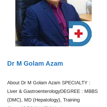
Dr M Golam Azam
About Dr M Golam Azam SPECIALTY :
Liver & GastroenterologyDEGREE : MBBS
(DMC), MD (Hepatology), Training