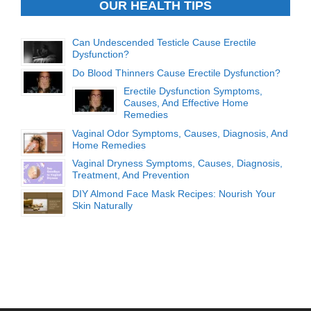
OUR HEALTH TIPS
Can Undescended Testicle Cause Erectile
Dysfunction?
Do Blood Thinners Cause Erectile Dysfunction?
Erectile Dysfunction Symptoms,
Causes, And Effective Home
Remedies
Vaginal Odor Symptoms, Causes, Diagnosis, And
Home Remedies
Vaginal Dryness Symptoms, Causes, Diagnosis,
Treatment, And Prevention
DIY Almond Face Mask Recipes: Nourish Your
Skin Naturally