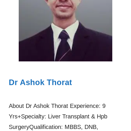
Dr Ashok Thorat
About Dr Ashok Thorat Experience: 9
Yrs+Specialty: Liver Transplant & Hpb
SurgeryQualification: MBBS, DNB,