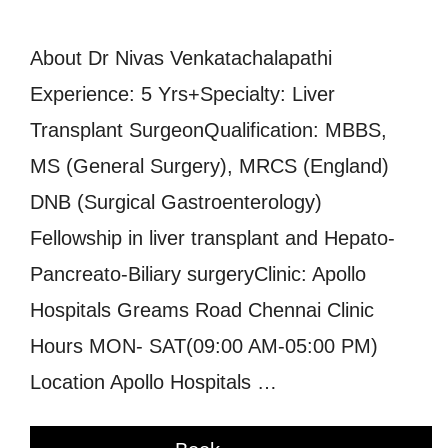
About Dr Nivas Venkatachalapathi
Experience: 5 Yrs+Specialty: Liver
Transplant SurgeonQualification: MBBS,
MS (General Surgery), MRCS (England)
DNB (Surgical Gastroenterology)
Fellowship in liver transplant and Hepato-
Pancreato-Biliary surgeryClinic: Apollo
Hospitals Greams Road Chennai Clinic
Hours MON- SAT(09:00 AM-05:00 PM)
Location Apollo Hospitals …