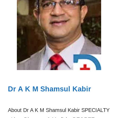
Dr A K M Shamsul Kabir
About Dr A K M Shamsul Kabir SPECIALTY