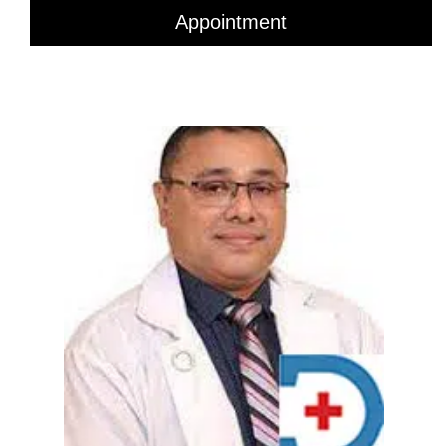
Appointment