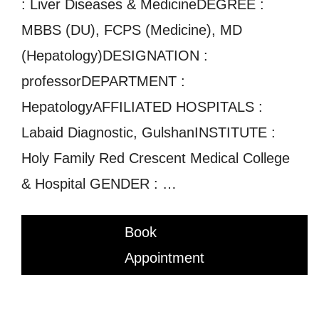
: Liver Diseases & MedicineDEGREE :
MBBS (DU), FCPS (Medicine), MD
(Hepatology)DESIGNATION :
professorDEPARTMENT :
HepatologyAFFILIATED HOSPITALS :
Labaid Diagnostic, GulshanINSTITUTE :
Holy Family Red Crescent Medical College
& Hospital GENDER : …
Book
Appointment