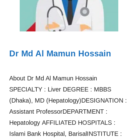
Dr Md Al Mamun Hossain
About Dr Md Al Mamun Hossain
SPECIALTY : Liver DEGREE : MBBS
(Dhaka), MD (Hepatology)DESIGNATION :
Assistant ProfessorDEPARTMENT :
Hepatology AFFILIATED HOSPITALS :
Islami Bank Hospital, BarisalINSTITUTE :