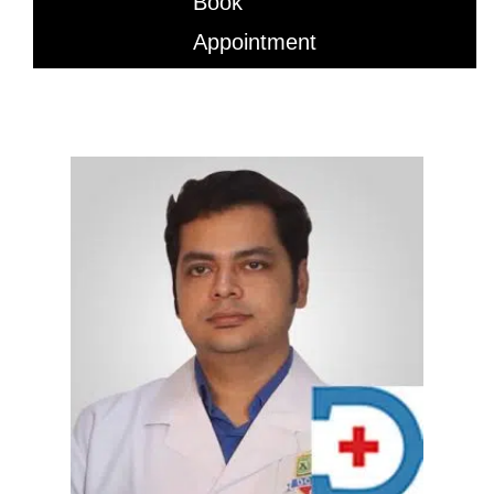
Book
Appointment