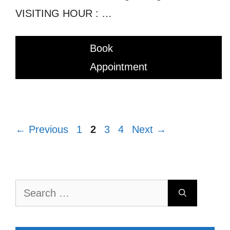
VISITING HOUR : …
Book
Appointment
Page
Page
Page
Page
←
Previous
1
2
3
4
Next
→
Search
for: