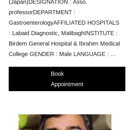
(Japan)DESIGNATION : Asso.
professorDEPARTMENT :
GastroenterologyAFFILIATED HOSPITALS
: Labaid Diagnostic, MalibaghINSTITUTE :
Birdem General Hospital & Ibrahim Medical
College GENDER : Male LANGUAGE : …
Book
Appointment