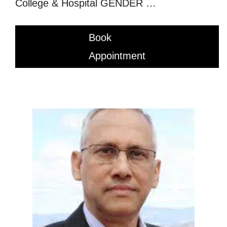
College & Hospital GENDER …
Book
Appointment