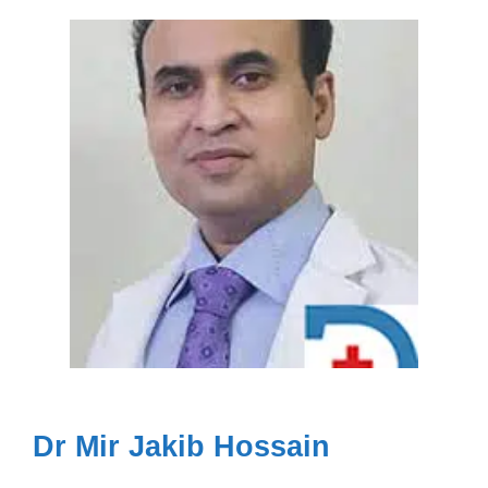
Dr Mir Jakib Hossain