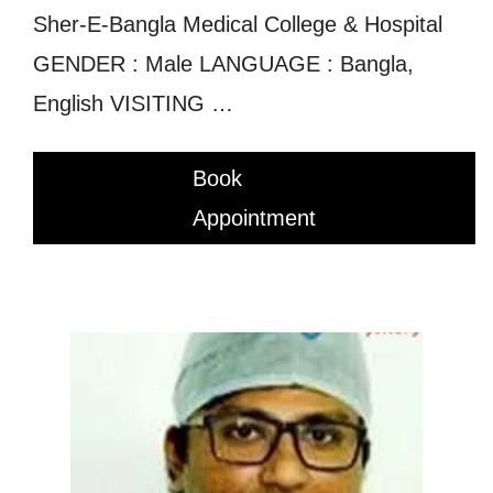
Sher-E-Bangla Medical College & Hospital
GENDER : Male LANGUAGE : Bangla,
English VISITING …
Book
Appointment