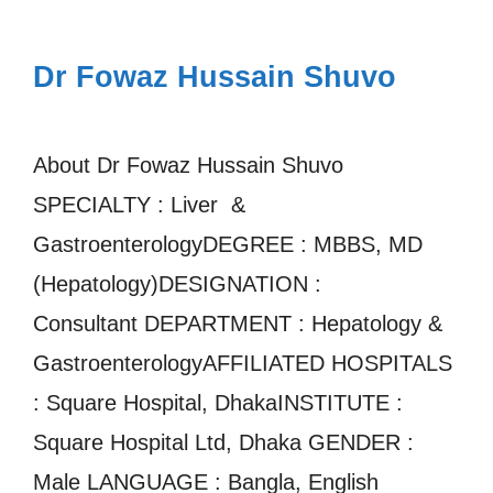
Dr Fowaz Hussain Shuvo
About Dr Fowaz Hussain Shuvo
SPECIALTY : Liver &
GastroenterologyDEGREE : MBBS, MD
(Hepatology)DESIGNATION :
Consultant DEPARTMENT : Hepatology &
GastroenterologyAFFILIATED HOSPITALS
: Square Hospital, DhakaINSTITUTE :
Square Hospital Ltd, Dhaka GENDER :
Male LANGUAGE : Bangla, English