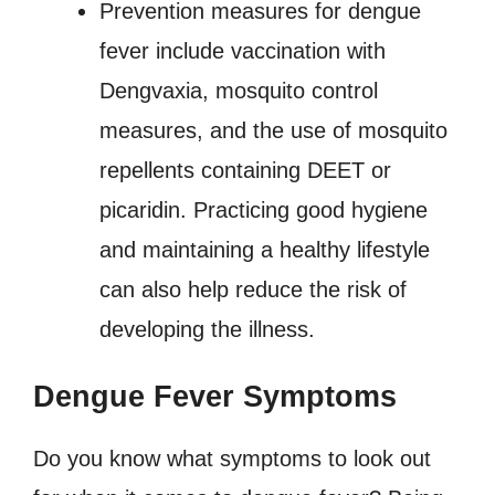
Prevention measures for dengue
fever include vaccination with
Dengvaxia, mosquito control
measures, and the use of mosquito
repellents containing DEET or
picaridin. Practicing good hygiene
and maintaining a healthy lifestyle
can also help reduce the risk of
developing the illness.
Dengue Fever Symptoms
Do you know what symptoms to look out