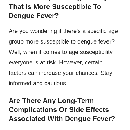
That Is More Susceptible To
Dengue Fever?
Are you wondering if there’s a specific age
group more susceptible to dengue fever?
Well, when it comes to age susceptibility,
everyone is at risk. However, certain
factors can increase your chances. Stay
informed and cautious.
Are There Any Long-Term
Complications Or Side Effects
Associated With Dengue Fever?