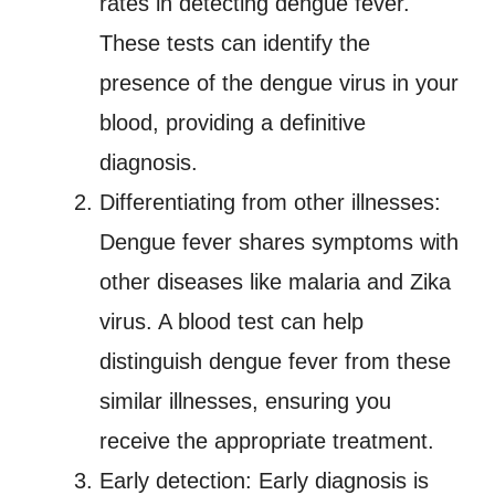
rates in detecting dengue fever.
These tests can identify the
presence of the dengue virus in your
blood, providing a definitive
diagnosis.
Differentiating from other illnesses:
Dengue fever shares symptoms with
other diseases like malaria and Zika
virus. A blood test can help
distinguish dengue fever from these
similar illnesses, ensuring you
receive the appropriate treatment.
Early detection: Early diagnosis is