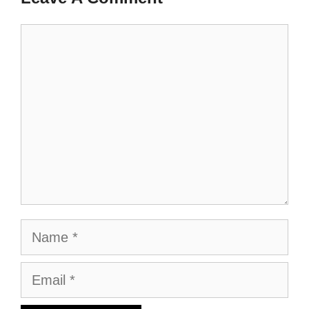
Comment
Name
Email