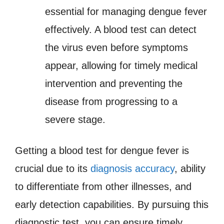
essential for managing dengue fever
effectively. A blood test can detect
the virus even before symptoms
appear, allowing for timely medical
intervention and preventing the
disease from progressing to a
severe stage.
Getting a blood test for dengue fever is
crucial due to its
diagnosis accuracy
, ability
to differentiate from other illnesses, and
early detection capabilities. By pursuing this
diagnostic test, you can ensure timely