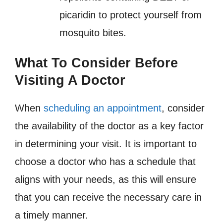
picaridin to protect yourself from
mosquito bites.
What To Consider Before
Visiting A Doctor
When
scheduling an appointment
, consider
the availability of the doctor as a key factor
in determining your visit. It is important to
choose a doctor who has a schedule that
aligns with your needs, as this will ensure
that you can receive the necessary care in
a timely manner.