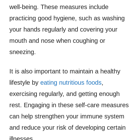
well-being. These measures include
practicing good hygiene, such as washing
your hands regularly and covering your
mouth and nose when coughing or
sneezing.
It is also important to maintain a healthy
lifestyle by
eating nutritious foods
,
exercising regularly, and getting enough
rest. Engaging in these self-care measures
can help strengthen your immune system
and reduce your risk of developing certain
illnesses.