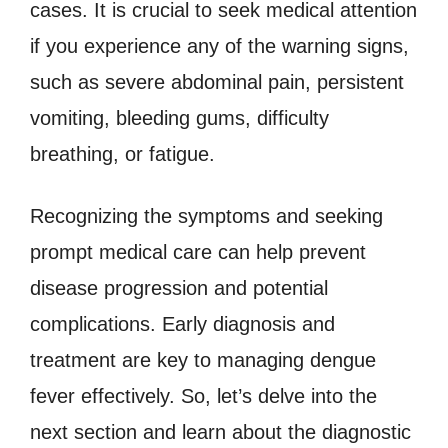
cases. It is crucial to seek medical attention
if you experience any of the warning signs,
such as severe abdominal pain, persistent
vomiting, bleeding gums, difficulty
breathing, or fatigue.
Recognizing the symptoms and seeking
prompt medical care can help prevent
disease progression and potential
complications. Early diagnosis and
treatment are key to managing dengue
fever effectively. So, let’s delve into the
next section and learn about the diagnostic