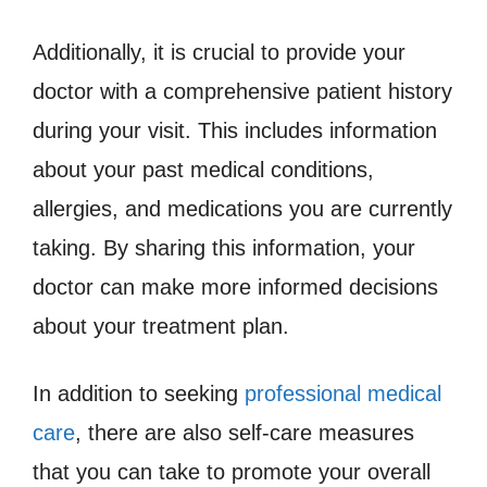
Additionally, it is crucial to provide your
doctor with a comprehensive patient history
during your visit. This includes information
about your past medical conditions,
allergies, and medications you are currently
taking. By sharing this information, your
doctor can make more informed decisions
about your treatment plan.
In addition to seeking
professional medical
care
, there are also self-care measures
that you can take to promote your overall