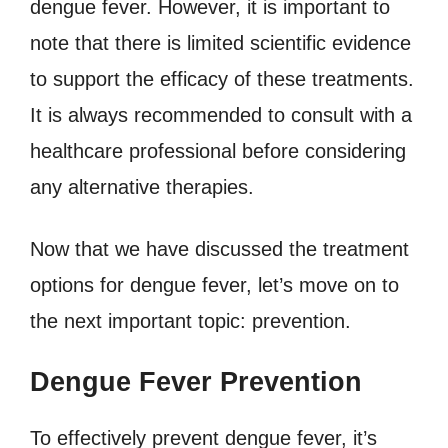
dengue fever. However, it is important to
note that there is limited scientific evidence
to support the efficacy of these treatments.
It is always recommended to consult with a
healthcare professional before considering
any alternative therapies.
Now that we have discussed the treatment
options for dengue fever, let’s move on to
the next important topic: prevention.
Dengue Fever Prevention
To effectively prevent dengue fever, it’s