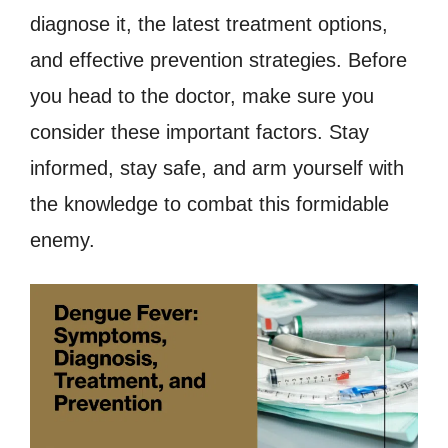
diagnose it, the latest treatment options,
and effective prevention strategies. Before
you head to the doctor, make sure you
consider these important factors. Stay
informed, stay safe, and arm yourself with
the knowledge to combat this formidable
enemy.