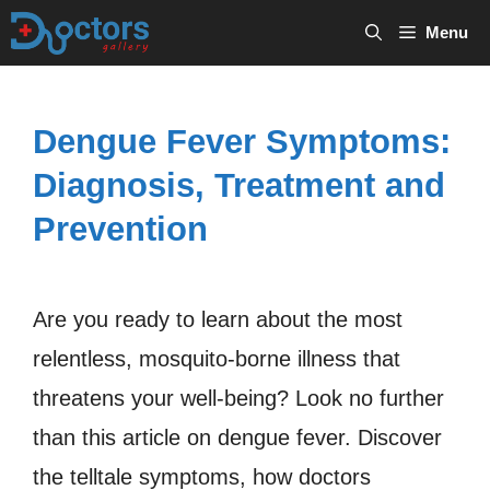
Skip
Menu
to
content
Dengue Fever Symptoms:
Diagnosis, Treatment and
Prevention
Are you ready to learn about the most
relentless, mosquito-borne illness that
threatens your well-being? Look no further
than this article on dengue fever. Discover
the telltale symptoms, how doctors