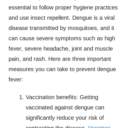
essential to follow proper hygiene practices
and use insect repellent. Dengue is a viral
disease transmitted by mosquitoes, and it
can cause severe symptoms such as high
fever, severe headache, joint and muscle
pain, and rash. Here are three important
measures you can take to prevent dengue
fever:
Vaccination benefits: Getting
vaccinated against dengue can
significantly reduce your risk of