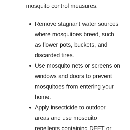
mosquito control measures:
Remove stagnant water sources
where mosquitoes breed, such
as flower pots, buckets, and
discarded tires.
Use mosquito nets or screens on
windows and doors to prevent
mosquitoes from entering your
home.
Apply insecticide to outdoor
areas and use mosquito
repellents containing DEET or