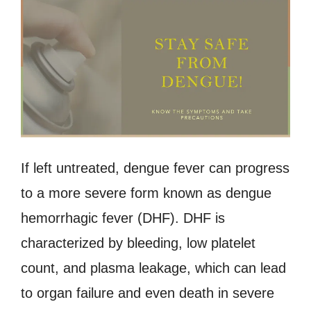
If left untreated, dengue fever can progress
to a more severe form known as dengue
hemorrhagic fever (DHF). DHF is
characterized by bleeding, low platelet
count, and plasma leakage, which can lead
to organ failure and even death in severe