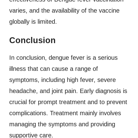
varies, and the availability of the vaccine
globally is limited.
Conclusion
In conclusion, dengue fever is a serious
illness that can cause a range of
symptoms, including high fever, severe
headache, and joint pain. Early diagnosis is
crucial for prompt treatment and to prevent
complications. Treatment mainly involves
managing the symptoms and providing
supportive care.