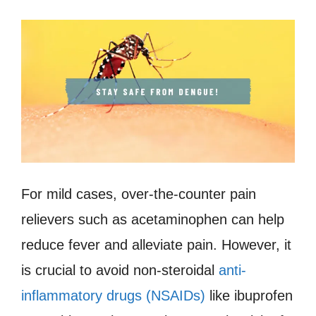
For mild cases, over-the-counter pain
relievers such as acetaminophen can help
reduce fever and alleviate pain. However, it
is crucial to avoid non-steroidal
anti-
inflammatory drugs (NSAIDs)
like ibuprofen