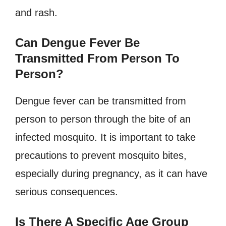
and rash.
Can Dengue Fever Be
Transmitted From Person To
Person?
Dengue fever can be transmitted from
person to person through the bite of an
infected mosquito. It is important to take
precautions to prevent mosquito bites,
especially during pregnancy, as it can have
serious consequences.
Is There A Specific Age Group