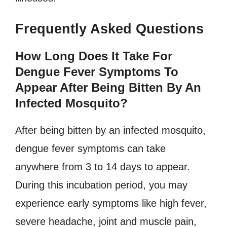
Frequently Asked Questions
How Long Does It Take For
Dengue Fever Symptoms To
Appear After Being Bitten By An
Infected Mosquito?
After being bitten by an infected mosquito,
dengue fever symptoms can take
anywhere from 3 to 14 days to appear.
During this incubation period, you may
experience early symptoms like high fever,
severe headache, joint and muscle pain,