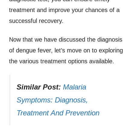
treatment and improve your chances of a
successful recovery.
Now that we have discussed the diagnosis
of dengue fever, let’s move on to exploring
the various treatment options available.
Similar Post:
Malaria
Symptoms: Diagnosis,
Treatment And Prevention