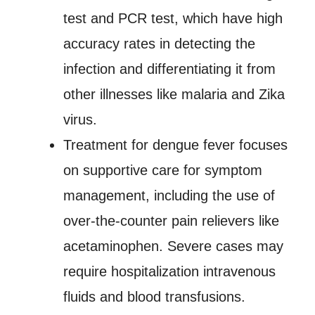
test and PCR test, which have high
accuracy rates in detecting the
infection and differentiating it from
other illnesses like malaria and Zika
virus.
Treatment for dengue fever focuses
on supportive care for symptom
management, including the use of
over-the-counter pain relievers like
acetaminophen. Severe cases may
require hospitalization intravenous
fluids and blood transfusions.