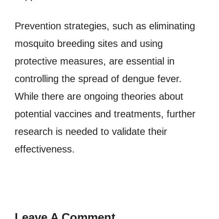
Prevention strategies, such as eliminating
mosquito breeding sites and using
protective measures, are essential in
controlling the spread of dengue fever.
While there are ongoing theories about
potential vaccines and treatments, further
research is needed to validate their
effectiveness.
Leave A Comment