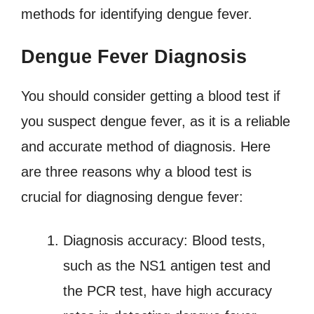
methods for identifying dengue fever.
Dengue Fever Diagnosis
You should consider getting a blood test if
you suspect dengue fever, as it is a reliable
and accurate method of diagnosis. Here
are three reasons why a blood test is
crucial for diagnosing dengue fever:
Diagnosis accuracy: Blood tests,
such as the NS1 antigen test and
the PCR test, have high accuracy