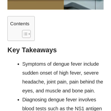
Contents
Key Takeaways
Symptoms of dengue fever include
sudden onset of high fever, severe
headache, joint pain, pain behind the
eyes, and muscle and bone pain.
Diagnosing dengue fever involves
blood tests such as the NS1 antigen