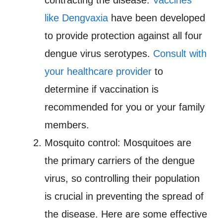
contracting the disease.
Vaccines
like Dengvaxia
have been developed
to provide protection against all four
dengue virus serotypes.
Consult with
your healthcare provider
to
determine if vaccination is
recommended for you or your family
members.
Mosquito control: Mosquitoes are
the primary carriers of the dengue
virus, so controlling their population
is crucial in preventing the spread of
the disease. Here are some effective