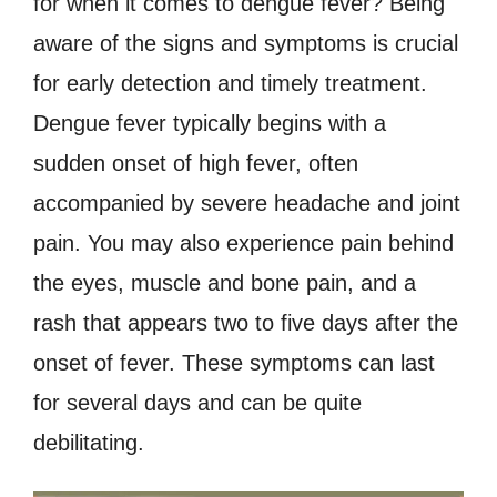
for when it comes to dengue fever? Being
aware of the signs and symptoms is crucial
for early detection and timely treatment.
Dengue fever typically begins with a
sudden onset of high fever, often
accompanied by severe headache and joint
pain. You may also experience pain behind
the eyes, muscle and bone pain, and a
rash that appears two to five days after the
onset of fever. These symptoms can last
for several days and can be quite
debilitating.