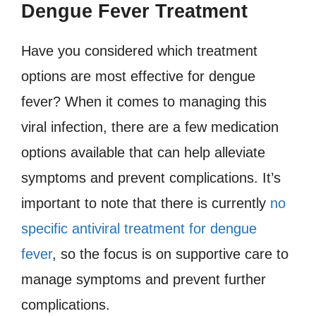
Dengue Fever Treatment
Have you considered which treatment
options are most effective for dengue
fever? When it comes to managing this
viral infection, there are a few medication
options available that can help alleviate
symptoms and prevent complications. It’s
important to note that there is currently
no
specific antiviral treatment for dengue
fever
, so the focus is on supportive care to
manage symptoms and prevent further
complications.