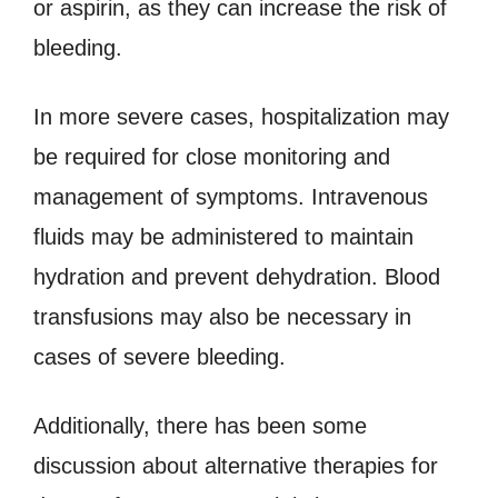
or aspirin, as they can increase the risk of
bleeding.
In more severe cases, hospitalization may
be required for close monitoring and
management of symptoms. Intravenous
fluids may be administered to maintain
hydration and prevent dehydration. Blood
transfusions may also be necessary in
cases of severe bleeding.
Additionally, there has been some
discussion about alternative therapies for