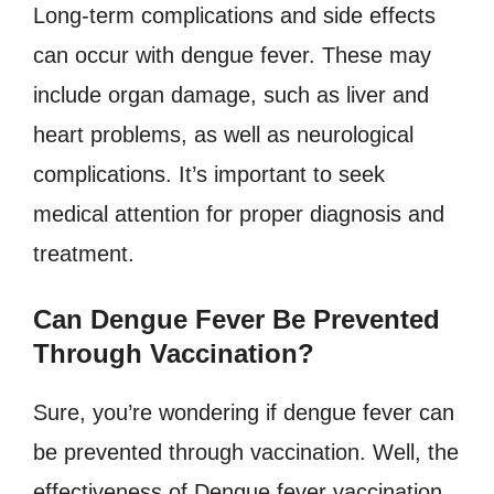
Long-term complications and side effects
can occur with dengue fever. These may
include organ damage, such as liver and
heart problems, as well as neurological
complications. It’s important to seek
medical attention for proper diagnosis and
treatment.
Can Dengue Fever Be Prevented
Through Vaccination?
Sure, you’re wondering if dengue fever can
be prevented through vaccination. Well, the
effectiveness of Dengue fever vaccination