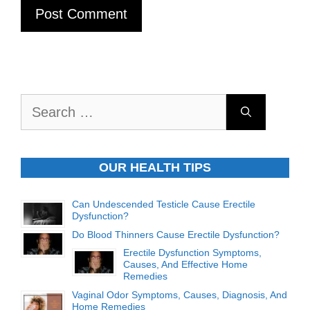
Search
for:
OUR HEALTH TIPS
Can Undescended Testicle Cause Erectile
Dysfunction?
Do Blood Thinners Cause Erectile Dysfunction?
Erectile Dysfunction Symptoms,
Causes, And Effective Home
Remedies
Vaginal Odor Symptoms, Causes, Diagnosis, And
Home Remedies