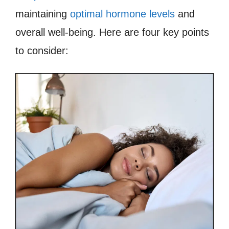
maintaining
optimal hormone levels
and
overall well-being. Here are four key points
to consider: