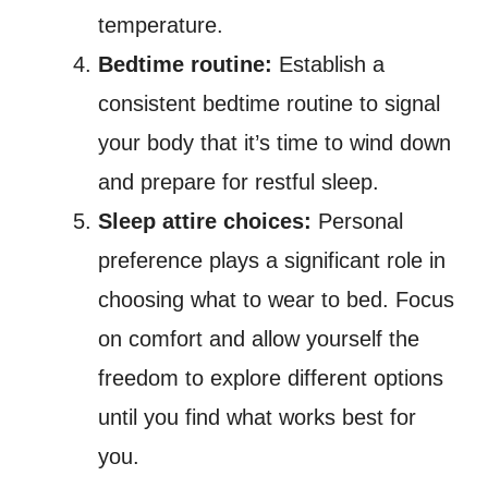
temperature.
Bedtime routine:
Establish a
consistent bedtime routine to signal
your body that it’s time to wind down
and prepare for restful sleep.
Sleep attire choices:
Personal
preference plays a significant role in
choosing what to wear to bed. Focus
on comfort and allow yourself the
freedom to explore different options
until you find what works best for
you.