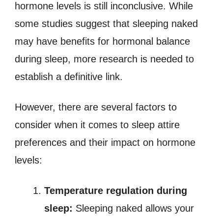
hormone levels is still inconclusive. While
some studies suggest that sleeping naked
may have benefits for hormonal balance
during sleep, more research is needed to
establish a definitive link.
However, there are several factors to
consider when it comes to sleep attire
preferences and their impact on hormone
levels:
Temperature regulation during
sleep:
Sleeping naked allows your