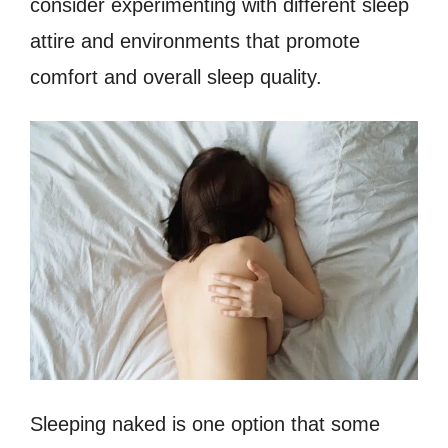
consider experimenting with different sleep
attire and environments that promote
comfort and overall sleep quality.
Sleeping naked is one option that some