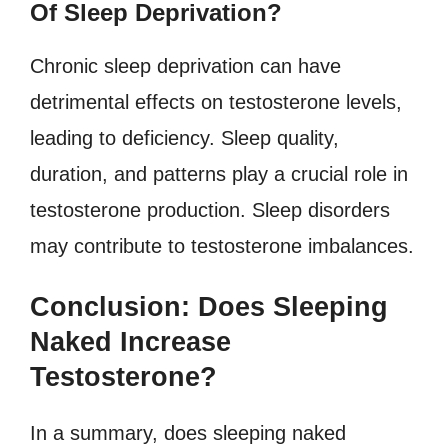
Of Sleep Deprivation?
Chronic sleep deprivation can have
detrimental effects on testosterone levels,
leading to deficiency. Sleep quality,
duration, and patterns play a crucial role in
testosterone production. Sleep disorders
may contribute to testosterone imbalances.
Conclusion: Does Sleeping
Naked Increase
Testosterone?
In a summary, does sleeping naked