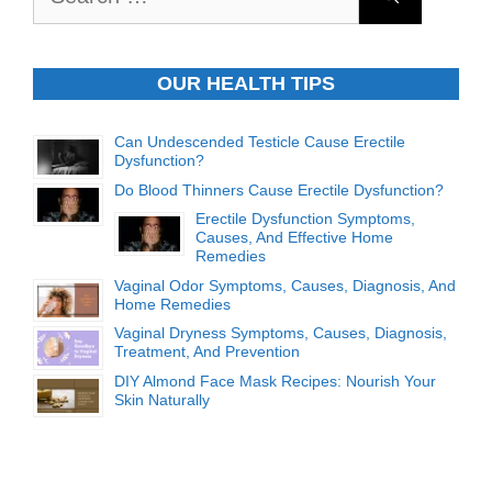
for:
OUR HEALTH TIPS
Can Undescended Testicle Cause Erectile
Dysfunction?
Do Blood Thinners Cause Erectile Dysfunction?
Erectile Dysfunction Symptoms,
Causes, And Effective Home
Remedies
Vaginal Odor Symptoms, Causes, Diagnosis, And
Home Remedies
Vaginal Dryness Symptoms, Causes, Diagnosis,
Treatment, And Prevention
DIY Almond Face Mask Recipes: Nourish Your
Skin Naturally