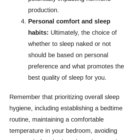
production.
Personal comfort and sleep
habits:
Ultimately, the choice of
whether to sleep naked or not
should be based on personal
preference and what promotes the
best quality of sleep for you.
Remember that prioritizing overall sleep
hygiene, including establishing a bedtime
routine, maintaining a comfortable
temperature in your bedroom, avoiding