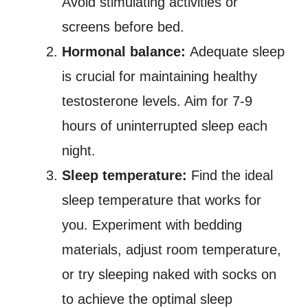
Avoid stimulating activities or
screens before bed.
Hormonal balance:
Adequate sleep
is crucial for maintaining healthy
testosterone levels. Aim for 7-9
hours of uninterrupted sleep each
night.
Sleep temperature:
Find the ideal
sleep temperature that works for
you. Experiment with bedding
materials, adjust room temperature,
or try sleeping naked with socks on
to achieve the optimal sleep