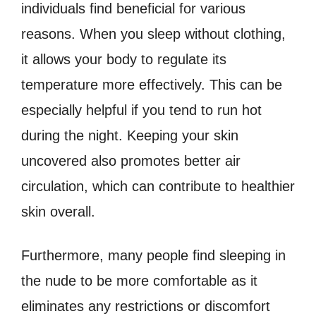
individuals find beneficial for various
reasons. When you sleep without clothing,
it allows your body to regulate its
temperature more effectively. This can be
especially helpful if you tend to run hot
during the night. Keeping your skin
uncovered also promotes better air
circulation, which can contribute to healthier
skin overall.
Furthermore, many people find sleeping in
the nude to be more comfortable as it
eliminates any restrictions or discomfort