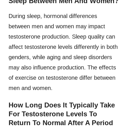
Sleep Between Men And Women?
During sleep, hormonal differences
between men and women may impact
testosterone production. Sleep quality can
affect testosterone levels differently in both
genders, while aging and sleep disorders
may also influence production. The effects
of exercise on testosterone differ between
men and women.
How Long Does It Typically Take
For Testosterone Levels To
Return To Normal After A Period