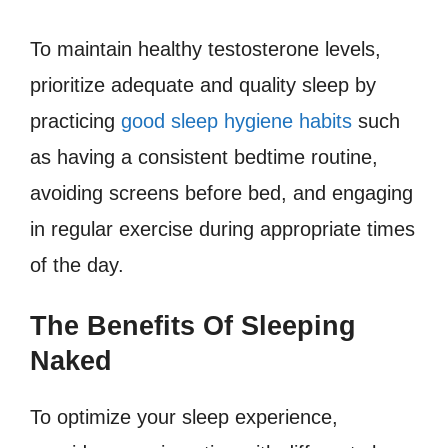
To maintain healthy testosterone levels,
prioritize adequate and quality sleep by
practicing
good sleep hygiene habits
such
as having a consistent bedtime routine,
avoiding screens before bed, and engaging
in regular exercise during appropriate times
of the day.
The Benefits Of Sleeping
Naked
To optimize your sleep experience,