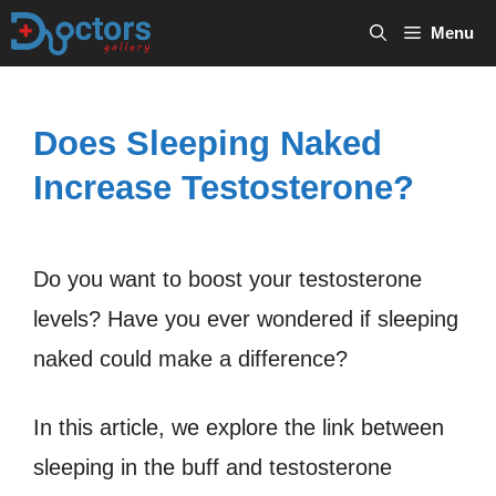
Skip
Menu
to
content
Does Sleeping Naked
Increase Testosterone?
Do you want to boost your testosterone
levels? Have you ever wondered if sleeping
naked could make a difference?
In this article, we explore the link between
sleeping in the buff and testosterone