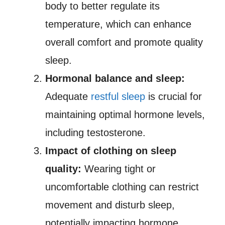
body to better regulate its
temperature, which can enhance
overall comfort and promote quality
sleep.
Hormonal balance and sleep:
Adequate
restful sleep
is crucial for
maintaining optimal hormone levels,
including testosterone.
Impact of clothing on sleep
quality:
Wearing tight or
uncomfortable clothing can restrict
movement and disturb sleep,
potentially impacting hormone