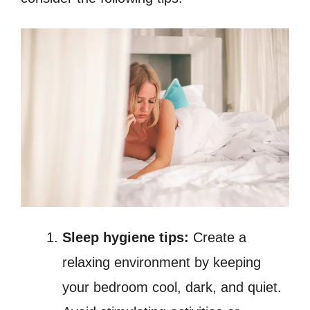
Sleep hygiene tips:
Create a
relaxing environment by keeping
your bedroom cool, dark, and quiet.