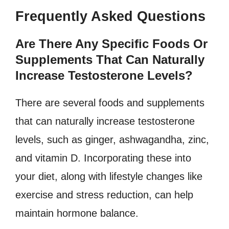
Frequently Asked Questions
Are There Any Specific Foods Or
Supplements That Can Naturally
Increase Testosterone Levels?
There are several foods and supplements
that can naturally increase testosterone
levels, such as ginger, ashwagandha, zinc,
and vitamin D. Incorporating these into
your diet, along with lifestyle changes like
exercise and stress reduction, can help
maintain hormone balance.