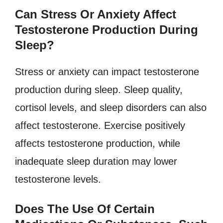
Can Stress Or Anxiety Affect
Testosterone Production During
Sleep?
Stress or anxiety can impact testosterone
production during sleep. Sleep quality,
cortisol levels, and sleep disorders can also
affect testosterone. Exercise positively
affects testosterone production, while
inadequate sleep duration may lower
testosterone levels.
Does The Use Of Certain