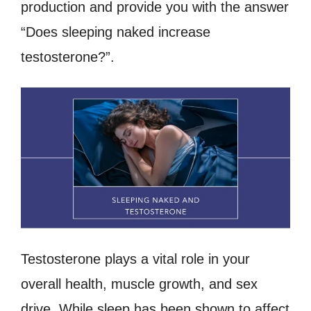
production and provide you with the answer
“Does sleeping naked increase
testosterone?”.
Testosterone plays a vital role in your
overall health, muscle growth, and sex
drive. While sleep has been shown to affect