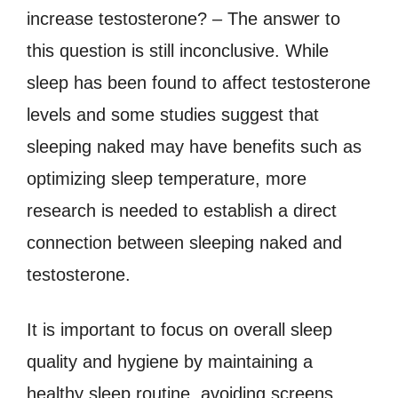
increase testosterone? – The answer to
this question is still inconclusive. While
sleep has been found to affect testosterone
levels and some studies suggest that
sleeping naked may have benefits such as
optimizing sleep temperature, more
research is needed to establish a direct
connection between sleeping naked and
testosterone.
It is important to focus on overall sleep
quality and hygiene by maintaining a
healthy sleep routine, avoiding screens