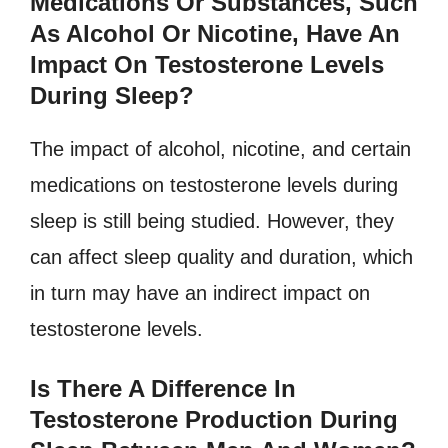
Medications Or Substances, Such
As Alcohol Or Nicotine, Have An
Impact On Testosterone Levels
During Sleep?
The impact of alcohol, nicotine, and certain
medications on testosterone levels during
sleep is still being studied. However, they
can affect sleep quality and duration, which
in turn may have an indirect impact on
testosterone levels.
Is There A Difference In
Testosterone Production During