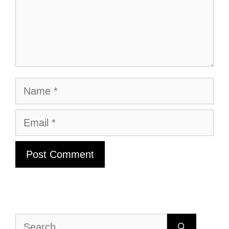
Name
Email
Search