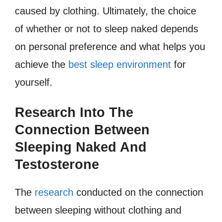
caused by clothing. Ultimately, the choice
of whether or not to sleep naked depends
on personal preference and what helps you
achieve the
best sleep environment
for
yourself.
Research Into The
Connection Between
Sleeping Naked And
Testosterone
The
research
conducted on the connection
between sleeping without clothing and