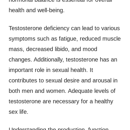
health and well-being.
Testosterone deficiency can lead to various
symptoms such as fatigue, reduced muscle
mass, decreased libido, and mood
changes. Additionally, testosterone has an
important role in sexual health. It
contributes to sexual desire and arousal in
both men and women. Adequate levels of
testosterone are necessary for a healthy
sex life.
Understanding the production, function,