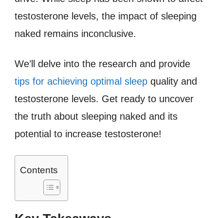
testosterone levels, the impact of sleeping
naked remains inconclusive.
We’ll delve into the research and provide
tips for achieving optimal sleep
quality and
testosterone levels. Get ready to uncover
the truth about sleeping naked and its
potential to increase testosterone!
Contents