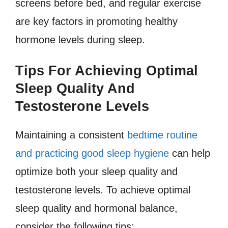
screens before bed, and regular exercise
are key factors in promoting healthy
hormone levels during sleep.
Tips For Achieving Optimal
Sleep Quality And
Testosterone Levels
Maintaining a consistent
bedtime routine
and practicing good sleep hygiene
can help
optimize both your sleep quality and
testosterone levels. To achieve optimal
sleep quality and hormonal balance,
consider the following tips: