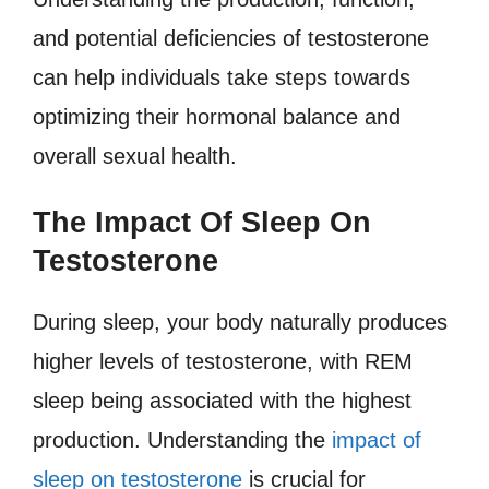
and potential deficiencies of testosterone
can help individuals take steps towards
optimizing their hormonal balance and
overall sexual health.
The Impact Of Sleep On
Testosterone
During sleep, your body naturally produces
higher levels of testosterone, with REM
sleep being associated with the highest
production. Understanding the
impact of
sleep on testosterone
is crucial for