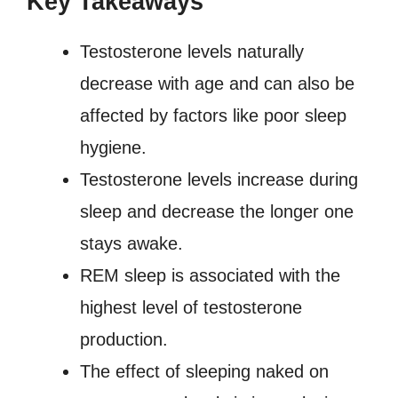
Key Takeaways
Testosterone levels naturally
decrease with age and can also be
affected by factors like poor sleep
hygiene.
Testosterone levels increase during
sleep and decrease the longer one
stays awake.
REM sleep is associated with the
highest level of testosterone
production.
The effect of sleeping naked on