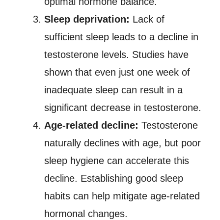
optimal hormone balance.
Sleep deprivation:
Lack of
sufficient sleep leads to a decline in
testosterone levels. Studies have
shown that even just one week of
inadequate sleep can result in a
significant decrease in testosterone.
Age-related decline:
Testosterone
naturally declines with age, but poor
sleep hygiene can accelerate this
decline. Establishing good sleep
habits can help mitigate age-related
hormonal changes.