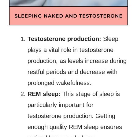
Testosterone production:
Sleep
plays a vital role in testosterone
production, as levels increase during
restful periods and decrease with
prolonged wakefulness.
REM sleep:
This stage of sleep is
particularly important for
testosterone production. Getting
enough quality REM sleep ensures