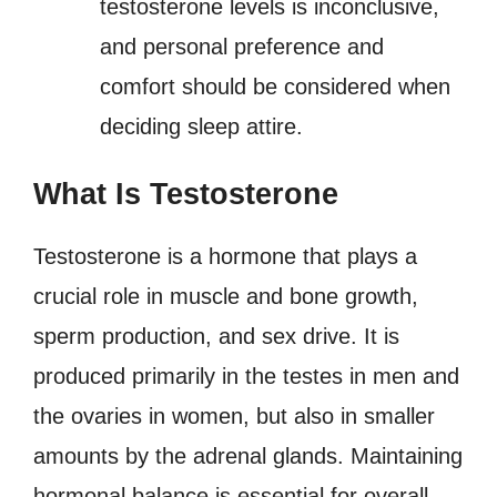
testosterone levels is inconclusive,
and personal preference and
comfort should be considered when
deciding sleep attire.
What Is Testosterone
Testosterone is a hormone that plays a
crucial role in muscle and bone growth,
sperm production, and sex drive. It is
produced primarily in the testes in men and
the ovaries in women, but also in smaller
amounts by the adrenal glands. Maintaining
hormonal balance is essential for overall