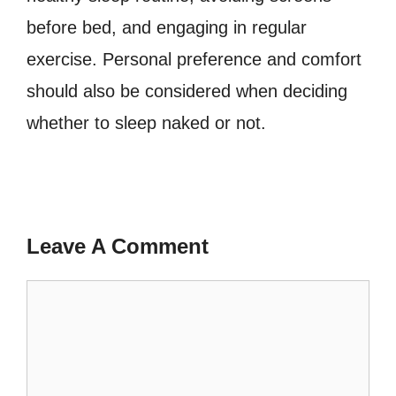
before bed, and engaging in regular
exercise. Personal preference and comfort
should also be considered when deciding
whether to sleep naked or not.
Leave A Comment
Comment