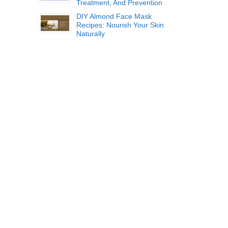
Treatment, And Prevention
DIY Almond Face Mask
Recipes: Nourish Your Skin
Naturally