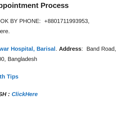
ppointment Process
OOK BY PHONE: +8801711993953,
ere.
ar Hospital, Barisal
.
Address
: Band Road,
200, Bangladesh
th Tips
SH
:
ClickHere