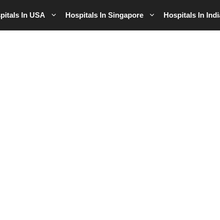
pitals In USA
Hospitals In Singapore
Hospitals In Indi