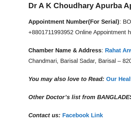
Dr A K Choudhary Apurba A
Appointment Number(For Serial)
: B
+8801711993952 Online Appointment h
Chamber Name & Address
:
Rahat Anw
Chandmari, Barisal Sadar, Barisal – 8
You may also love to Read:
Our Heal
Other Doctor’s list from
BANGLADE
Contact us:
Facebook Link