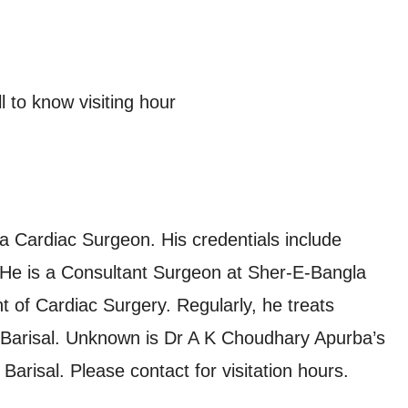
 to know visiting hour
a Cardiac Surgeon. His credentials include
e is a Consultant Surgeon at Sher-E-Bangla
 of Cardiac Surgery. Regularly, he treats
n Barisal. Unknown is Dr A K Choudhary Apurba’s
arisal. Please contact for visitation hours.