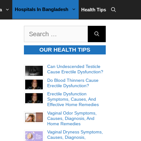
Hospitals In Bangladesh
a
Health Tips
Search
for:
OUR HEALTH TIPS
Can Undescended Testicle
Cause Erectile Dysfunction?
Do Blood Thinners Cause
Erectile Dysfunction?
Erectile Dysfunction
Symptoms, Causes, And
Effective Home Remedies
Vaginal Odor Symptoms,
Causes, Diagnosis, And
Home Remedies
Vaginal Dryness Symptoms,
Causes, Diagnosis,