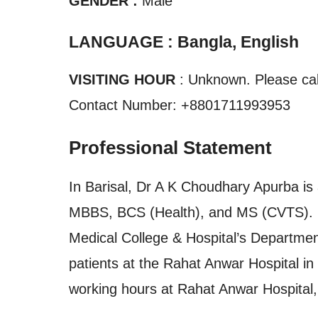
GENDER :
Male
LANGUAGE : Bangla, English
VISITING HOUR
: Unknown. Please call
Contact Number: +8801711993953
Professional Statement
In Barisal, Dr A K Choudhary Apurba is 
MBBS, BCS (Health), and MS (CVTS). H
Medical College & Hospital’s Department
patients at the Rahat Anwar Hospital i
working hours at Rahat Anwar Hospital, B