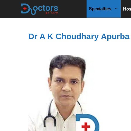
Skip
Specialties
Hos
to
content
Dr A K Choudhary Apurba