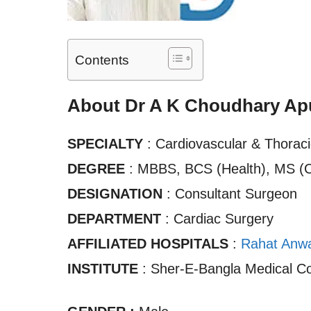
Contents
About Dr A K Choudhary Ap
SPECIALTY
: Cardiovascular & Thorac
DEGREE
: MBBS, BCS (Health), MS (
DESIGNATION
: Consultant Surgeon
DEPARTMENT
: Cardiac Surgery
AFFILIATED HOSPITALS
:
Rahat Anwar
INSTITUTE
: Sher-E-Bangla Medical Co