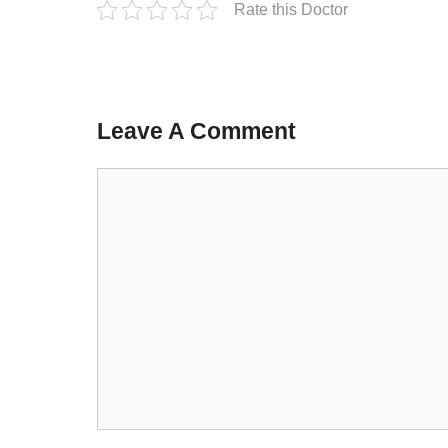
Rate this Doctor
Leave A Comment
Comment