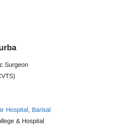
urba
ic Surgeon
CVTS)
 Hospital, Barisal
llege & Hospital