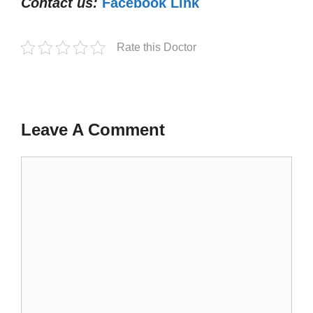
Contact us:
Facebook Link
Rate this Doctor
Leave A Comment
Comment