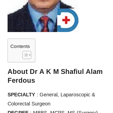
Contents
About Dr A K M Shafiul Alam
Ferdous
SPECIALTY
: General, Laparoscopic &
Colorectal Surgeon
DEGREE
: MBBS, MCPS, MS (Surgery)