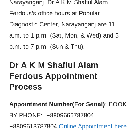
Narayanganj. Dr A K M Shafiul Alam
Ferdous’s office hours at Popular
Diagnostic Center, Narayanganj are 11
a.m. to 1 p.m. (Sat, Mon, & Wed) and 5
p.m. to 7 p.m. (Sun & Thu).
Dr A K M Shafiul Alam
Ferdous Appointment
Process
Appointment Number(For Serial)
: BOOK
BY PHONE: +8809666787804,
+8809613787804
Online Appointment here
.