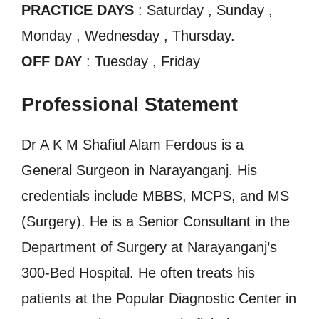
PRACTICE DAYS
: Saturday , Sunday ,
Monday , Wednesday , Thursday.
OFF DAY
: Tuesday , Friday
Professional Statement
Dr A K M Shafiul Alam Ferdous is a
General Surgeon in Narayanganj. His
credentials include MBBS, MCPS, and MS
(Surgery). He is a Senior Consultant in the
Department of Surgery at Narayanganj’s
300-Bed Hospital. He often treats his
patients at the Popular Diagnostic Center in