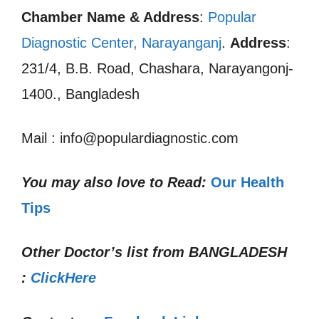
Chamber Name & Address
:
Popular
Diagnostic Center, Narayanganj
.
Address
:
231/4, B.B. Road, Chashara, Narayangonj-
1400., Bangladesh
Mail : info@populardiagnostic.com
You may also love to Read:
Our Health
Tips
Other Doctor’s list from
BANGLADESH
:
ClickHere