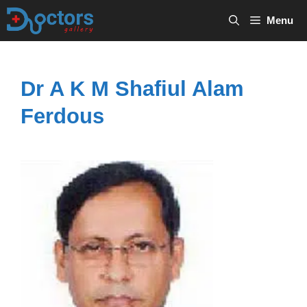
Skip
Menu
to
content
Dr A K M Shafiul Alam
Ferdous