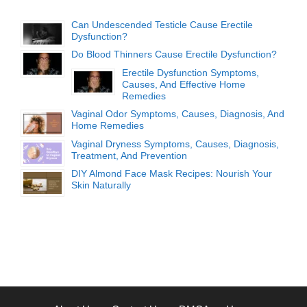
Can Undescended Testicle Cause Erectile
Dysfunction?
Do Blood Thinners Cause Erectile Dysfunction?
Erectile Dysfunction Symptoms,
Causes, And Effective Home
Remedies
Vaginal Odor Symptoms, Causes, Diagnosis, And
Home Remedies
Vaginal Dryness Symptoms, Causes, Diagnosis,
Treatment, And Prevention
DIY Almond Face Mask Recipes: Nourish Your
Skin Naturally