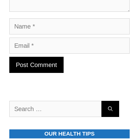
Name
Email
Search
for:
OUR HEALTH TIPS