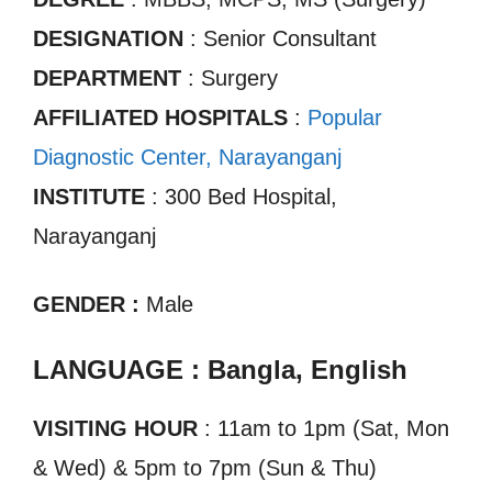
DESIGNATION
: Senior Consultant
DEPARTMENT
: Surgery
AFFILIATED HOSPITALS
:
Popular
Diagnostic Center, Narayanganj
INSTITUTE
: 300 Bed Hospital,
Narayanganj
GENDER :
Male
LANGUAGE : Bangla, English
VISITING HOUR
: 11am to 1pm (Sat, Mon
& Wed) & 5pm to 7pm (Sun & Thu)