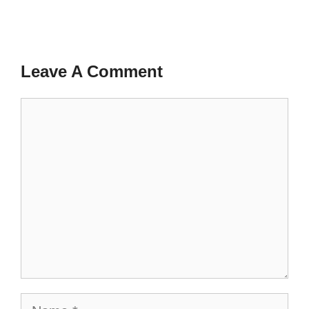
Leave A Comment
Comment
Name