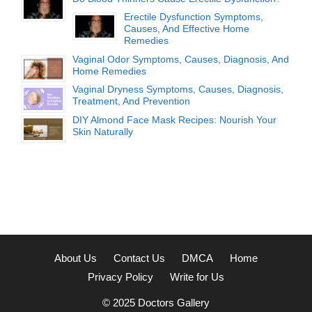
Erectile Dysfunction Symptoms,
Causes, And Effective Home
Remedies
Vaginal Odor Symptoms, Causes, Diagnosis, And
Home Remedies
Vaginal Dryness Symptoms, Causes, Diagnosis,
Treatment, And Prevention
DIY Almond Face Mask Recipes: Nourish Your
Skin Naturally
About Us
Contact Us
DMCA
Home
Privacy Policy
Write for Us
© 2025
Doctors Gallery