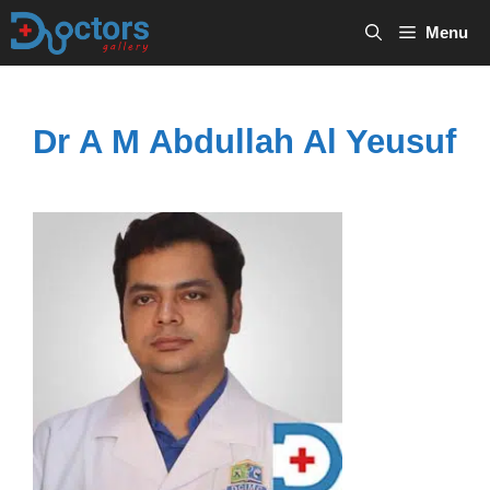
Skip
Menu
to
content
Dr A M Abdullah Al Yeusuf