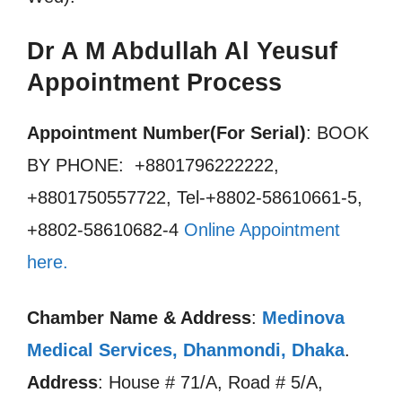
Dr A M Abdullah Al Yeusuf
Appointment Process
Appointment Number(For Serial)
: BOOK
BY PHONE: +8801796222222,
+8801750557722, Tel-+8802-58610661-5,
+8802-58610682-4
Online Appointment
here.
Chamber Name & Address
:
Medinova
Medical Services, Dhanmondi, Dhaka
.
Address
: House # 71/A, Road # 5/A,