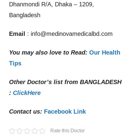
Dhanmondi R/A, Dhaka – 1209,
Bangladesh
Email
: info@medinovamedicalbd.com
You may also love to Read:
Our Health
Tips
Other Doctor’s list from
BANGLADESH
:
ClickHere
Contact us:
Facebook Link
Rate this Doctor