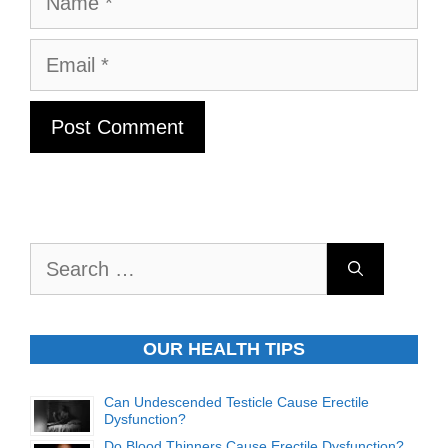
Email
Search
for:
OUR HEALTH TIPS
Can Undescended Testicle Cause Erectile
Dysfunction?
Do Blood Thinners Cause Erectile Dysfunction?