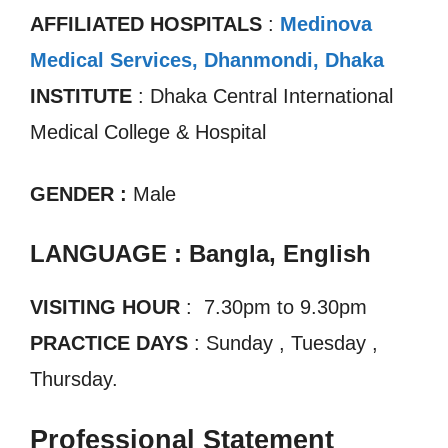
AFFILIATED HOSPITALS
:
Medinova
Medical Services, Dhanmondi, Dhaka
INSTITUTE
: Dhaka Central International
Medical College & Hospital
GENDER :
Male
LANGUAGE : Bangla, English
VISITING HOUR
: 7.30pm to 9.30pm
PRACTICE DAYS
: Sunday , Tuesday ,
Thursday.
Professional Statement