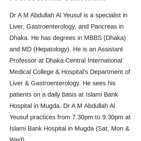
Dr A M Abdullah Al Yeusuf is a specialist in
Liver, Gastroenterology, and Pancreas in
Dhaka. He has degrees in MBBS (Dhaka)
and MD (Hepatology). He is an Assistant
Professor at Dhaka Central International
Medical College & Hospital’s Department of
Liver & Gastroenterology. He sees his
patients on a daily basis at Islami Bank
Hospital in Mugda. Dr A M Abdullah Al
Yeusuf practices from 7.30pm to 9.30pm at
Islami Bank Hospital in Mugda (Sat, Mon &
Wed).