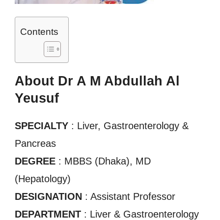
Contents
About Dr A M Abdullah Al
Yeusuf
SPECIALTY
: Liver, Gastroenterology &
Pancreas
DEGREE
: MBBS (Dhaka), MD
(Hepatology)
DESIGNATION
: Assistant Professor
DEPARTMENT
: Liver & Gastroenterology