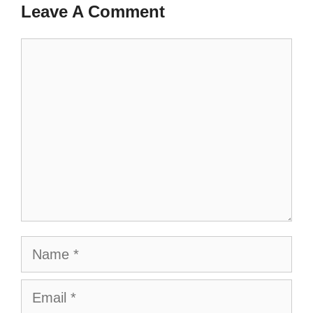
Leave A Comment
Comment
Name
Email