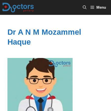
Skip
Menu
to
content
Dr A N M Mozammel
Haque