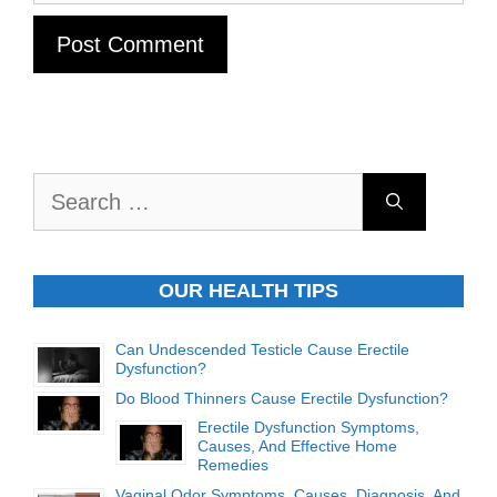
Search
for:
OUR HEALTH TIPS
Can Undescended Testicle Cause Erectile
Dysfunction?
Do Blood Thinners Cause Erectile Dysfunction?
Erectile Dysfunction Symptoms,
Causes, And Effective Home
Remedies
Vaginal Odor Symptoms, Causes, Diagnosis, And