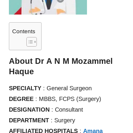
Contents
About Dr A N M Mozammel
Haque
SPECIALTY
: General Surgeon
DEGREE
: MBBS, FCPS (Surgery)
DESIGNATION
: Consultant
DEPARTMENT
: Surgery
AFFILIATED HOSPITALS
:
Amana