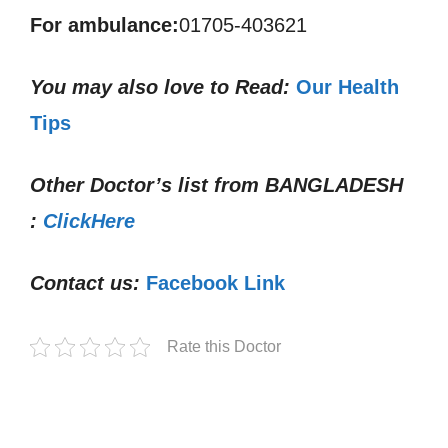
For ambulance:
01705-403621
You may also love to Read:
Our Health
Tips
Other Doctor’s list from
BANGLADESH
:
ClickHere
Contact us:
Facebook Link
Rate this Doctor