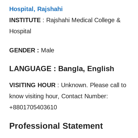
Hospital, Rajshahi
INSTITUTE
: Rajshahi Medical College &
Hospital
GENDER :
Male
LANGUAGE : Bangla, English
VISITING HOUR
: Unknown. Please call to
know visiting hour, Contact Number:
+8801705403610
Professional Statement