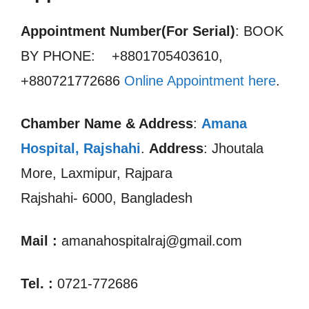
Appointment Number(For Serial)
: BOOK
BY PHONE: +8801705403610,
+880721772686
Online Appointment here
.
Chamber Name & Address
:
Amana
Hospital, Rajshahi
.
Address
: Jhoutala
More, Laxmipur, Rajpara
Rajshahi- 6000, Bangladesh
Mail :
amanahospitalraj@gmail.com
Tel. :
0721-772686