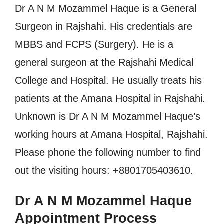
Dr A N M Mozammel Haque is a General
Surgeon in Rajshahi. His credentials are
MBBS and FCPS (Surgery). He is a
general surgeon at the Rajshahi Medical
College and Hospital. He usually treats his
patients at the Amana Hospital in Rajshahi.
Unknown is Dr A N M Mozammel Haque’s
working hours at Amana Hospital, Rajshahi.
Please phone the following number to find
out the visiting hours: +8801705403610.
Dr A N M Mozammel Haque
Appointment Process