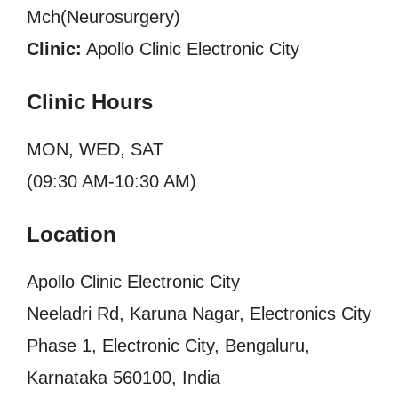
Mch(Neurosurgery)
Clinic:
Apollo Clinic Electronic City
Clinic Hours
MON, WED, SAT
(09:30 AM-10:30 AM)
Location
Apollo Clinic Electronic City
Neeladri Rd, Karuna Nagar, Electronics City
Phase 1, Electronic City, Bengaluru,
Karnataka 560100, India