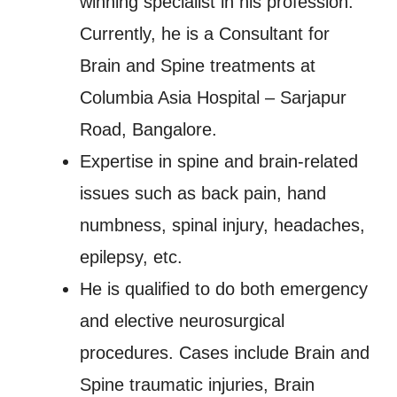
winning specialist in his profession.
Currently, he is a Consultant for
Brain and Spine treatments at
Columbia Asia Hospital – Sarjapur
Road, Bangalore.
Expertise in spine and brain-related
issues such as back pain, hand
numbness, spinal injury, headaches,
epilepsy, etc.
He is qualified to do both emergency
and elective neurosurgical
procedures. Cases include Brain and
Spine traumatic injuries, Brain