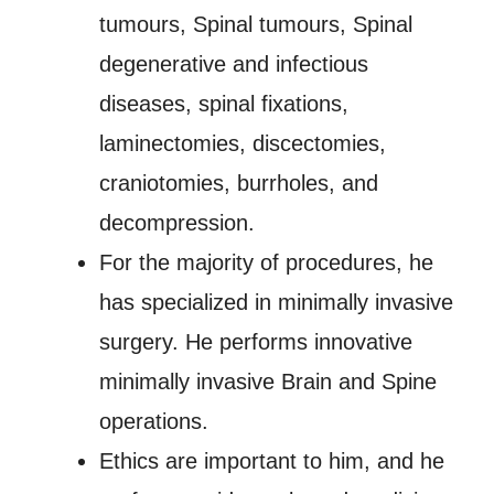
tumours, Spinal tumours, Spinal
degenerative and infectious
diseases, spinal fixations,
laminectomies, discectomies,
craniotomies, burrholes, and
decompression.
For the majority of procedures, he
has specialized in minimally invasive
surgery. He performs innovative
minimally invasive Brain and Spine
operations.
Ethics are important to him, and he