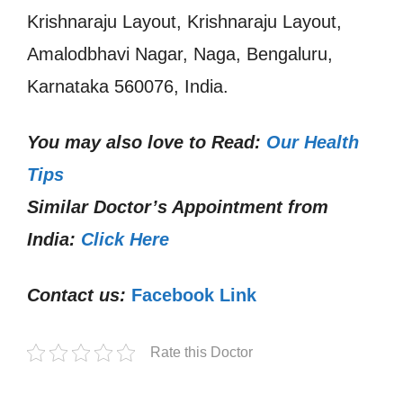
Krishnaraju Layout, Krishnaraju Layout,
Amalodbhavi Nagar, Naga, Bengaluru,
Karnataka 560076, India.
You may also love to Read:
Our Health
Tips
Similar Doctor’s Appointment from
India:
Click Here
Contact us:
Facebook Link
Rate this Doctor