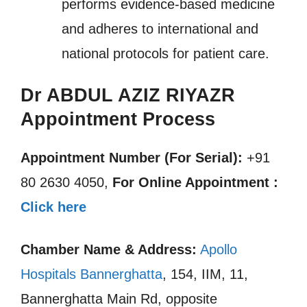
performs evidence-based medicine
and adheres to international and
national protocols for patient care.
Dr ABDUL AZIZ RIYAZR
Appointment Process
Appointment Number (For Serial):
+91
80 2630 4050,
For Online Appointment :
Click here
Chamber Name & Address:
Apollo
Hospitals Bannerghatta
, 154, IIM, 11,
Bannerghatta Main Rd, opposite