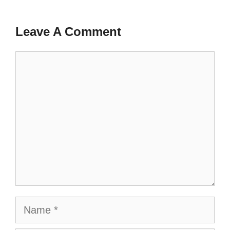
Leave A Comment
Comment
Name