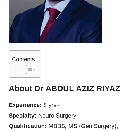
Contents
About Dr ABDUL AZIZ RIYAZ
Experience:
8 yrs+
Specialty:
Neuro Surgery
Qualification:
MBBS, MS (Gen Surgery),