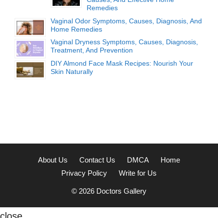
Remedies
Vaginal Odor Symptoms, Causes, Diagnosis, And
Home Remedies
Vaginal Dryness Symptoms, Causes, Diagnosis,
Treatment, And Prevention
DIY Almond Face Mask Recipes: Nourish Your
Skin Naturally
About Us
Contact Us
DMCA
Home
Privacy Policy
Write for Us
© 2026
Doctors Gallery
close