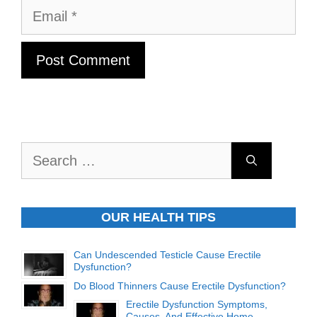
Email
Search
for:
OUR HEALTH TIPS
Can Undescended Testicle Cause Erectile
Dysfunction?
Do Blood Thinners Cause Erectile Dysfunction?
Erectile Dysfunction Symptoms,
Causes, And Effective Home