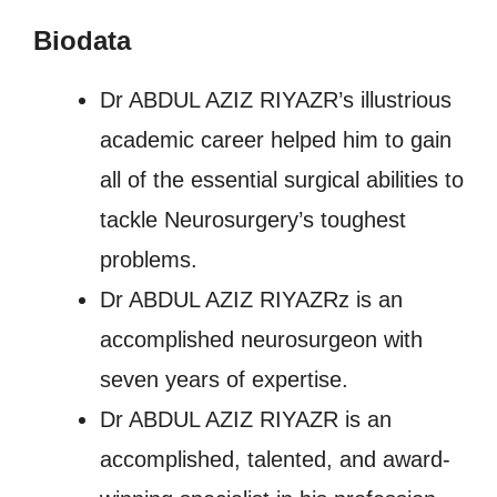
Biodata
Dr ABDUL AZIZ RIYAZR’s illustrious
academic career helped him to gain
all of the essential surgical abilities to
tackle Neurosurgery’s toughest
problems.
Dr ABDUL AZIZ RIYAZRz is an
accomplished neurosurgeon with
seven years of expertise.
Dr ABDUL AZIZ RIYAZR is an
accomplished, talented, and award-