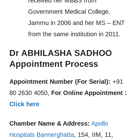
received her MBBS from
Government Medical College,
Jammu in 2006 and her MS – ENT
from the same institution in 2011.
Dr ABHILASHA SADHOO
Appointment Process
Appointment Number (For Serial):
+91
80 2630 4050,
For Online Appointment :
Click here
Chamber Name & Address:
Apollo
Hospitals Bannerghatta
, 154, IIM, 11,