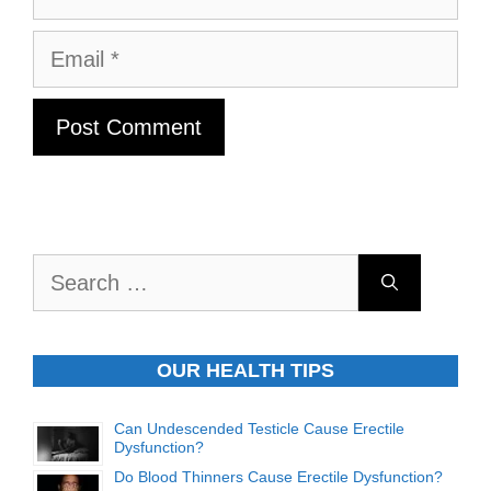
Email
Search
for:
OUR HEALTH TIPS
Can Undescended Testicle Cause Erectile
Dysfunction?
Do Blood Thinners Cause Erectile Dysfunction?