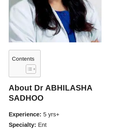
Contents
About Dr ABHILASHA
SADHOO
Experience:
5 yrs+
Specialty:
Ent