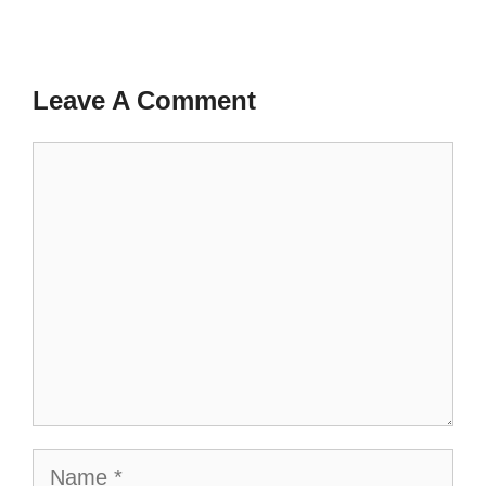
Leave A Comment
Comment
Name