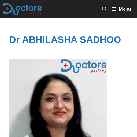
Skip
Menu
to
content
Dr ABHILASHA SADHOO