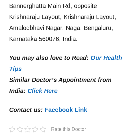
Bannerghatta Main Rd, opposite
Krishnaraju Layout, Krishnaraju Layout,
Amalodbhavi Nagar, Naga, Bengaluru,
Karnataka 560076, India.
You may also love to Read:
Our Health
Tips
Similar Doctor’s Appointment from
India:
Click Here
Contact us:
Facebook Link
Rate this Doctor