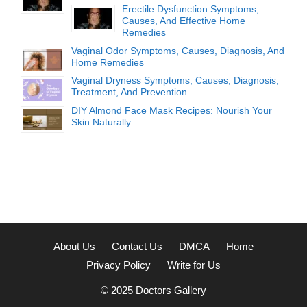
Erectile Dysfunction Symptoms,
Causes, And Effective Home
Remedies
Vaginal Odor Symptoms, Causes, Diagnosis, And
Home Remedies
Vaginal Dryness Symptoms, Causes, Diagnosis,
Treatment, And Prevention
DIY Almond Face Mask Recipes: Nourish Your
Skin Naturally
About Us
Contact Us
DMCA
Home
Privacy Policy
Write for Us
© 2025
Doctors Gallery