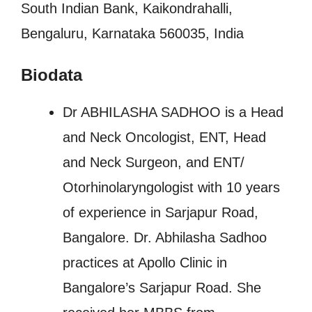
South Indian Bank, Kaikondrahalli,
Bengaluru, Karnataka 560035, India
Biodata
Dr ABHILASHA SADHOO is a Head
and Neck Oncologist, ENT, Head
and Neck Surgeon, and ENT/
Otorhinolaryngologist with 10 years
of experience in Sarjapur Road,
Bangalore. Dr. Abhilasha Sadhoo
practices at Apollo Clinic in
Bangalore’s Sarjapur Road. She