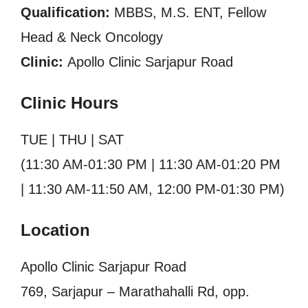
Qualification:
MBBS, M.S. ENT, Fellow
Head & Neck Oncology
Clinic:
Apollo Clinic Sarjapur Road
Clinic Hours
TUE | THU | SAT
(11:30 AM-01:30 PM | 11:30 AM-01:20 PM
| 11:30 AM-11:50 AM, 12:00 PM-01:30 PM)
Location
Apollo Clinic Sarjapur Road
769, Sarjapur – Marathahalli Rd, opp.