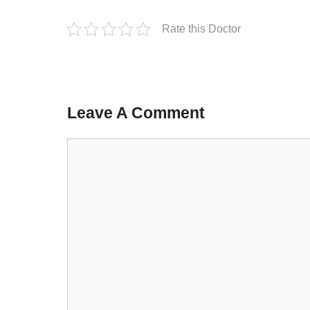
Rate this Doctor
Leave A Comment
Comment