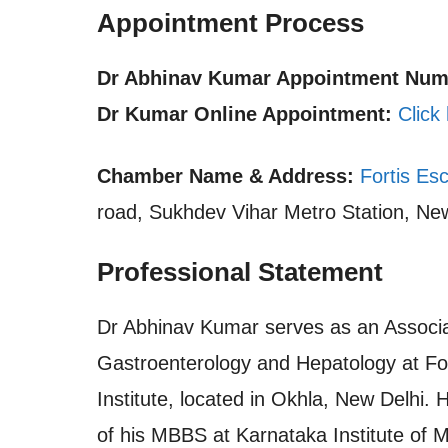
Appointment Process
Dr Abhinav Kumar Appointment Numbe
Dr Kumar Online Appointment:
Click
Chamber Name & Address:
Fortis Esc
road, Sukhdev Vihar Metro Station, New
Professional Statement
Dr Abhinav Kumar serves as an Associa
Gastroenterology and Hepatology at For
Institute, located in Okhla, New Delhi.
of his MBBS at Karnataka Institute of M