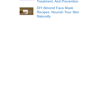
Treatment, And Prevention
DIY Almond Face Mask
Recipes: Nourish Your Skin
Naturally