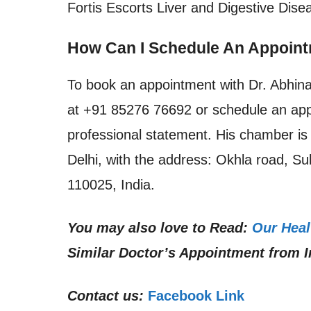
Fortis Escorts Liver and Digestive Disea
How Can I Schedule An Appoint
To book an appointment with Dr. Abhin
at +91 85276 76692 or schedule an appo
professional statement. His chamber is 
Delhi, with the address: Okhla road, Su
110025, India.
You may also love to Read:
Our Heal
Similar Doctor’s Appointment from I
Contact us:
Facebook Link