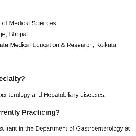
 of Medical Sciences
ge, Bhopal
uate Medical Education & Research, Kolkata
ecialty?
oenterology and Hepatobiliary diseases.
rently Practicing?
ultant in the Department of Gastroenterology at