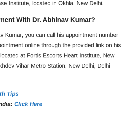
se Institute, located in Okhla, New Delhi.
ment With Dr. Abhinav Kumar?
av Kumar, you can call his appointment number
intment online through the provided link on his
located at Fortis Escorts Heart Institute, New
khdev Vihar Metro Station, New Delhi, Delhi
th Tips
ndia:
Click Here