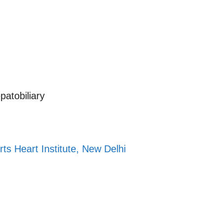
atobiliary
t
rts Heart Institute, New Delhi