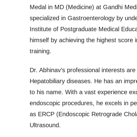
Medal in MD (Medicine) at Gandhi Medi
specialized in Gastroenterology by und
Institute of Postgraduate Medical Educ
himself by achieving the highest score i
training.
Dr. Abhinav’s professional interests ar
Hepatobiliary diseases. He has an impre
to his name. With a vast experience ex
endoscopic procedures, he excels in p
as ERCP (Endoscopic Retrograde Chol
Ultrasound.