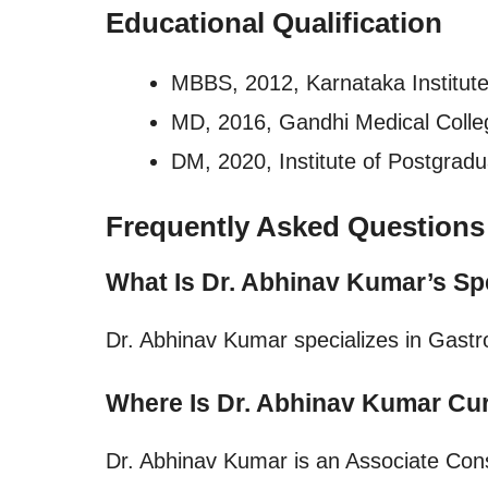
Educational Qualification
MBBS, 2012, Karnataka Institute
MD, 2016, Gandhi Medical Colle
DM, 2020, Institute of Postgrad
Frequently Asked Questions
What Is Dr. Abhinav Kumar’s Sp
Dr. Abhinav Kumar specializes in Gastr
Where Is Dr. Abhinav Kumar Cur
Dr. Abhinav Kumar is an Associate Cons