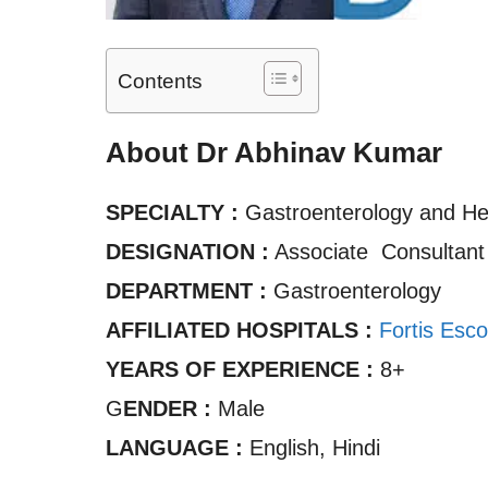
Contents
About Dr Abhinav Kumar
SPECIALTY :
Gastroenterology and Hep
DESIGNATION :
Associate Consultan
DEPARTMENT :
Gastroenterology
AFFILIATED HOSPITALS :
Fortis Esco
YEARS OF EXPERIENCE :
8+
G
ENDER :
Male
LANGUAGE :
English, Hindi