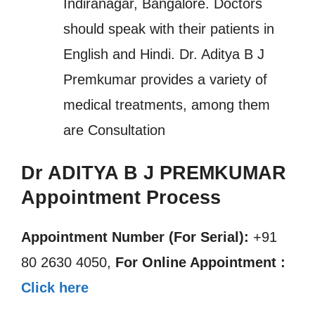
Indiranagar, Bangalore. Doctors
should speak with their patients in
English and Hindi. Dr. Aditya B J
Premkumar provides a variety of
medical treatments, among them
are Consultation
Dr ADITYA B J PREMKUMAR
Appointment Process
Appointment Number (For Serial):
+91
80 2630 4050,
For Online Appointment :
Click here