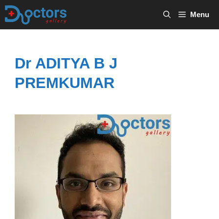
Skip
Menu
to
content
Dr ADITYA B J
PREMKUMAR