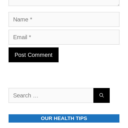
Name
Email
Search
for:
OUR HEALTH TIPS