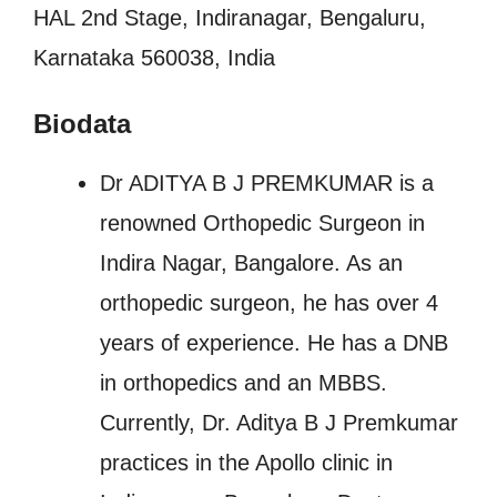
HAL 2nd Stage, Indiranagar, Bengaluru,
Karnataka 560038, India
Biodata
Dr ADITYA B J PREMKUMAR is a
renowned Orthopedic Surgeon in
Indira Nagar, Bangalore. As an
orthopedic surgeon, he has over 4
years of experience. He has a DNB
in orthopedics and an MBBS.
Currently, Dr. Aditya B J Premkumar
practices in the Apollo clinic in