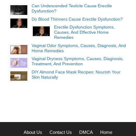
Can Undescended Testicle Cause Erectile
Dysfunction?
Do Blood Thinners Cause Erectile Dysfunction?
Erectile Dysfunction Symptoms,
Causes, And Effective Home
Remedies
Vaginal Odor Symptoms, Causes, Diagnosis, And
Home Remedies
Vaginal Dryness Symptoms, Causes, Diagnosis,
Treatment, And Prevention
DIY Almond Face Mask Recipes: Nourish Your
Skin Naturally
About Us
Contact Us
DMCA
Home