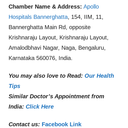
Chamber Name & Address:
Apollo
Hospitals Bannerghatta
, 154, IIM, 11,
Bannerghatta Main Rd, opposite
Krishnaraju Layout, Krishnaraju Layout,
Amalodbhavi Nagar, Naga, Bengaluru,
Karnataka 560076, India.
You may also love to Read:
Our Health
Tips
Similar Doctor’s Appointment from
India:
Click Here
Contact us:
Facebook Link