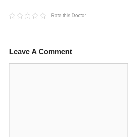
Rate this Doctor
Leave A Comment
Comment