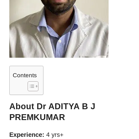
Contents
About Dr ADITYA B J
PREMKUMAR
Experience:
4 yrs+