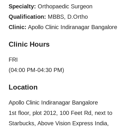
Specialty:
Orthopaedic Surgeon
Qualification:
MBBS, D.Ortho
Clinic:
Apollo Clinic Indiranagar Bangalore
Clinic Hours
FRI
(04:00 PM-04:30 PM)
Location
Apollo Clinic Indiranagar Bangalore
1st floor, plot 2012, 100 Feet Rd, next to
Starbucks, Above Vision Express India,