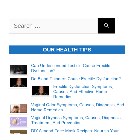
Search
for:
OUR HEALTH TIPS
Can Undescended Testicle Cause Erectile
Dysfunction?
Do Blood Thinners Cause Erectile Dysfunction?
Erectile Dysfunction Symptoms,
Causes, And Effective Home
Remedies
Vaginal Odor Symptoms, Causes, Diagnosis, And
Home Remedies
Vaginal Dryness Symptoms, Causes, Diagnosis,
Treatment, And Prevention
DIY Almond Face Mask Recipes: Nourish Your