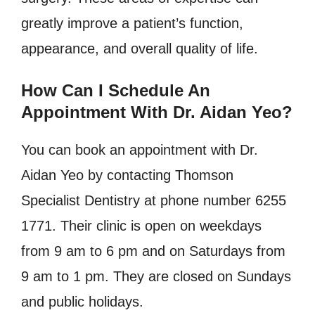
greatly improve a patient’s function,
appearance, and overall quality of life.
How Can I Schedule An
Appointment With Dr. Aidan Yeo?
You can book an appointment with Dr.
Aidan Yeo by contacting Thomson
Specialist Dentistry at phone number 6255
1771. Their clinic is open on weekdays
from 9 am to 6 pm and on Saturdays from
9 am to 1 pm. They are closed on Sundays
and public holidays.