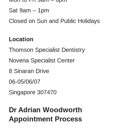
Sat 9am – 1pm
Closed on Sun and Public Holidays
Location
Thomson Specialist Dentistry
Novena Specialist Center
8 Sinaran Drive
06-05/06/07
Singapore 307470
Dr Adrian Woodworth
Appointment Process