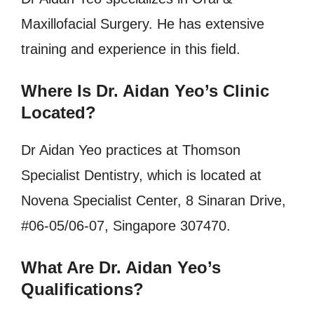
Maxillofacial Surgery. He has extensive
training and experience in this field.
Where Is Dr. Aidan Yeo’s Clinic
Located?
Dr Aidan Yeo practices at Thomson
Specialist Dentistry, which is located at
Novena Specialist Center, 8 Sinaran Drive,
#06-05/06-07, Singapore 307470.
What Are Dr. Aidan Yeo’s
Qualifications?