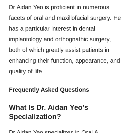
Dr Aidan Yeo is proficient in numerous
facets of oral and maxillofacial surgery. He
has a particular interest in dental
implantology and orthognathic surgery,
both of which greatly assist patients in
enhancing their function, appearance, and
quality of life.
Frequently Asked Questions
What Is Dr. Aidan Yeo’s
Specialization?
Dr Aidan Yeo specializes in Oral &