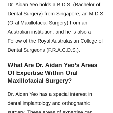
Dr. Aidan Yeo holds a B.D.S. (Bachelor of
Dental Surgery) from Singapore, an M.D.S.
(Oral Maxillofacial Surgery) from an
Australian institution, and he is also a
Fellow of the Royal Australasian College of
Dental Surgeons (F.R.A.C.D.S.).
What Are Dr. Aidan Yeo’s Areas
Of Expertise Within Oral
Maxillofacial Surgery?
Dr. Aidan Yeo has a special interest in
dental implantology and orthognathic
surgery. These areas of expertise can