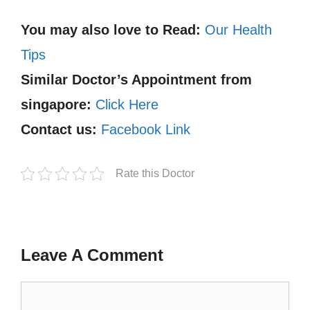
You may also love to Read:
Our Health
Tips
Similar Doctor’s Appointment from
singapore:
Click Here
Contact us:
Facebook Link
Rate this Doctor
Leave A Comment
Comment