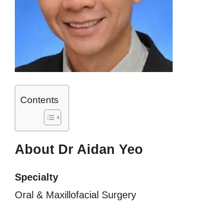
Contents
About Dr Aidan Yeo
Specialty
Oral & Maxillofacial Surgery