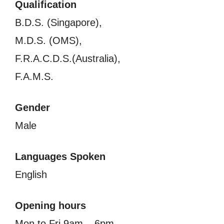
Qualification
B.D.S. (Singapore),
M.D.S. (OMS),
F.R.A.C.D.S.(Australia),
F.A.M.S.
Gender
Male
Languages Spoken
English
Opening hours
Mon to Fri 9am – 6pm