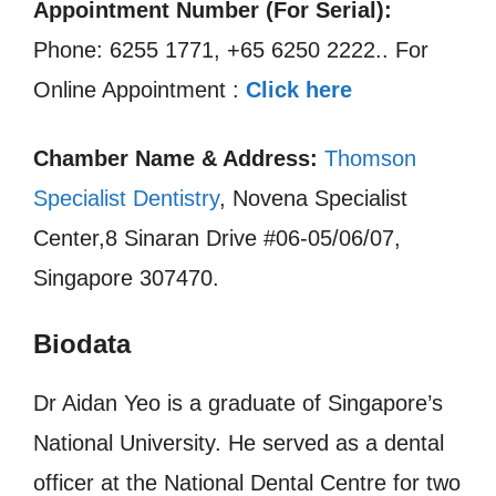
Appointment Number (For Serial):
Phone: 6255 1771, +65 6250 2222.. For
Online Appointment :
Click here
Chamber Name & Address:
Thomson
Specialist Dentistry
, Novena Specialist
Center,8 Sinaran Drive #06-05/06/07,
Singapore 307470.
Biodata
Dr Aidan Yeo is a graduate of Singapore’s
National University. He served as a dental
officer at the National Dental Centre for two