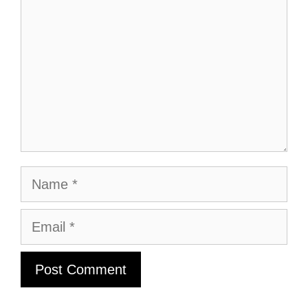
Name
Email