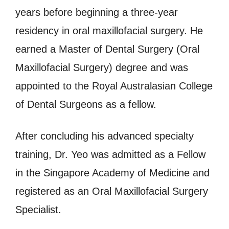
years before beginning a three-year
residency in oral maxillofacial surgery. He
earned a Master of Dental Surgery (Oral
Maxillofacial Surgery) degree and was
appointed to the Royal Australasian College
of Dental Surgeons as a fellow.
After concluding his advanced specialty
training, Dr. Yeo was admitted as a Fellow
in the Singapore Academy of Medicine and
registered as an Oral Maxillofacial Surgery
Specialist.