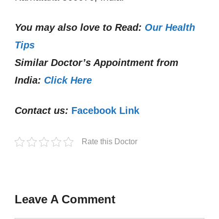
You may also love to Read:
Our Health
Tips
Similar Doctor’s Appointment from
India:
Click Here
Contact us:
Facebook Link
Rate this Doctor
Leave A Comment