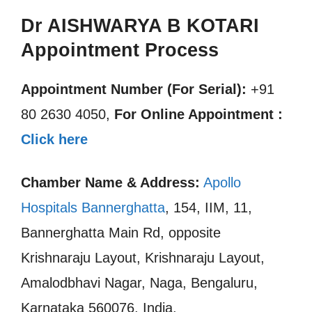
Dr AISHWARYA B KOTARI
Appointment Process
Appointment Number (For Serial):
+91
80 2630 4050,
For Online Appointment :
Click here
Chamber Name & Address:
Apollo
Hospitals Bannerghatta
, 154, IIM, 11,
Bannerghatta Main Rd, opposite
Krishnaraju Layout, Krishnaraju Layout,
Amalodbhavi Nagar, Naga, Bengaluru,
Karnataka 560076, India.