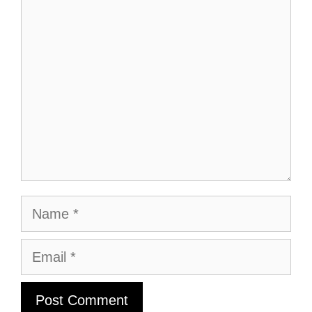
Comment
Name
Email