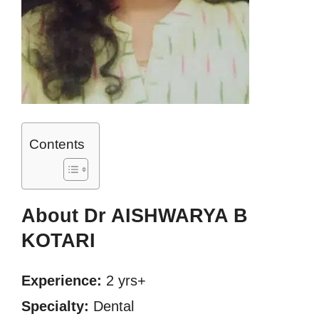
Contents
About Dr AISHWARYA B
KOTARI
Experience:
2 yrs+
Specialty:
Dental