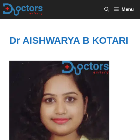
Skip
Menu
to
content
Dr AISHWARYA B KOTARI