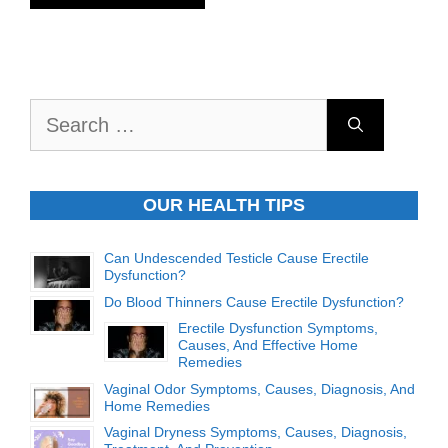
Search
for:
OUR HEALTH TIPS
Can Undescended Testicle Cause Erectile
Dysfunction?
Do Blood Thinners Cause Erectile Dysfunction?
Erectile Dysfunction Symptoms,
Causes, And Effective Home
Remedies
Vaginal Odor Symptoms, Causes, Diagnosis, And
Home Remedies
Vaginal Dryness Symptoms, Causes, Diagnosis,