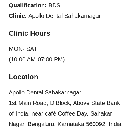
Qualification:
BDS
Clinic:
Apollo Dental Sahakarnagar
Clinic Hours
MON- SAT
(10:00 AM-07:00 PM)
Location
Apollo Dental Sahakarnagar
1st Main Road, D Block, Above State Bank
of India, near café Coffee Day, Sahakar
Nagar, Bengaluru, Karnataka 560092, India