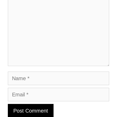
Comment
Name
Email