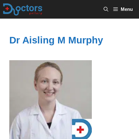
Skip
Menu
to
content
Dr Aisling M Murphy