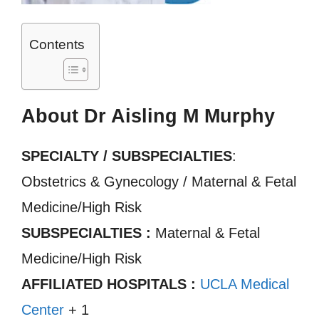
Contents
About Dr Aisling M Murphy
SPECIALTY / SUBSPECIALTIES
:
Obstetrics & Gynecology / Maternal & Fetal
Medicine/High Risk
SUBSPECIALTIES :
Maternal & Fetal
Medicine/High Risk
AFFILIATED HOSPITALS :
UCLA Medical
Center
+ 1