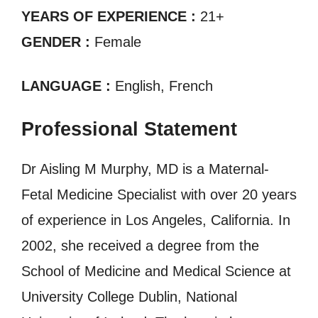
YEARS OF EXPERIENCE :
21+
GENDER :
Female
LANGUAGE :
English, French
Professional Statement
Dr Aisling M Murphy, MD is a Maternal-
Fetal Medicine Specialist with over 20 years
of experience in Los Angeles, California. In
2002, she received a degree from the
School of Medicine and Medical Science at
University College Dublin, National