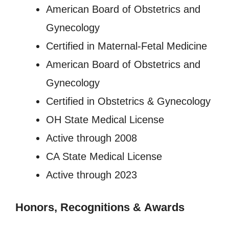
American Board of Obstetrics and
Gynecology
Certified in Maternal-Fetal Medicine
American Board of Obstetrics and
Gynecology
Certified in Obstetrics & Gynecology
OH State Medical License
Active through 2008
CA State Medical License
Active through 2023
Honors, Recognitions
&
Awards