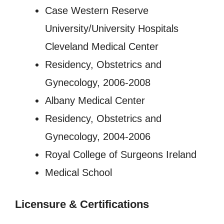
Case Western Reserve
University/University Hospitals
Cleveland Medical Center
Residency, Obstetrics and
Gynecology, 2006-2008
Albany Medical Center
Residency, Obstetrics and
Gynecology, 2004-2006
Royal College of Surgeons Ireland
Medical School
Licensure
&
Certifications