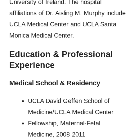
University of Ireland. The hospital
affiliations of Dr. Aisling M. Murphy include
UCLA Medical Center and UCLA Santa
Monica Medical Center.
Education & Professional
Experience
Medical School & Residency
UCLA David Geffen School of
Medicine/UCLA Medical Center
Fellowship, Maternal-Fetal
Medicine, 2008-2011