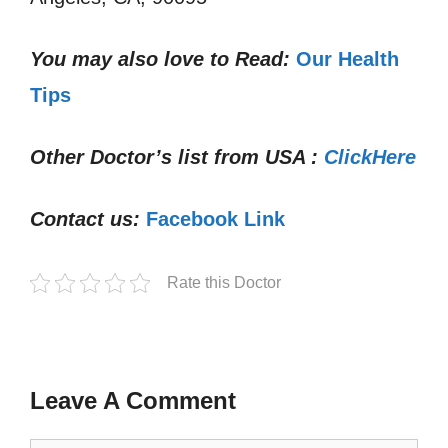
You may also love to Read:
Our Health
Tips
Other Doctor’s list from USA :
ClickHere
Contact us:
Facebook Link
Rate this Doctor
Leave A Comment