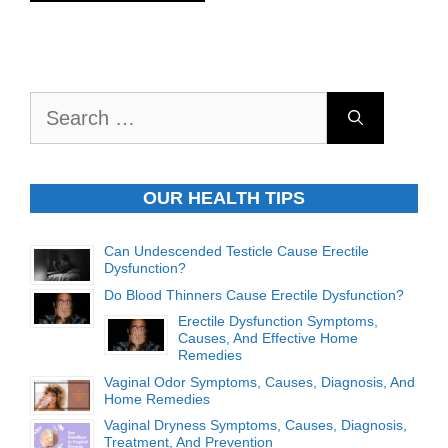
Search
for:
OUR HEALTH TIPS
Can Undescended Testicle Cause Erectile
Dysfunction?
Do Blood Thinners Cause Erectile Dysfunction?
Erectile Dysfunction Symptoms,
Causes, And Effective Home
Remedies
Vaginal Odor Symptoms, Causes, Diagnosis, And
Home Remedies
Vaginal Dryness Symptoms, Causes, Diagnosis,
Treatment, And Prevention