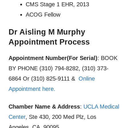
CMS Stage 1 EHR, 2013
ACOG Fellow
Dr Aisling M Murphy
Appointment Process
Appointment Number(For Serial)
: BOOK
BY PHONE (310) 794-8282, (310) 373-
6864 Or (310) 825-9111 &
Online
Appointment here.
Chamber Name & Address
:
UCLA Medical
Center
, Ste 430, 200 Med Plz, Los
Angeles, CA, 90095