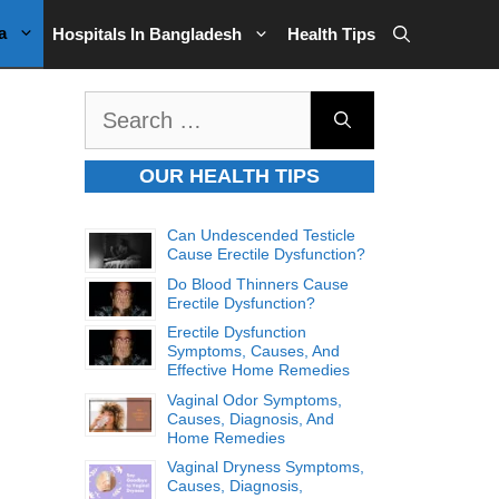
a
Hospitals In Bangladesh
Health Tips
Search
for:
OUR HEALTH TIPS
Can Undescended Testicle
Cause Erectile Dysfunction?
Do Blood Thinners Cause
Erectile Dysfunction?
Erectile Dysfunction
Symptoms, Causes, And
Effective Home Remedies
Vaginal Odor Symptoms,
Causes, Diagnosis, And
Home Remedies
Vaginal Dryness Symptoms,
Causes, Diagnosis,