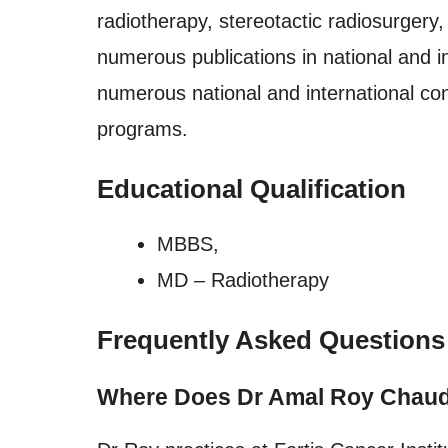
radiotherapy, stereotactic radiosurgery
numerous publications in national and in
numerous national and international co
programs.
Educational Qualification
MBBS,
MD – Radiotherapy
Frequently Asked Questions
Where Does Dr Amal Roy Chaud