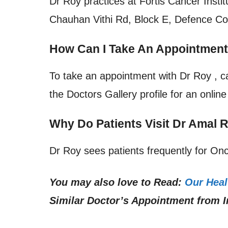
Dr Roy practices at
Fortis Cancer Insti
Chauhan Vithi Rd, Block E, Defence Col
How Can I Take An Appointmen
To take an appointment with Dr Roy , c
the Doctors Gallery profile for an onlin
Why Do Patients Visit Dr Amal
Dr Roy sees patients frequently for Onc
You may also love to Read:
Our Heal
Similar Doctor’s Appointment from I