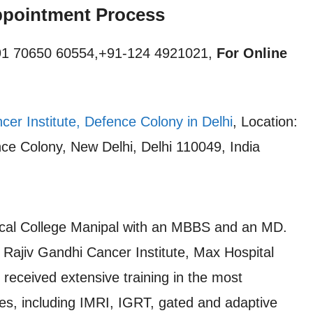
pointment Process
1 70650 60554,+91-124 4921021,
For Online
cer Institute, Defence Colony in Delhi
, Location:
ce Colony, New Delhi, Delhi 110049, India
cal College Manipal with an MBBS and an MD.
e Rajiv Gandhi Cancer Institute, Max Hospital
received extensive training in the most
es, including IMRI, IGRT, gated and adaptive