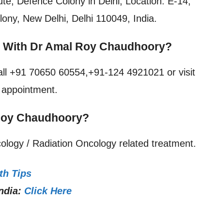
tute, Defence Colony in Delhi, Location: E-14,
ony, New Delhi, Delhi 110049, India.
t With Dr Amal Roy Chaudhoory?
all +91 70650 60554,+91-124 4921021 or visit
e appointment.
 Roy Chaudhoory?
ology / Radiation Oncology related treatment.
th Tips
ndia:
Click Here