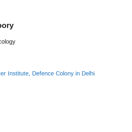
oory
cology
er Institute, Defence Colony in Delhi