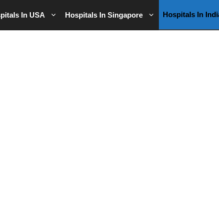
Hospitals In Indi
pitals In USA
Hospitals In Singapore