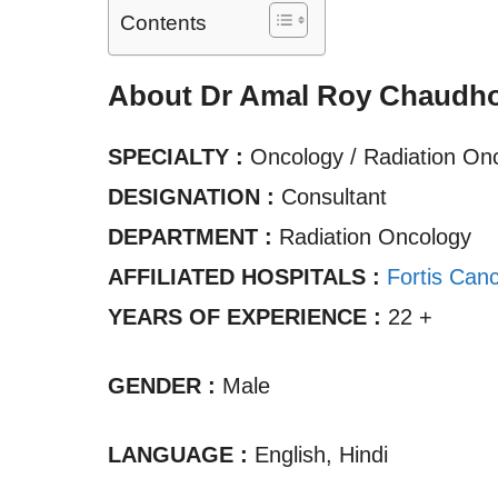
Contents
About Dr Amal Roy Chaudh
SPECIALTY :
Oncology / Radiation On
DESIGNATION :
Consultant
DEPARTMENT :
Radiation Oncology
AFFILIATED HOSPITALS :
Fortis Canc
YEARS OF EXPERIENCE :
22 +
GENDER :
Male
LANGUAGE :
English, Hindi