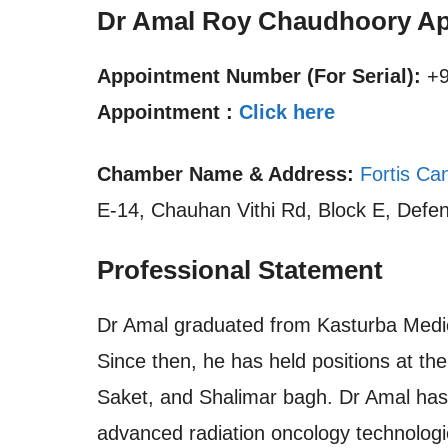
Dr Amal Roy Chaudhoory Ap
Appointment Number (For Serial):
+9
Appointment :
Click here
Chamber Name & Address:
Fortis Can
E-14, Chauhan Vithi Rd, Block E, Defen
Professional Statement
Dr Amal graduated from Kasturba Medi
Since then, he has held positions at th
Saket, and Shalimar bagh. Dr Amal has 
advanced radiation oncology technologi