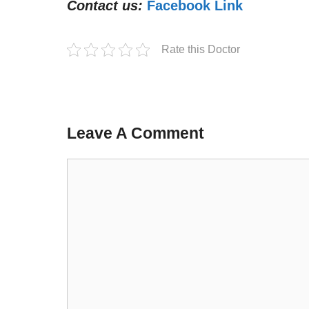
Contact us:
Facebook Link
Rate this Doctor
Leave A Comment
Comment