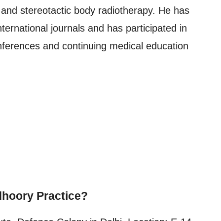
, and stereotactic body radiotherapy. He has
ternational journals and has participated in
nferences and continuing medical education
hoory Practice?