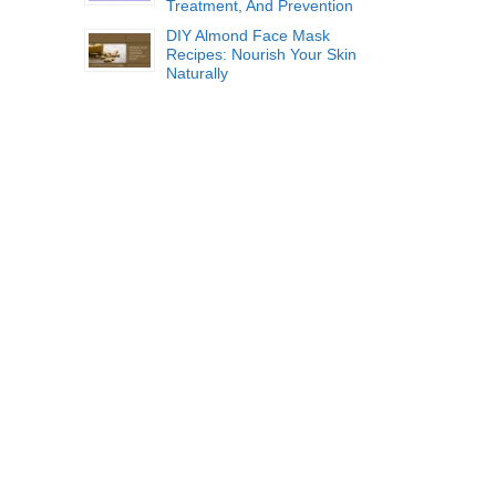
Treatment, And Prevention
DIY Almond Face Mask
Recipes: Nourish Your Skin
Naturally