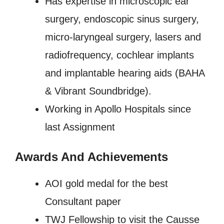
Has expertise in microscopic ear
surgery, endoscopic sinus surgery,
micro-laryngeal surgery, lasers and
radiofrequency, cochlear implants
and implantable hearing aids (BAHA
& Vibrant Soundbridge).
Working in Apollo Hospitals since
last Assignment
Awards And Achievements
AOI gold medal for the best
Consultant paper
TWJ Fellowship to visit the Causse