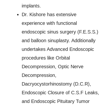
implants.
Dr. Kishore has extensive
experience with functional
endoscopic sinus surgery (F.E.S.S.)
and balloon sinuplasty. Additionally
undertakes Advanced Endoscopic
procedures like Orbital
Decompression, Optic Nerve
Decompression,
Dacryocystorhinostomy (D.C.R),
Endoscopic Closure of C.S.F Leaks,
and Endoscopic Pituitary Tumor