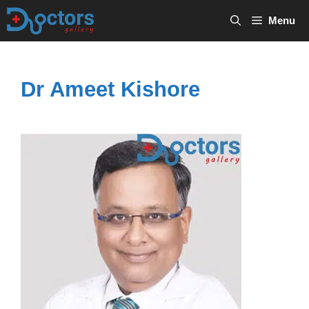
Skip
Menu
to
content
Dr Ameet Kishore