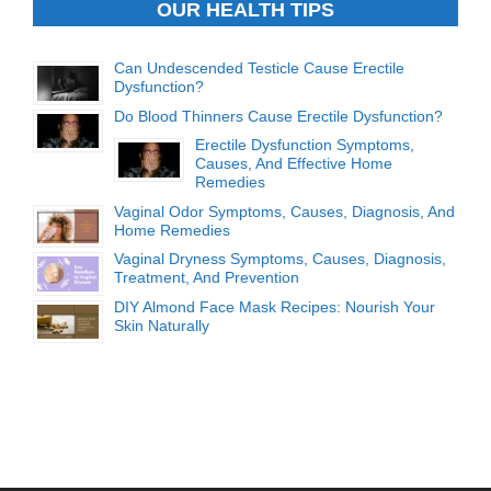
OUR HEALTH TIPS
Can Undescended Testicle Cause Erectile
Dysfunction?
Do Blood Thinners Cause Erectile Dysfunction?
Erectile Dysfunction Symptoms,
Causes, And Effective Home
Remedies
Vaginal Odor Symptoms, Causes, Diagnosis, And
Home Remedies
Vaginal Dryness Symptoms, Causes, Diagnosis,
Treatment, And Prevention
DIY Almond Face Mask Recipes: Nourish Your
Skin Naturally