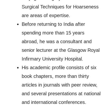
Surgical Techniques for Hoarseness
are areas of expertise.
Before returning to India after
spending more than 15 years
abroad, he was a consultant and
senior lecturer at the Glasgow Royal
Infirmary University Hospital.
His academic profile consists of six
book chapters, more than thirty
articles in journals with peer review,
and several presentations at national
and international conferences.