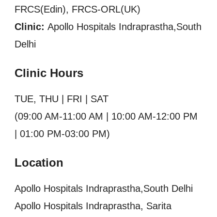
FRCS(Edin), FRCS-ORL(UK)
Clinic:
Apollo Hospitals Indraprastha,South
Delhi
Clinic Hours
TUE, THU | FRI | SAT
(09:00 AM-11:00 AM | 10:00 AM-12:00 PM
| 01:00 PM-03:00 PM)
Location
Apollo Hospitals Indraprastha,South Delhi
Apollo Hospitals Indraprastha, Sarita