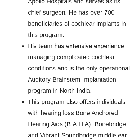
Apollo Hospitals and serves as its
chief surgeon. He has over 700
beneficiaries of cochlear implants in
this program.
His team has extensive experience
managing complicated cochlear
conditions and is the only operational
Auditory Brainstem Implantation
program in North India.
This program also offers individuals
with hearing loss Bone Anchored
Hearing Aids (B.A.H.A), Bonebridge,
and Vibrant Soundbridge middle ear