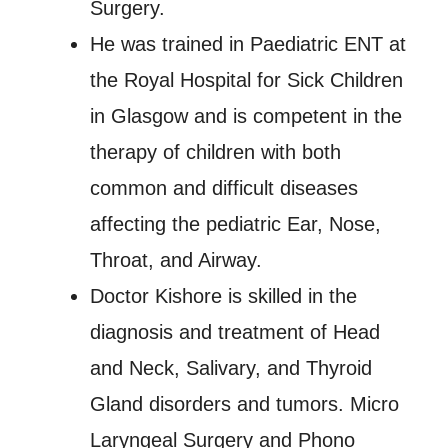
Surgery.
He was trained in Paediatric ENT at
the Royal Hospital for Sick Children
in Glasgow and is competent in the
therapy of children with both
common and difficult diseases
affecting the pediatric Ear, Nose,
Throat, and Airway.
Doctor Kishore is skilled in the
diagnosis and treatment of Head
and Neck, Salivary, and Thyroid
Gland disorders and tumors. Micro
Laryngeal Surgery and Phono