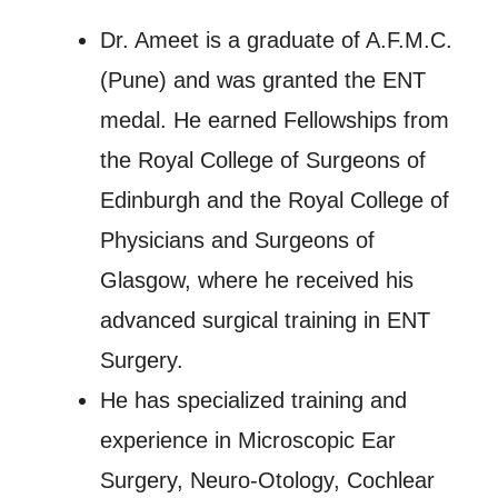
Dr. Ameet is a graduate of A.F.M.C.
(Pune) and was granted the ENT
medal. He earned Fellowships from
the Royal College of Surgeons of
Edinburgh and the Royal College of
Physicians and Surgeons of
Glasgow, where he received his
advanced surgical training in ENT
Surgery.
He has specialized training and
experience in Microscopic Ear
Surgery, Neuro-Otology, Cochlear