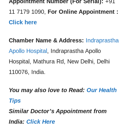
Appointment Number (For Serial):
+91
11 7179 1090,
For Online Appointment :
Click here
Chamber Name & Address:
Indraprastha
Apollo Hospital
, Indraprastha Apollo
Hospital, Mathura Rd, New Delhi, Delhi
110076, India.
You may also love to Read:
Our Health
Tips
Similar Doctor’s Appointment from
India:
Click Here