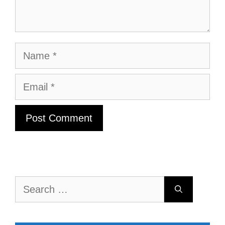
Name
Email
Search
for: