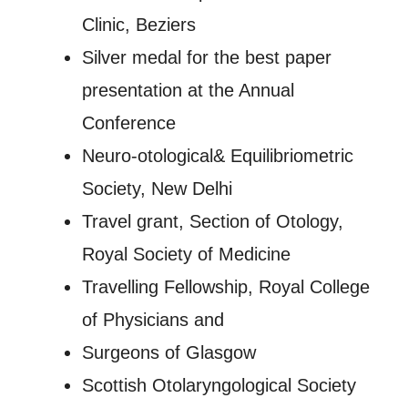
Clinic, Beziers
Silver medal for the best paper
presentation at the Annual
Conference
Neuro-otological& Equilibriometric
Society, New Delhi
Travel grant, Section of Otology,
Royal Society of Medicine
Travelling Fellowship, Royal College
of Physicians and
Surgeons of Glasgow
Scottish Otolaryngological Society