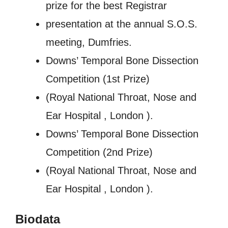
prize for the best Registrar
presentation at the annual S.O.S.
meeting, Dumfries.
Downs’ Temporal Bone Dissection
Competition (1st Prize)
(Royal National Throat, Nose and
Ear Hospital , London ).
Downs’ Temporal Bone Dissection
Competition (2nd Prize)
(Royal National Throat, Nose and
Ear Hospital , London ).
Biodata