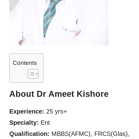
Contents
About Dr Ameet Kishore
Experience:
25 yrs+
Specialty:
Ent
Qualification:
MBBS(AFMC), FRCS(Glas),