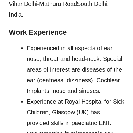
Vihar,Delhi-Mathura RoadSouth Delhi,
India.
Work Experience
Experienced in all aspects of ear,
nose, throat and head-neck. Special
areas of interest are diseases of the
ear (deafness, dizziness), Cochlear
Implants, nose and sinuses.
Experience at Royal Hospital for Sick
Children, Glasgow (UK) has
provided skills in paediatric ENT.