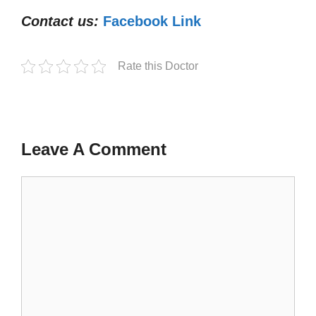
Contact us:
Facebook Link
Rate this Doctor
Leave A Comment
Comment