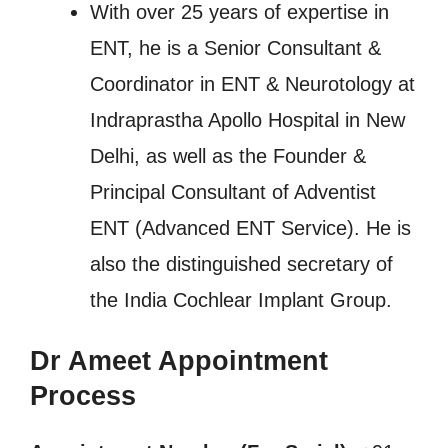
With over 25 years of expertise in
ENT, he is a Senior Consultant &
Coordinator in ENT & Neurotology at
Indraprastha Apollo Hospital in New
Delhi, as well as the Founder &
Principal Consultant of Adventist
ENT (Advanced ENT Service). He is
also the distinguished secretary of
the India Cochlear Implant Group.
Dr Ameet Appointment
Process