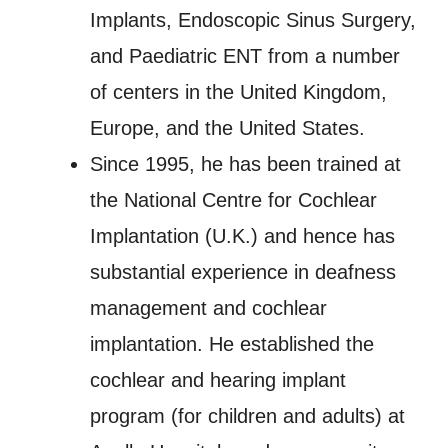
Implants, Endoscopic Sinus Surgery,
and Paediatric ENT from a number
of centers in the United Kingdom,
Europe, and the United States.
Since 1995, he has been trained at
the National Centre for Cochlear
Implantation (U.K.) and hence has
substantial experience in deafness
management and cochlear
implantation. He established the
cochlear and hearing implant
program (for children and adults) at