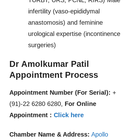
TURBT, URS, PCNL, RIRS) Male
infertility (vaso-epididymal
anastomosis) and feminine
urological expertise (incontinence
surgeries)
Dr Amolkumar Patil
Appointment Process
Appointment Number (For Serial):
+
(91)-22 6280 6280,
For Online
Appointment :
Click here
Chamber Name & Address:
Apollo