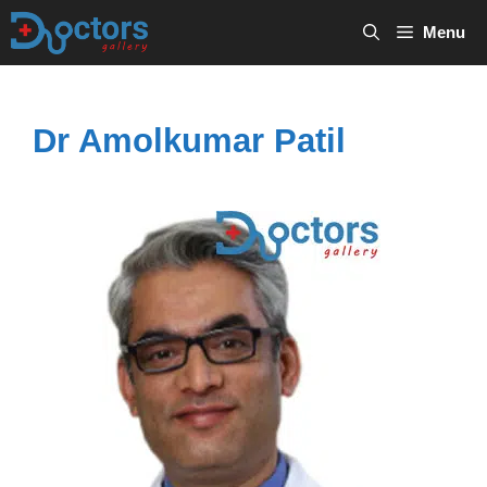
Skip
Menu
to
content
Dr Amolkumar Patil