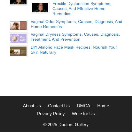
Erectile Dysfunction Symptoms,
Causes, And Effective Home
Remedies
Vaginal Odor Symptoms, Causes, Diagnosis, And
Home Remedies
Vaginal Dryness Symptoms, Causes, Diagnosis,
Treatment, And Prevention
DIY Almond Face Mask Recipes: Nourish Your
Skin Naturally
About Us
Contact Us
DMCA
Home
Privacy Policy
Write for Us
© 2025
Doctors Gallery