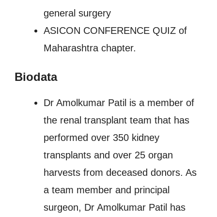
general surgery
ASICON CONFERENCE QUIZ of
Maharashtra chapter.
Biodata
Dr Amolkumar Patil is a member of
the renal transplant team that has
performed over 350 kidney
transplants and over 25 organ
harvests from deceased donors. As
a team member and principal
surgeon, Dr Amolkumar Patil has