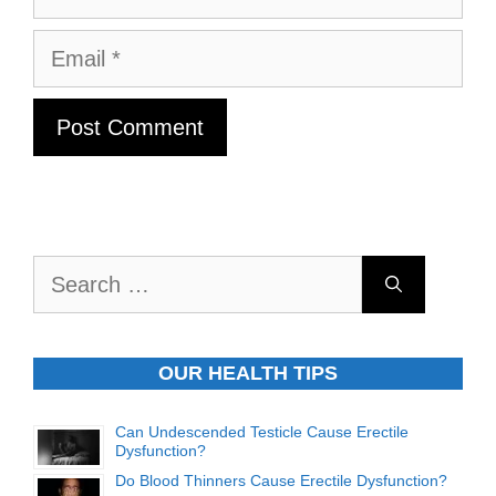
Email
Search
for:
OUR HEALTH TIPS
Can Undescended Testicle Cause Erectile
Dysfunction?
Do Blood Thinners Cause Erectile Dysfunction?