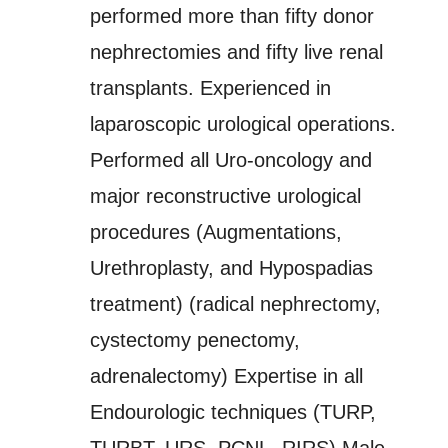
performed more than fifty donor
nephrectomies and fifty live renal
transplants. Experienced in
laparoscopic urological operations.
Performed all Uro-oncology and
major reconstructive urological
procedures (Augmentations,
Urethroplasty, and Hypospadias
treatment) (radical nephrectomy,
cystectomy penectomy,
adrenalectomy) Expertise in all
Endourologic techniques (TURP,