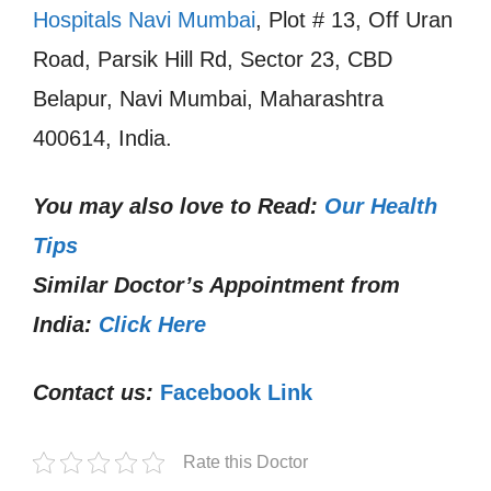
Hospitals Navi Mumbai
, Plot # 13, Off Uran
Road, Parsik Hill Rd, Sector 23, CBD
Belapur, Navi Mumbai, Maharashtra
400614, India.
You may also love to Read:
Our Health
Tips
Similar Doctor’s Appointment from
India:
Click Here
Contact us:
Facebook Link
Rate this Doctor