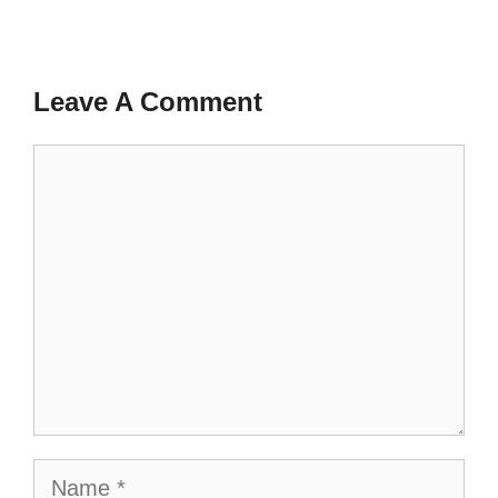
Leave A Comment
Comment
Name