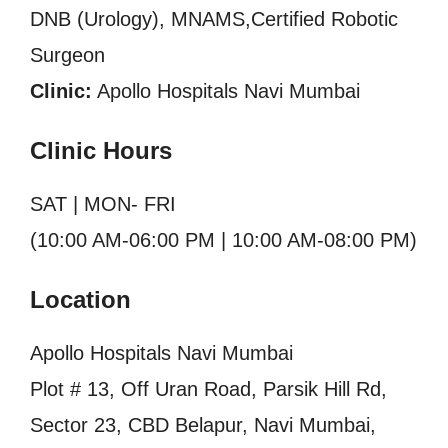
DNB (Urology), MNAMS,Certified Robotic
Surgeon
Clinic:
Apollo Hospitals Navi Mumbai
Clinic Hours
SAT | MON- FRI
(10:00 AM-06:00 PM | 10:00 AM-08:00 PM)
Location
Apollo Hospitals Navi Mumbai
Plot # 13, Off Uran Road, Parsik Hill Rd,
Sector 23, CBD Belapur, Navi Mumbai,