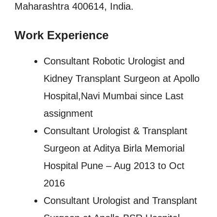
Maharashtra 400614, India.
Work Experience
Consultant Robotic Urologist and
Kidney Transplant Surgeon at Apollo
Hospital,Navi Mumbai since Last
assignment
Consultant Urologist & Transplant
Surgeon at Aditya Birla Memorial
Hospital Pune – Aug 2013 to Oct
2016
Consultant Urologist and Transplant