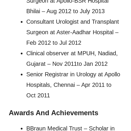
Surgeon at Apollo-BSR Hospital
Bhilai – Aug 2012 to July 2013
Consultant Urologist and Transplant
Surgeon at Aster-Aadhar Hospital –
Feb 2012 to Jul 2012
Clinical observer at MPUH, Nadiad,
Gujarat – Nov 2011to Jan 2012
Senior Registrar in Urology at Apollo
Hospitals, Chennai – Apr 2011 to
Oct 2011
Awards And Achievements
BBraun Medical Trust – Scholar in