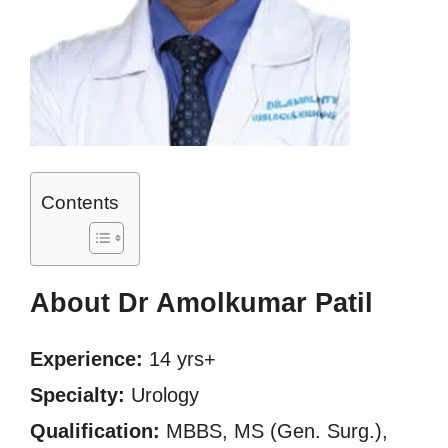
Contents
About Dr Amolkumar Patil
Experience:
14 yrs+
Specialty:
Urology
Qualification:
MBBS, MS (Gen. Surg.),