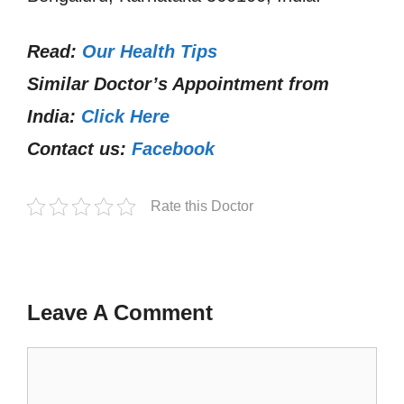
Read:
Our Health Tips
Similar Doctor’s Appointment from
India:
Click Here
Contact us:
Facebook
Rate this Doctor
Leave A Comment
Comment