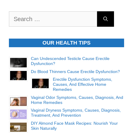
Search
for:
OUR HEALTH TIPS
Can Undescended Testicle Cause Erectile
Dysfunction?
Do Blood Thinners Cause Erectile Dysfunction?
Erectile Dysfunction Symptoms,
Causes, And Effective Home
Remedies
Vaginal Odor Symptoms, Causes, Diagnosis, And
Home Remedies
Vaginal Dryness Symptoms, Causes, Diagnosis,
Treatment, And Prevention
DIY Almond Face Mask Recipes: Nourish Your
Skin Naturally