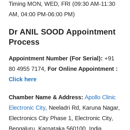
Timing MON, WED, FRI (09:30 AM-11:30
AM, 04:00 PM-06:00 PM)
Dr ANIL SOOD Appointment
Process
Appointment Number (For Serial):
+91
80 4955 7174,
For Online Appointment :
Click here
Chamber Name & Address:
Apollo Clinic
Electronic City
, Neeladri Rd, Karuna Nagar,
Electronics City Phase 1, Electronic City,
Bengaluru, Karnataka 560100, India.