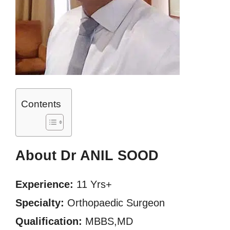
Contents
About Dr ANIL SOOD
Experience:
11 Yrs+
Specialty:
Orthopaedic Surgeon
Qualification:
MBBS,MD