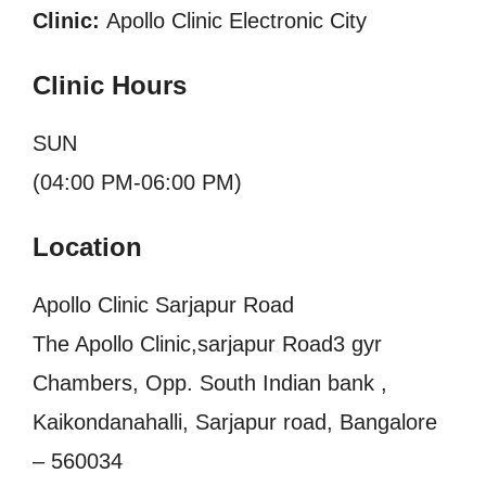
Clinic:
Apollo Clinic Electronic City
Clinic Hours
SUN
(04:00 PM-06:00 PM)
Location
Apollo Clinic Sarjapur Road
The Apollo Clinic,sarjapur Road3 gyr
Chambers, Opp. South Indian bank ,
Kaikondanahalli, Sarjapur road, Bangalore
– 560034