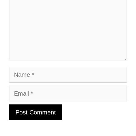
Name
Email