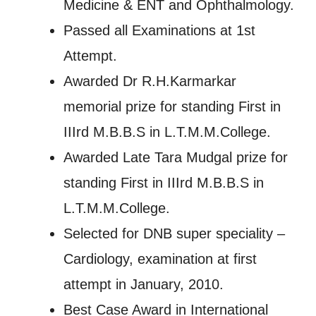
Medicine & ENT and Ophthalmology.
Passed all Examinations at 1st
Attempt.
Awarded Dr R.H.Karmarkar
memorial prize for standing First in
IIIrd M.B.B.S in L.T.M.M.College.
Awarded Late Tara Mudgal prize for
standing First in IIIrd M.B.B.S in
L.T.M.M.College.
Selected for DNB super speciality –
Cardiology, examination at first
attempt in January, 2010.
Best Case Award in International