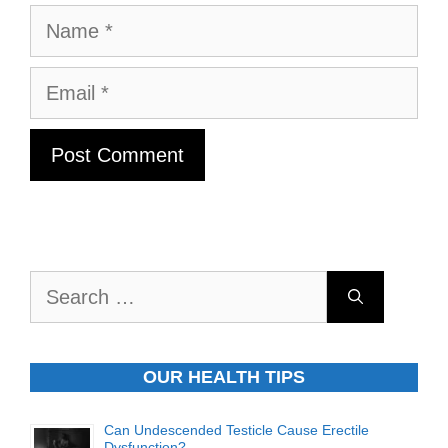
Name
Email
Search
for:
OUR HEALTH TIPS
Can Undescended Testicle Cause Erectile
Dysfunction?