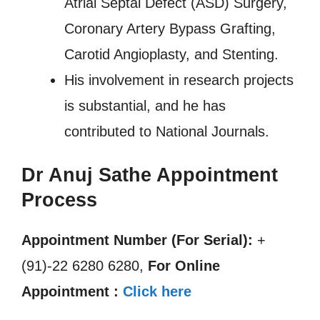
Atrial Septal Defect (ASD) Surgery,
Coronary Artery Bypass Grafting,
Carotid Angioplasty, and Stenting.
His involvement in research projects
is substantial, and he has
contributed to National Journals.
Dr Anuj Sathe Appointment
Process
Appointment Number (For Serial):
+
(91)-22 6280 6280,
For Online
Appointment :
Click here