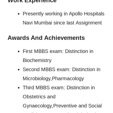
Work Experience
Presently working in Apollo Hospitals
Navi Mumbai since last Assignment
Awards And Achievements
First MBBS exam: Distinction in
Biochemistry
Second MBBS exam: Distinction in
Microbiology,Pharmacology
Third MBBS exam: Distinction in
Obstetrics and
Gynaecology,Preventive and Social