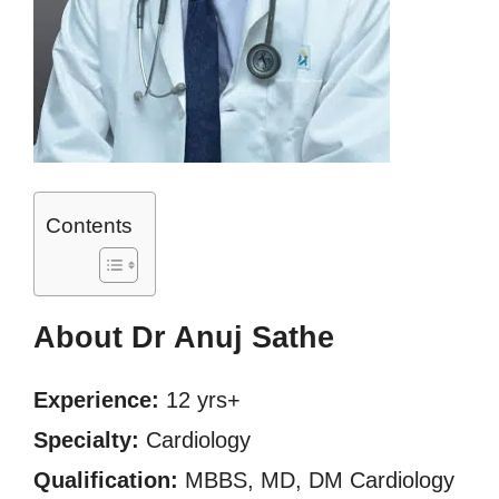
Contents
About Dr Anuj Sathe
Experience:
12 yrs+
Specialty:
Cardiology
Qualification:
MBBS, MD, DM Cardiology