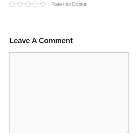
Rate this Doctor
Leave A Comment
Comment