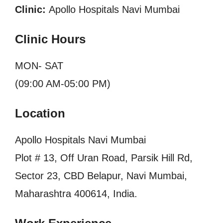
Clinic:
Apollo Hospitals Navi Mumbai
Clinic Hours
MON- SAT
(09:00 AM-05:00 PM)
Location
Apollo Hospitals Navi Mumbai
Plot # 13, Off Uran Road, Parsik Hill Rd,
Sector 23, CBD Belapur, Navi Mumbai,
Maharashtra 400614, India.