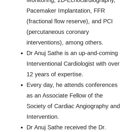
Monitoring, 2D-Echocardiography,
Pacemaker Implantation, FFR
(fractional flow reserve), and PCI
(percutaneous coronary
interventions), among others.
Dr Anuj Sathe is an up-and-coming
Interventional Cardiologist with over
12 years of expertise.
Every day, he attends conferences
as an Associate Fellow of the
Society of Cardiac Angiography and
Intervention.
Dr Anuj Sathe received the Dr.