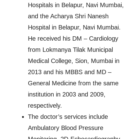
Hospitals in Belapur, Navi Mumbai,
and the Acharya Shri Nanesh
Hospital in Belapur, Navi Mumbai.
He received his DM – Cardiology
from Lokmanya Tilak Municipal
Medical College, Sion, Mumbai in
2013 and his MBBS and MD –
General Medicine from the same
institution in 2003 and 2009,
respectively.
The doctor’s services include
Ambulatory Blood Pressure