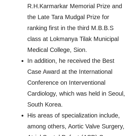
R.H.Karmarkar Memorial Prize and
the Late Tara Mudgal Prize for
ranking first in the third M.B.B.S
class at Lokmanya Tilak Municipal
Medical College, Sion.
In addition, he received the Best
Case Award at the International
Conference on Interventional
Cardiology, which was held in Seoul,
South Korea.
His areas of specialization include,
among others, Aortic Valve Surgery,