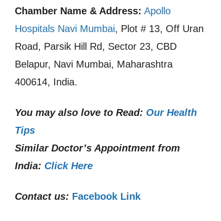
Chamber Name & Address:
Apollo
Hospitals Navi Mumbai
, Plot # 13, Off Uran
Road, Parsik Hill Rd, Sector 23, CBD
Belapur, Navi Mumbai, Maharashtra
400614, India.
You may also love to Read:
Our Health
Tips
Similar Doctor’s Appointment from
India:
Click Here
Contact us:
Facebook Link