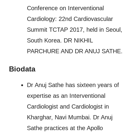
Conference on Interventional
Cardiology: 22nd Cardiovascular
Summit TCTAP 2017, held in Seoul,
South Korea. DR NIKHIL
PARCHURE AND DR ANUJ SATHE.
Biodata
Dr Anuj Sathe has sixteen years of
expertise as an Interventional
Cardiologist and Cardiologist in
Kharghar, Navi Mumbai. Dr Anuj
Sathe practices at the Apollo