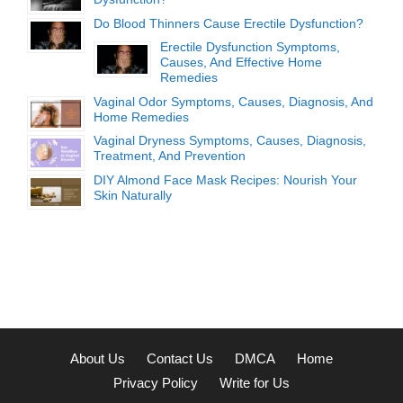
Do Blood Thinners Cause Erectile Dysfunction?
Erectile Dysfunction Symptoms,
Causes, And Effective Home
Remedies
Vaginal Odor Symptoms, Causes, Diagnosis, And
Home Remedies
Vaginal Dryness Symptoms, Causes, Diagnosis,
Treatment, And Prevention
DIY Almond Face Mask Recipes: Nourish Your
Skin Naturally
About Us
Contact Us
DMCA
Home
Privacy Policy
Write for Us