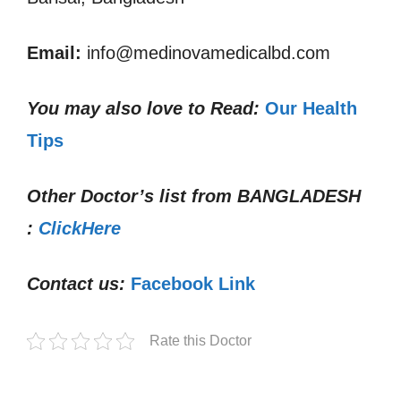
Email:
info@medinovamedicalbd.com
You may also love to Read:
Our Health
Tips
Other Doctor’s list from
BANGLADESH
:
ClickHere
Contact us:
Facebook Link
Rate this Doctor