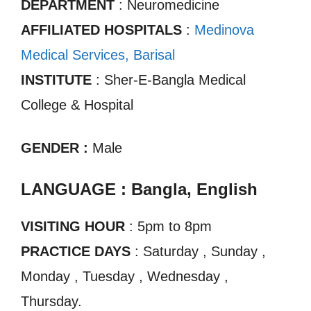
DEPARTMENT
: Neuromedicine
AFFILIATED HOSPITALS
:
Medinova
Medical Services, Barisal
INSTITUTE
: Sher-E-Bangla Medical
College & Hospital
GENDER :
Male
LANGUAGE : Bangla, English
VISITING HOUR
: 5pm to 8pm
PRACTICE DAYS
: Saturday , Sunday ,
Monday , Tuesday , Wednesday ,
Thursday.