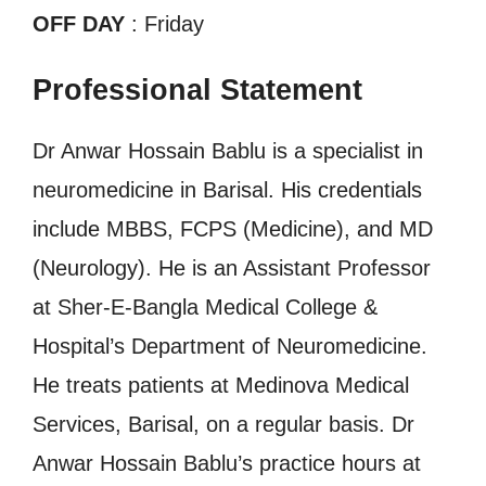
OFF DAY
: Friday
Professional Statement
Dr Anwar Hossain Bablu is a specialist in
neuromedicine in Barisal. His credentials
include MBBS, FCPS (Medicine), and MD
(Neurology). He is an Assistant Professor
at Sher-E-Bangla Medical College &
Hospital’s Department of Neuromedicine.
He treats patients at Medinova Medical
Services, Barisal, on a regular basis. Dr
Anwar Hossain Bablu’s practice hours at