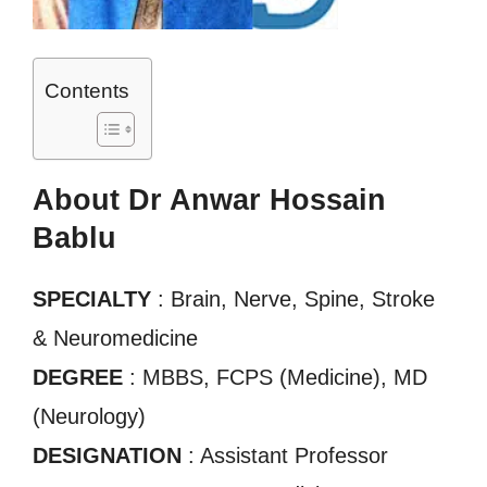
Contents
About Dr Anwar Hossain
Bablu
SPECIALTY
: Brain, Nerve, Spine, Stroke
& Neuromedicine
DEGREE
: MBBS, FCPS (Medicine), MD
(Neurology)
DESIGNATION
: Assistant Professor