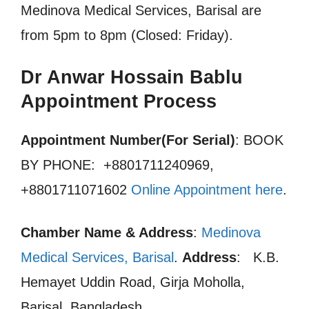
Medinova Medical Services, Barisal are
from 5pm to 8pm (Closed: Friday).
Dr Anwar Hossain Bablu
Appointment Process
Appointment Number(For Serial)
: BOOK
BY PHONE: +8801711240969,
+8801711071602
Online Appointment here
.
Chamber Name & Address
:
Medinova
Medical Services, Barisal
.
Address
: K.B.
Hemayet Uddin Road, Girja Moholla,
Barisal, Bangladesh