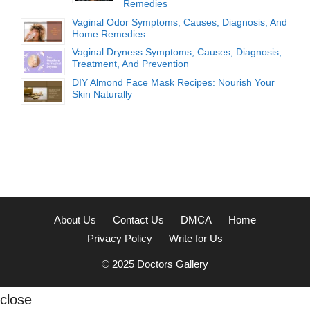
Remedies
Vaginal Odor Symptoms, Causes, Diagnosis, And
Home Remedies
Vaginal Dryness Symptoms, Causes, Diagnosis,
Treatment, And Prevention
DIY Almond Face Mask Recipes: Nourish Your
Skin Naturally
About Us
Contact Us
DMCA
Home
Privacy Policy
Write for Us
© 2025
Doctors Gallery
close