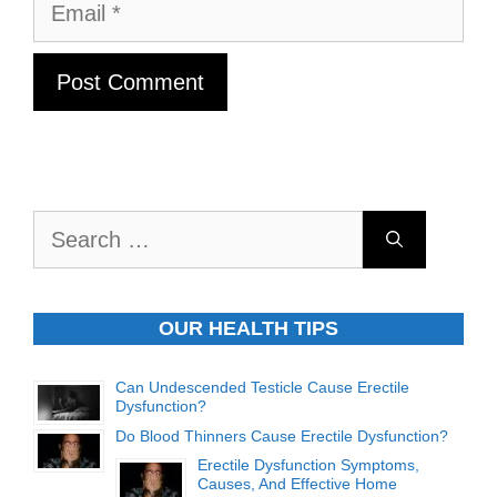
Email
Search
for:
OUR HEALTH TIPS
Can Undescended Testicle Cause Erectile
Dysfunction?
Do Blood Thinners Cause Erectile Dysfunction?
Erectile Dysfunction Symptoms,
Causes, And Effective Home