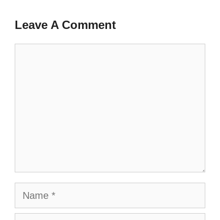
Leave A Comment
Comment
Name