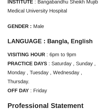
INSTITUTE
: Bangabandhu Sheikh Mujib
Medical University Hospital
GENDER :
Male
LANGUAGE : Bangla, English
VISITING HOUR
: 6pm to 9pm
PRACTICE DAYS
: Saturday , Sunday ,
Monday , Tuesday , Wednesday ,
Thursday.
OFF DAY
: Friday
Professional Statement