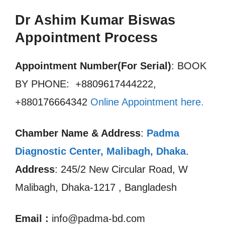
Dr Ashim Kumar Biswas
Appointment Process
Appointment Number(For Serial)
: BOOK
BY PHONE: +8809617444222,
+880176664342
Online Appointment here.
Chamber Name & Address
:
Padma
Diagnostic Center, Malibagh, Dhaka
.
Address
: 245/2 New Circular Road, W
Malibagh, Dhaka-1217 , Bangladesh
Email
:
info@padma-bd.com