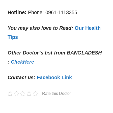
Hotline:
Phone: 0961-1113355
You may also love to Read:
Our Health
Tips
Other Doctor’s list from
BANGLADESH
:
ClickHere
Contact us:
Facebook Link
Rate this Doctor