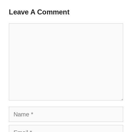
Leave A Comment
Comment
Name
Email