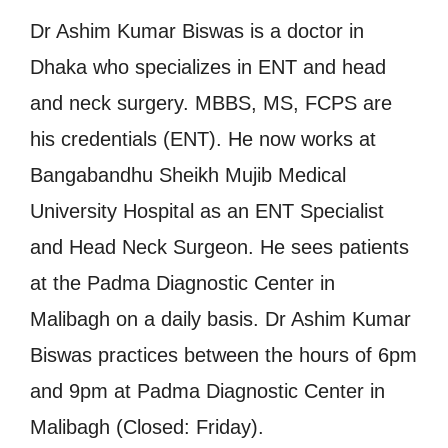
Dr Ashim Kumar Biswas is a doctor in
Dhaka who specializes in ENT and head
and neck surgery. MBBS, MS, FCPS are
his credentials (ENT). He now works at
Bangabandhu Sheikh Mujib Medical
University Hospital as an ENT Specialist
and Head Neck Surgeon. He sees patients
at the Padma Diagnostic Center in
Malibagh on a daily basis. Dr Ashim Kumar
Biswas practices between the hours of 6pm
and 9pm at Padma Diagnostic Center in
Malibagh (Closed: Friday).