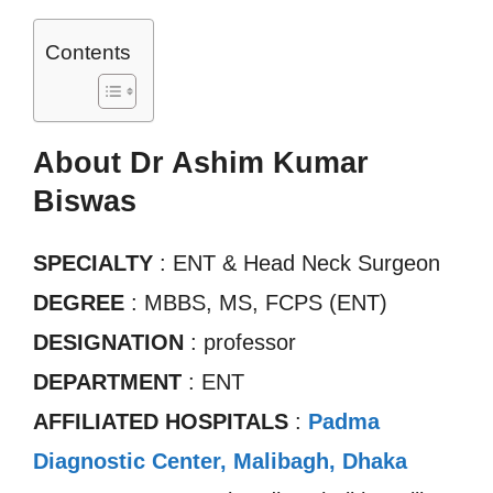
Contents
About Dr Ashim Kumar
Biswas
SPECIALTY
: ENT & Head Neck Surgeon
DEGREE
: MBBS, MS, FCPS (ENT)
DESIGNATION
: professor
DEPARTMENT
: ENT
AFFILIATED HOSPITALS
:
Padma
Diagnostic Center, Malibagh, Dhaka