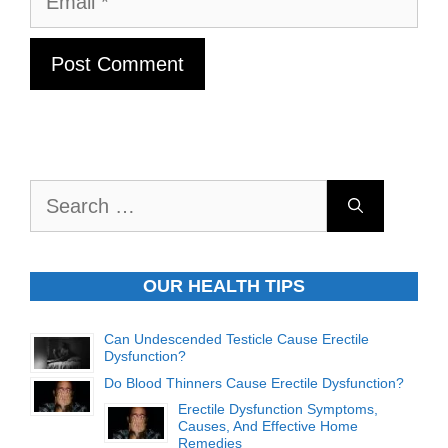
Search
for:
OUR HEALTH TIPS
Can Undescended Testicle Cause Erectile
Dysfunction?
Do Blood Thinners Cause Erectile Dysfunction?
Erectile Dysfunction Symptoms,
Causes, And Effective Home
Remedies