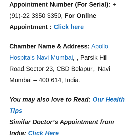
Appointment Number (For Serial):
+
(91)-22 3350 3350,
For Online
Appointment :
Click here
Chamber Name & Address:
Apollo
Hospitals Navi Mumbai
, , Parsik Hill
Road,Sector 23, CBD Belapur,, Navi
Mumbai – 400 614, India.
You may also love to Read:
Our Health
Tips
Similar Doctor’s Appointment from
India:
Click Here