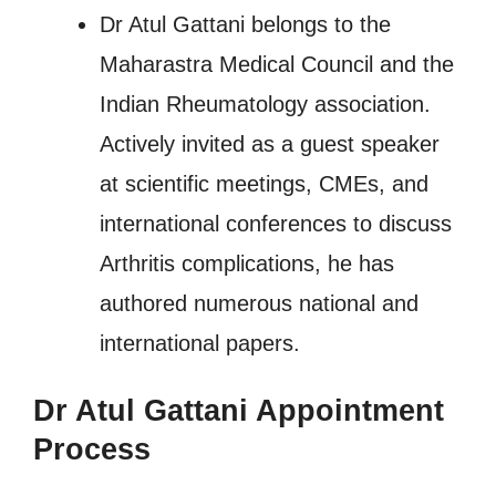
Dr Atul Gattani belongs to the
Maharastra Medical Council and the
Indian Rheumatology association.
Actively invited as a guest speaker
at scientific meetings, CMEs, and
international conferences to discuss
Arthritis complications, he has
authored numerous national and
international papers.
Dr Atul Gattani Appointment
Process