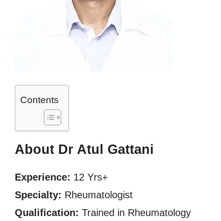
Contents
About Dr Atul Gattani
Experience:
12 Yrs+
Specialty:
Rheumatologist
Qualification:
Trained in Rheumatology