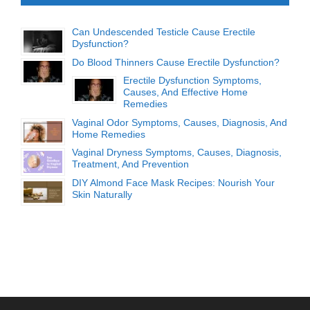
Can Undescended Testicle Cause Erectile
Dysfunction?
Do Blood Thinners Cause Erectile Dysfunction?
Erectile Dysfunction Symptoms,
Causes, And Effective Home
Remedies
Vaginal Odor Symptoms, Causes, Diagnosis, And
Home Remedies
Vaginal Dryness Symptoms, Causes, Diagnosis,
Treatment, And Prevention
DIY Almond Face Mask Recipes: Nourish Your
Skin Naturally