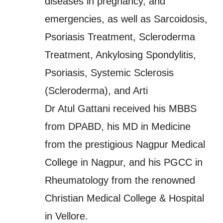
diseases in pregnancy, and
emergencies, as well as Sarcoidosis,
Psoriasis Treatment, Scleroderma
Treatment, Ankylosing Spondylitis,
Psoriasis, Systemic Sclerosis
(Scleroderma), and Arti
Dr Atul Gattani received his MBBS
from DPABD, his MD in Medicine
from the prestigious Nagpur Medical
College in Nagpur, and his PGCC in
Rheumatology from the renowned
Christian Medical College & Hospital
in Vellore.