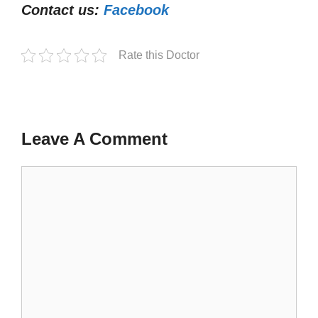
Contact us:
Facebook
Rate this Doctor
Leave A Comment
Comment