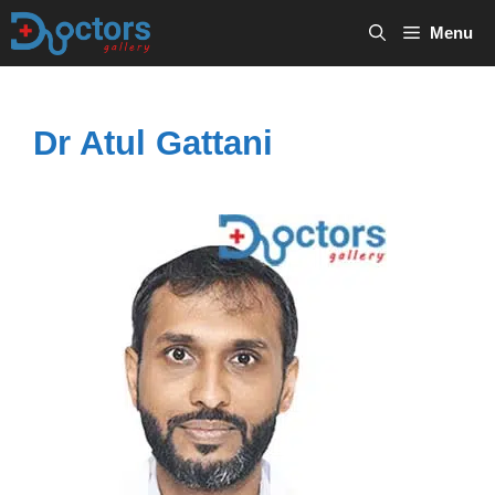
Skip
Menu
to
content
Dr Atul Gattani