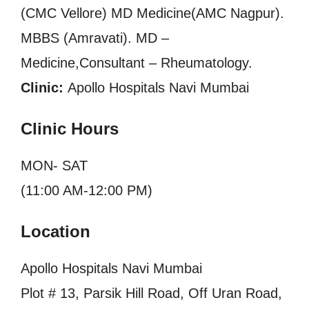
(CMC Vellore) MD Medicine(AMC Nagpur).
MBBS (Amravati). MD –
Medicine,Consultant – Rheumatology.
Clinic:
Apollo Hospitals Navi Mumbai
Clinic Hours
MON- SAT
(11:00 AM-12:00 PM)
Location
Apollo Hospitals Navi Mumbai
Plot # 13, Parsik Hill Road, Off Uran Road,