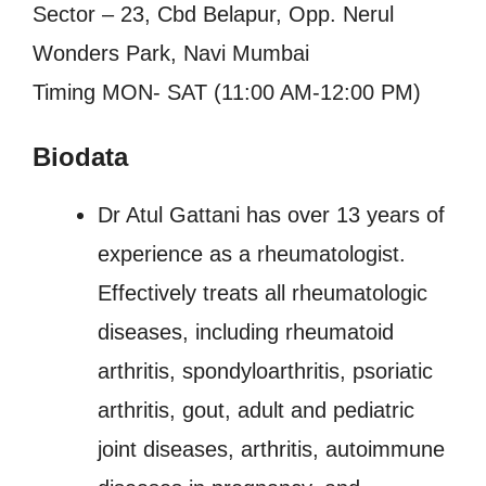
Sector – 23, Cbd Belapur, Opp. Nerul
Wonders Park, Navi Mumbai
Timing MON- SAT (11:00 AM-12:00 PM)
Biodata
Dr Atul Gattani has over 13 years of
experience as a rheumatologist.
Effectively treats all rheumatologic
diseases, including rheumatoid
arthritis, spondyloarthritis, psoriatic
arthritis, gout, adult and pediatric
joint diseases, arthritis, autoimmune