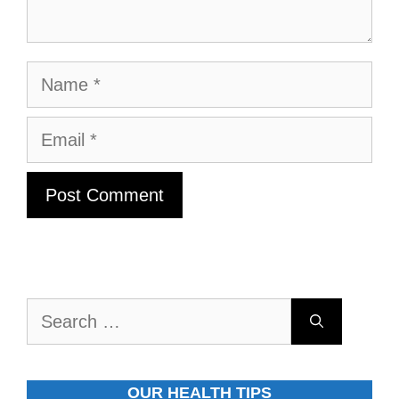
Name
Email
Search
for:
OUR HEALTH TIPS