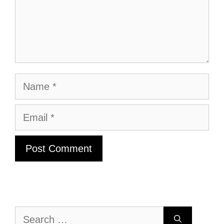
Name
Email
Search