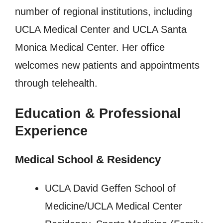
number of regional institutions, including
UCLA Medical Center and UCLA Santa
Monica Medical Center. Her office
welcomes new patients and appointments
through telehealth.
Education & Professional
Experience
Medical School & Residency
UCLA David Geffen School of
Medicine/UCLA Medical Center