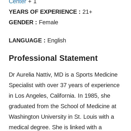
Center
+ 1
YEARS OF EXPERIENCE :
21+
GENDER :
Female
LANGUAGE :
English
Professional Statement
Dr Aurelia Nattiv, MD is a Sports Medicine
Specialist with over 37 years of experience
in Los Angeles, California. In 1985, she
graduated from the School of Medicine at
Washington University in St. Louis with a
medical degree. She is linked with a