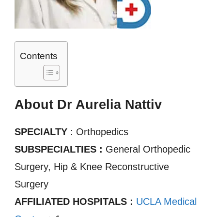
Contents
About Dr Aurelia Nattiv
SPECIALTY
: Orthopedics
SUBSPECIALTIES :
General Orthopedic
Surgery, Hip & Knee Reconstructive
Surgery
AFFILIATED HOSPITALS :
UCLA Medical