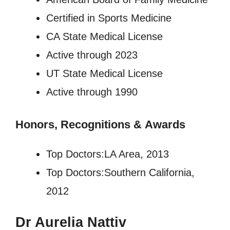
Certified in Sports Medicine
CA State Medical License
Active through 2023
UT State Medical License
Active through 1990
Honors, Recognitions
&
Awards
Top Doctors:LA Area, 2013
Top Doctors:Southern California,
2012
Dr Aurelia Nattiv