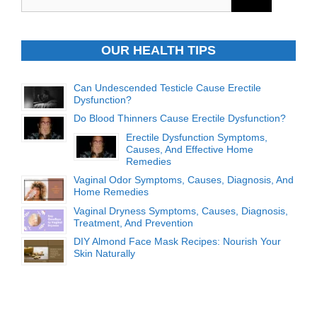
for:
OUR HEALTH TIPS
Can Undescended Testicle Cause Erectile
Dysfunction?
Do Blood Thinners Cause Erectile Dysfunction?
Erectile Dysfunction Symptoms,
Causes, And Effective Home
Remedies
Vaginal Odor Symptoms, Causes, Diagnosis, And
Home Remedies
Vaginal Dryness Symptoms, Causes, Diagnosis,
Treatment, And Prevention
DIY Almond Face Mask Recipes: Nourish Your
Skin Naturally