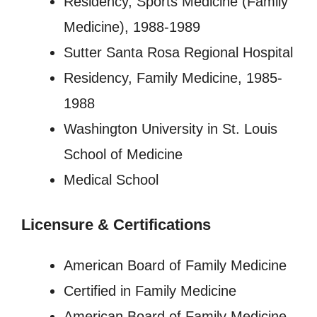
Residency, Sports Medicine (Family
Medicine), 1988-1989
Sutter Santa Rosa Regional Hospital
Residency, Family Medicine, 1985-
1988
Washington University in St. Louis
School of Medicine
Medical School
Licensure
&
Certifications
American Board of Family Medicine
Certified in Family Medicine
American Board of Family Medicine