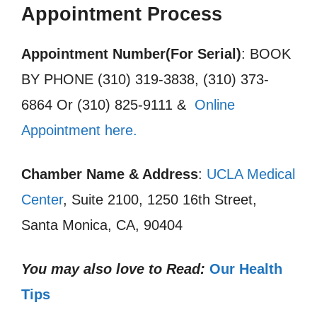
Appointment Process
Appointment Number(For Serial)
: BOOK
BY PHONE (310) 319-3838, (310) 373-
6864 Or (310) 825-9111 &
Online
Appointment here.
Chamber Name & Address
:
UCLA Medical
Center
, Suite 2100, 1250 16th Street,
Santa Monica, CA, 90404
You may also love to Read:
Our Health
Tips