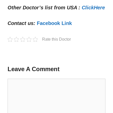
Other Doctor’s list from USA :
ClickHere
Contact us:
Facebook Link
Rate this Doctor
Leave A Comment
Comment