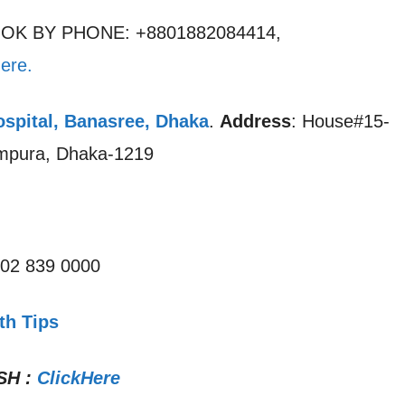
OOK BY PHONE: +8801882084414,
ere.
ospital, Banasree, Dhaka
.
Address
: House#15-
ampura, Dhaka-1219
 02 839 0000
th Tips
SH
:
ClickHere