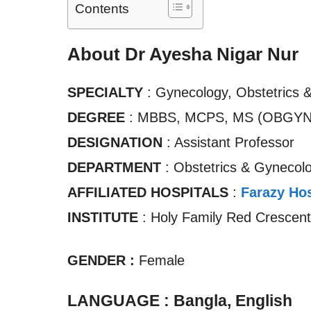
Contents
About Dr Ayesha Nigar Nur
SPECIALTY
: Gynecology, Obstetrics 
DEGREE
: MBBS, MCPS, MS (OBGYN
DESIGNATION
: Assistant Professor
DEPARTMENT
: Obstetrics & Gynecol
AFFILIATED HOSPITALS
:
Farazy Hos
INSTITUTE
: Holy Family Red Crescent
GENDER :
Female
LANGUAGE : Bangla, English