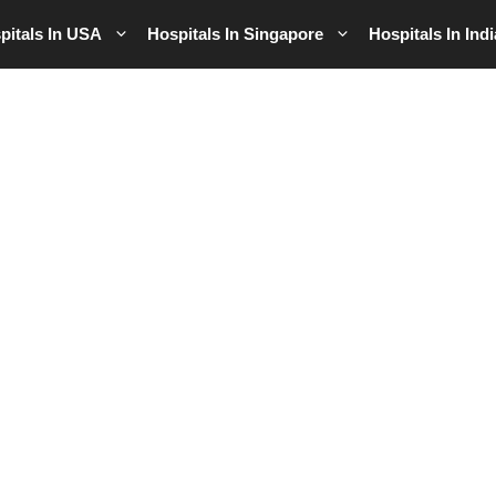
pitals In USA
Hospitals In Singapore
Hospitals In Indi