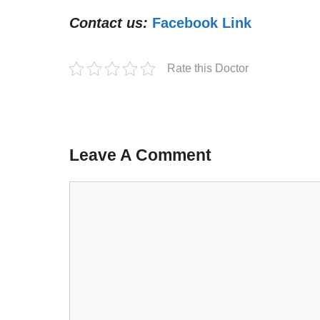
Contact us:
Facebook Link
Rate this Doctor
Leave A Comment
Comment