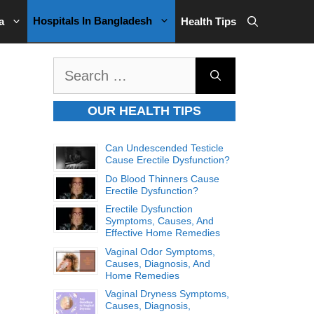
Hospitals In Bangladesh
a
Health Tips
Search
for:
OUR HEALTH TIPS
Can Undescended Testicle
Cause Erectile Dysfunction?
Do Blood Thinners Cause
Erectile Dysfunction?
Erectile Dysfunction
Symptoms, Causes, And
Effective Home Remedies
Vaginal Odor Symptoms,
Causes, Diagnosis, And
Home Remedies
Vaginal Dryness Symptoms,
Causes, Diagnosis,