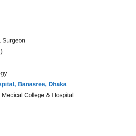
& Surgeon
)
ogy
pital, Banasree, Dhaka
 Medical College & Hospital