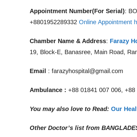
Appointment Number(For Serial)
: B
+8801952289332
Online Appointment h
Chamber Name & Address
:
Farazy H
19, Block-E, Banasree, Main Road, R
Email
: farazyhospital@gmail.com
Ambulance :
+88 01841 007 006, +88
You may also love to Read:
Our Heal
Other Doctor’s list from
BANGLADE