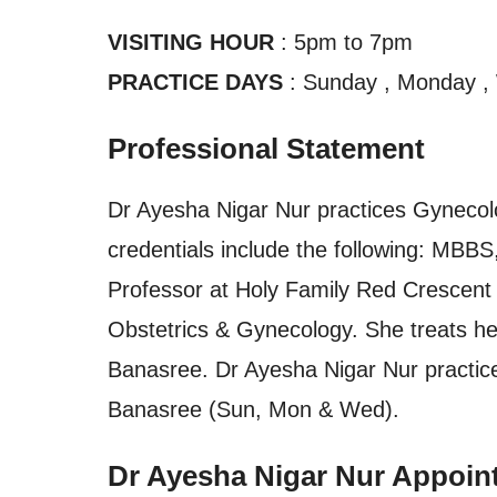
VISITING HOUR
: 5pm to 7pm
PRACTICE DAYS
: Sunday , Monday 
Professional Statement
Dr Ayesha Nigar Nur practices Gynecol
credentials include the following: MB
Professor at Holy Family Red Crescent 
Obstetrics & Gynecology. She treats her
Banasree. Dr Ayesha Nigar Nur practic
Banasree (Sun, Mon & Wed).
Dr Ayesha Nigar Nur Appoin