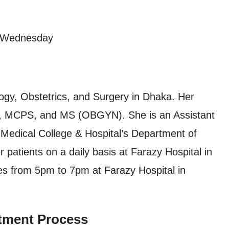
, Wednesday
ogy, Obstetrics, and Surgery in Dhaka. Her
BS, MCPS, and MS (OBGYN). She is an Assistant
Medical College & Hospital’s Department of
 patients on a daily basis at Farazy Hospital in
es from 5pm to 7pm at Farazy Hospital in
tment Process