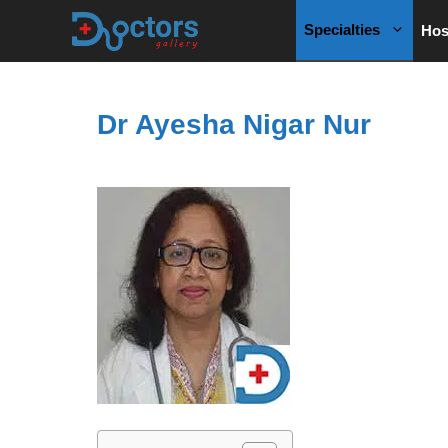
Skip
Specialties
Hos
to
content
Dr Ayesha Nigar Nur