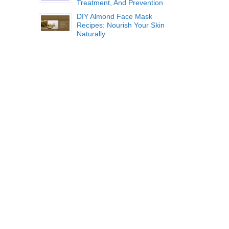
Treatment, And Prevention
DIY Almond Face Mask
Recipes: Nourish Your Skin
Naturally