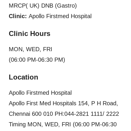
MRCP( UK) DNB (Gastro)
Clinic:
Apollo Firstmed Hospital
Clinic Hours
MON, WED, FRI
(06:00 PM-06:30 PM)
Location
Apollo Firstmed Hospital
Apollo First Med Hospitals 154, P H Road,
Chennai 600 010 PH:044-2821 1111/ 2222
Timing MON, WED, FRI (06:00 PM-06:30