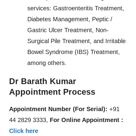
services: Gastroenteritis Treatment,
Diabetes Management, Peptic /
Gastric Ulcer Treatment, Non-
Surgical Pile Treatment, and Irritable
Bowel Syndrome (IBS) Treatment,
among others.
Dr Barath Kumar
Appointment Process
Appointment Number (For Serial):
+91
44 2829 3333,
For Online Appointment :
Click here