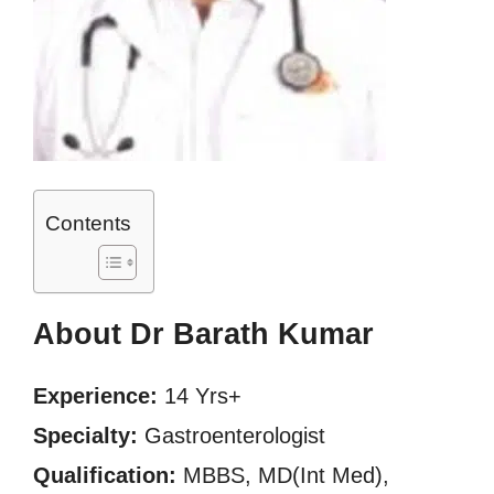
Contents
About Dr Barath Kumar
Experience:
14 Yrs+
Specialty:
Gastroenterologist
Qualification:
MBBS, MD(Int Med),