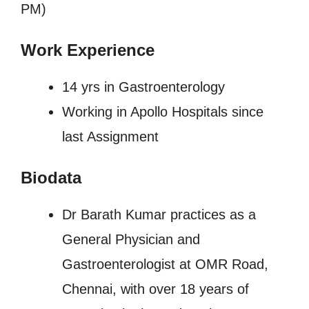
PM)
Work Experience
14 yrs in Gastroenterology
Working in Apollo Hospitals since
last Assignment
Biodata
Dr Barath Kumar practices as a
General Physician and
Gastroenterologist at OMR Road,
Chennai, with over 18 years of