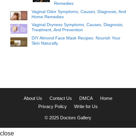
Remedies
Vaginal Odor Symptoms, Causes, Diagnosis, And
Home Remedies
Vaginal Dryness Symptoms, Causes, Diagnosis,
Treatment, And Prevention
DIY Almond Face Mask Recipes: Nourish Your
Skin Naturally
About Us
Contact Us
DMCA
Home
Privacy Policy
Write for Us
© 2025
Doctors Gallery
close