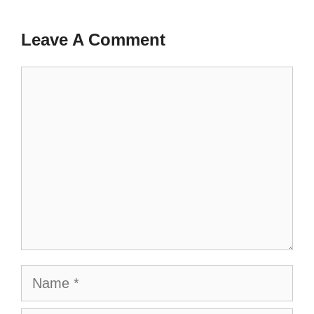
Leave A Comment
Comment
Name