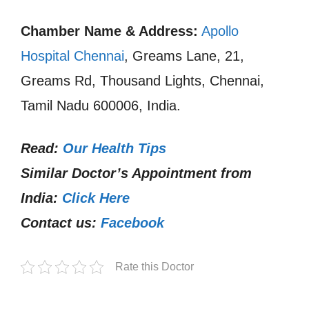
Chamber Name & Address:
Apollo
Hospital Chennai
, Greams Lane, 21,
Greams Rd, Thousand Lights, Chennai,
Tamil Nadu 600006, India.
Read:
Our Health Tips
Similar Doctor’s Appointment from
India:
Click Here
Contact us:
Facebook
Rate this Doctor