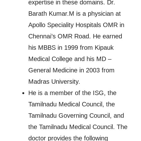
expertise in these domains. Dr.
Barath Kumar.M is a physician at
Apollo Speciality Hospitals OMR in
Chennai’s OMR Road. He earned
his MBBS in 1999 from Kipauk
Medical College and his MD –
General Medicine in 2003 from
Madras University.
He is a member of the ISG, the
Tamilnadu Medical Council, the
Tamilnadu Governing Council, and
the Tamilnadu Medical Council. The
doctor provides the following