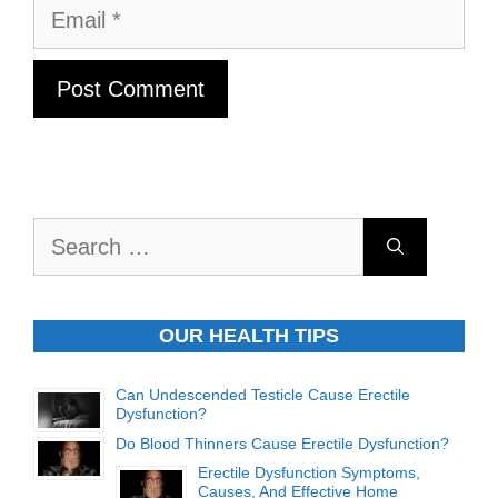
Email
Search
for:
OUR HEALTH TIPS
Can Undescended Testicle Cause Erectile
Dysfunction?
Do Blood Thinners Cause Erectile Dysfunction?
Erectile Dysfunction Symptoms,
Causes, And Effective Home