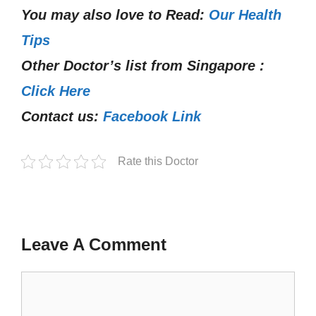
You may also love to Read:
Our Health
Tips
Other Doctor’s list from Singapore :
Click Here
Contact us:
Facebook Link
Rate this Doctor
Leave A Comment
Comment