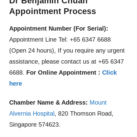
Dr Benjamin Chuah
Appointment Process
Appointment Number (For Serial):
Appointment Line Tel: +65 6347 6688
(Open 24 hours), If you require any urgent
assistance, please contact us at +65 6347
6688.
For Online Appointment :
Click
here
Chamber Name & Address:
Mount
Alvernia Hospital
, 820 Thomson Road,
Singapore 574623.