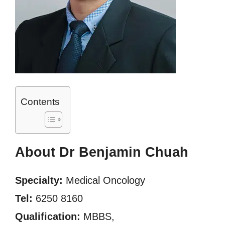
Contents
About Dr Benjamin Chuah
Specialty:
Medical Oncology
Tel:
6250 8160
Qualification:
MBBS,