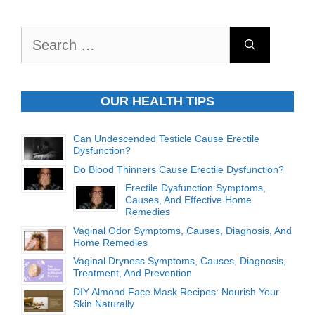
Search
for:
OUR HEALTH TIPS
Can Undescended Testicle Cause Erectile
Dysfunction?
Do Blood Thinners Cause Erectile Dysfunction?
Erectile Dysfunction Symptoms,
Causes, And Effective Home
Remedies
Vaginal Odor Symptoms, Causes, Diagnosis, And
Home Remedies
Vaginal Dryness Symptoms, Causes, Diagnosis,
Treatment, And Prevention
DIY Almond Face Mask Recipes: Nourish Your
Skin Naturally