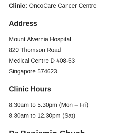
Clinic:
OncoCare Cancer Centre
Address
Mount Alvernia Hospital
820 Thomson Road
Medical Centre D #08-53
Singapore 574623
Clinic Hours
8.30am to 5.30pm (Mon – Fri)
8.30am to 12.30pm (Sat)