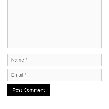
Name
Email