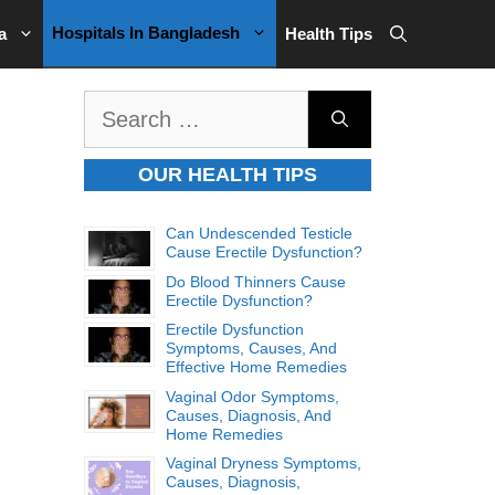
Hospitals In Bangladesh
a
Health Tips
Search
for:
OUR HEALTH TIPS
Can Undescended Testicle
Cause Erectile Dysfunction?
Do Blood Thinners Cause
Erectile Dysfunction?
Erectile Dysfunction
Symptoms, Causes, And
Effective Home Remedies
Vaginal Odor Symptoms,
Causes, Diagnosis, And
Home Remedies
Vaginal Dryness Symptoms,
Causes, Diagnosis,