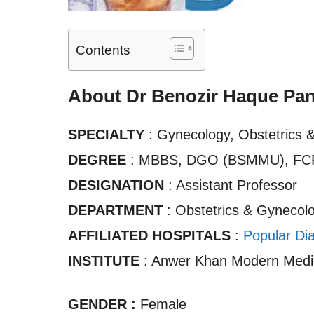
Contents
About Dr Benozir Haque Pa
SPECIALTY
: Gynecology, Obstetrics 
DEGREE
: MBBS, DGO (BSMMU), FC
DESIGNATION
: Assistant Professor
DEPARTMENT
: Obstetrics & Gynecol
AFFILIATED HOSPITALS
:
Popular Di
INSTITUTE
: Anwer Khan Modern Medic
GENDER :
Female