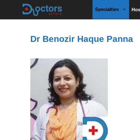
Skip
Specialties
Hos
to
content
Dr Benozir Haque Panna