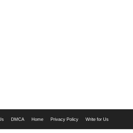
Us
DMCA
Home
Privacy Policy
Write for Us