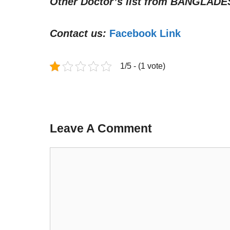
Other Doctor’s list from
BANGLADE
Contact us:
Facebook Link
1/5 - (1 vote)
Leave A Comment
Comment