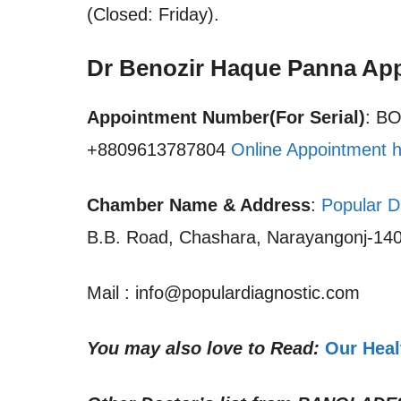
(Closed: Friday).
Dr Benozir Haque Panna Ap
Appointment Number(For Serial)
: B
+8809613787804
Online Appointment 
Chamber Name & Address
:
Popular D
B.B. Road, Chashara, Narayangonj-140
Mail : info@populardiagnostic.com
You may also love to Read:
Our Heal