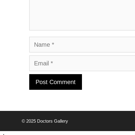
Name
Email
© 2025
Doctors Gallery