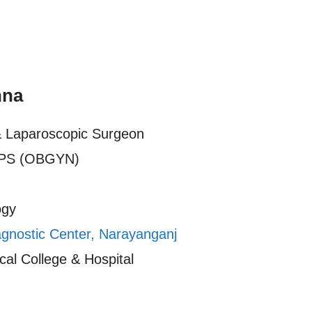
nna
& Laparoscopic Surgeon
PS (OBGYN)
ogy
agnostic Center, Narayanganj
al College & Hospital