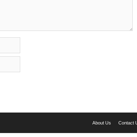
About Us
Contact 