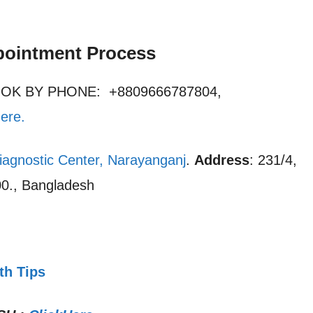
pointment Process
OOK BY PHONE: +8809666787804,
here
.
iagnostic Center, Narayanganj
.
Address
: 231/4,
0., Bangladesh
th Tips