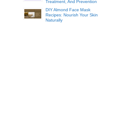
Treatment, And Prevention
DIY Almond Face Mask
Recipes: Nourish Your Skin
Naturally