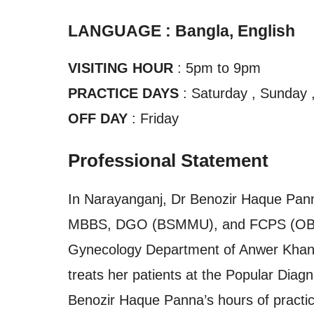
LANGUAGE : Bangla, English
VISITING HOUR
: 5pm to 9pm
PRACTICE DAYS
: Saturday , Sunday 
OFF DAY
: Friday
Professional Statement
In Narayanganj, Dr Benozir Haque Panna
MBBS, DGO (BSMMU), and FCPS (OBGYN)
Gynecology Department of Anwer Khan 
treats her patients at the Popular Dia
Benozir Haque Panna’s hours of practic