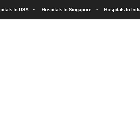
pitals In USA
Hospitals In Singapore
Hospitals In Indi