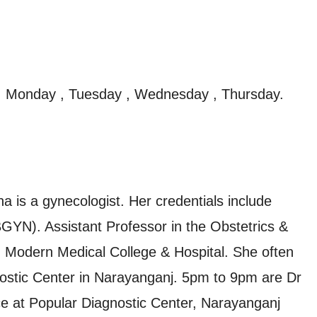
, Monday , Tuesday , Wednesday , Thursday.
 is a gynecologist. Her credentials include
. Assistant Professor in the Obstetrics &
Modern Medical College & Hospital. She often
gnostic Center in Narayanganj. 5pm to 9pm are Dr
e at Popular Diagnostic Center, Narayanganj