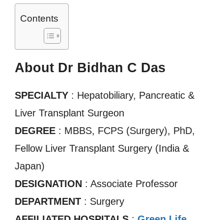
Contents
About Dr Bidhan C Das
SPECIALTY
: Hepatobiliary, Pancreatic &
Liver Transplant Surgeon
DEGREE
: MBBS, FCPS (Surgery), PhD,
Fellow Liver Transplant Surgery (India &
Japan)
DESIGNATION
: Associate Professor
DEPARTMENT
: Surgery
AFFILIATED HOSPITALS
:
Green Life