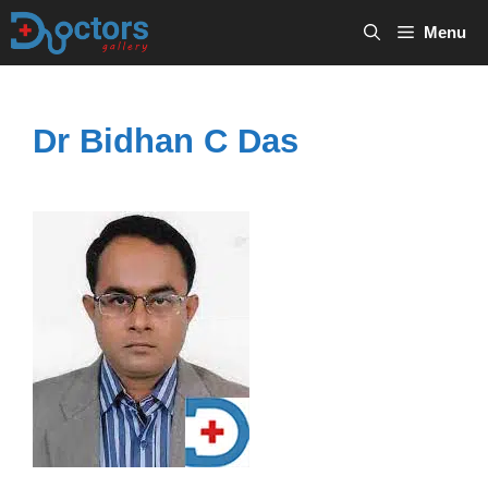
Skip
Menu
to
content
Dr Bidhan C Das