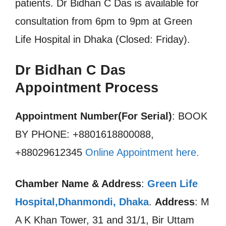
patients. Dr Bidhan C Das is available for
consultation from 6pm to 9pm at Green
Life Hospital in Dhaka (Closed: Friday).
Dr Bidhan C Das
Appointment Process
Appointment Number(For Serial)
: BOOK
BY PHONE: +8801618800088,
+88029612345
Online Appointment here.
Chamber Name & Address
:
Green Life
Hospital,Dhanmondi, Dhaka
.
Address
: M
A K Khan Tower, 31 and 31/1, Bir Uttam