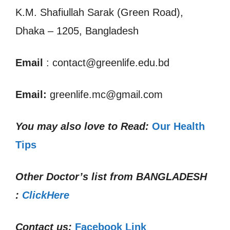
K.M. Shafiullah Sarak (Green Road),
Dhaka – 1205, Bangladesh
Email
: contact@greenlife.edu.bd
Email:
greenlife.mc@gmail.com
You may also love to Read:
Our Health
Tips
Other Doctor’s list from
BANGLADESH
:
ClickHere
Contact us:
Facebook Link