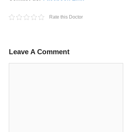
Rate this Doctor
Leave A Comment
Comment