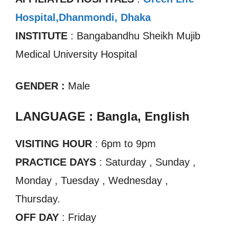
Hospital,Dhanmondi, Dhaka
INSTITUTE
: Bangabandhu Sheikh Mujib
Medical University Hospital
GENDER :
Male
LANGUAGE : Bangla, English
VISITING HOUR
: 6pm to 9pm
PRACTICE DAYS
: Saturday , Sunday ,
Monday , Tuesday , Wednesday ,
Thursday.
OFF DAY
: Friday