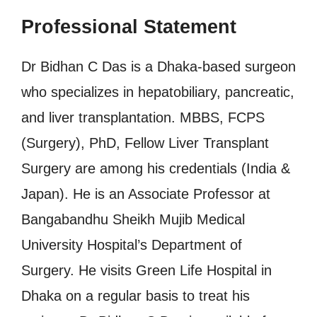
Professional Statement
Dr Bidhan C Das is a Dhaka-based surgeon
who specializes in hepatobiliary, pancreatic,
and liver transplantation. MBBS, FCPS
(Surgery), PhD, Fellow Liver Transplant
Surgery are among his credentials (India &
Japan). He is an Associate Professor at
Bangabandhu Sheikh Mujib Medical
University Hospital’s Department of
Surgery. He visits Green Life Hospital in
Dhaka on a regular basis to treat his