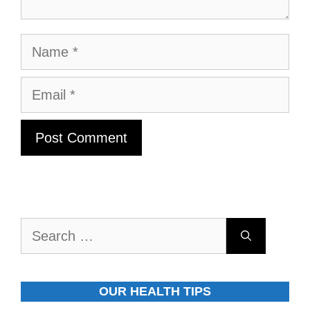
Name
Email
Search
for:
OUR HEALTH TIPS