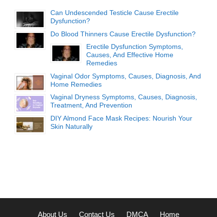
Can Undescended Testicle Cause Erectile
Dysfunction?
Do Blood Thinners Cause Erectile Dysfunction?
Erectile Dysfunction Symptoms,
Causes, And Effective Home
Remedies
Vaginal Odor Symptoms, Causes, Diagnosis, And
Home Remedies
Vaginal Dryness Symptoms, Causes, Diagnosis,
Treatment, And Prevention
DIY Almond Face Mask Recipes: Nourish Your
Skin Naturally
About Us
Contact Us
DMCA
Home