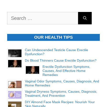
Search
for:
OUR HEALTH TIPS
Can Undescended Testicle Cause Erectile
Dysfunction?
Do Blood Thinners Cause Erectile Dysfunction?
Erectile Dysfunction Symptoms,
Causes, And Effective Home
Remedies
Vaginal Odor Symptoms, Causes, Diagnosis, And
Home Remedies
Vaginal Dryness Symptoms, Causes, Diagnosis,
Treatment, And Prevention
DIY Almond Face Mask Recipes: Nourish Your
Skin Naturally