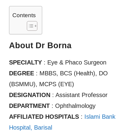
Contents
About Dr Borna
SPECIALTY
: Eye & Phaco Surgeon
DEGREE
: MBBS, BCS (Health), DO
(BSMMU), MCPS (EYE)
DESIGNATION
: Assistant Professor
DEPARTMENT
: Ophthalmology
AFFILIATED HOSPITALS
:
Islami Bank
Hospital, Barisal