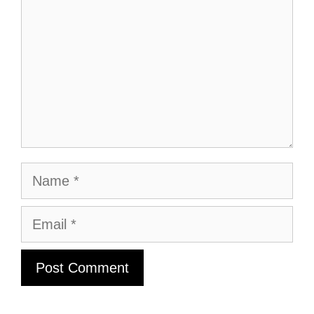
Name
Email