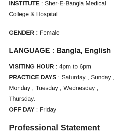
INSTITUTE
: Sher-E-Bangla Medical
College & Hospital
GENDER :
Female
LANGUAGE : Bangla, English
VISITING HOUR
: 4pm to 6pm
PRACTICE DAYS
: Saturday , Sunday ,
Monday , Tuesday , Wednesday ,
Thursday.
OFF DAY
: Friday
Professional Statement