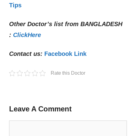
Tips
Other Doctor’s list from
BANGLADESH
:
ClickHere
Contact us:
Facebook Link
Rate this Doctor
Leave A Comment
Comment