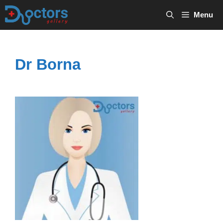
Skip
Menu
to
content
Dr Borna