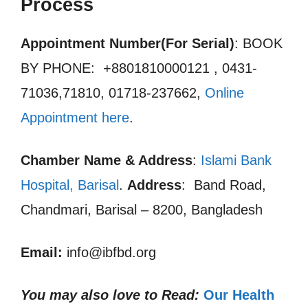
Process
Appointment Number(For Serial)
: BOOK
BY PHONE: +8801810000121 , 0431-
71036,71810, 01718-237662,
Online
Appointment here
.
Chamber Name & Address
:
Islami Bank
Hospital, Barisal
.
Address
: Band Road,
Chandmari, Barisal – 8200, Bangladesh
Email:
info@ibfbd.org
You may also love to Read:
Our Health