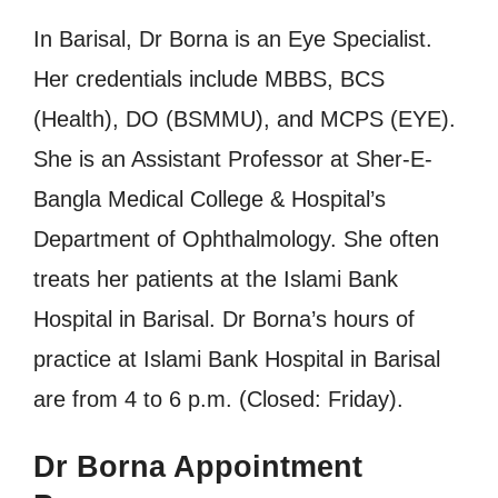
In Barisal, Dr Borna is an Eye Specialist.
Her credentials include MBBS, BCS
(Health), DO (BSMMU), and MCPS (EYE).
She is an Assistant Professor at Sher-E-
Bangla Medical College & Hospital’s
Department of Ophthalmology. She often
treats her patients at the Islami Bank
Hospital in Barisal. Dr Borna’s hours of
practice at Islami Bank Hospital in Barisal
are from 4 to 6 p.m. (Closed: Friday).
Dr Borna Appointment