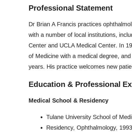
Professional Statement
Dr Brian A Francis practices ophthalmolo
with a number of local institutions, in
Center and UCLA Medical Center. In 19
of Medicine with a medical degree, and
years. His practice welcomes new patie
Education & Professional Ex
Medical School & Residency
Tulane University School of Medi
Residency, Ophthalmology, 199