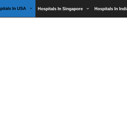
pitals In USA
Hospitals In Singapore
Hospitals In Indi