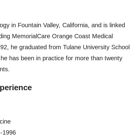
gy in Fountain Valley, California, and is linked
cluding MemorialCare Orange Coast Medical
92, he graduated from Tulane University School
 he has been in practice for more than twenty
nts.
perience
cine
3-1996