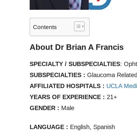
Contents
About Dr Brian A Francis
SPECIALTY / SUBSPECIALTIES
: Oph
SUBSPECIALTIES :
Glaucoma Related,
AFFILIATED HOSPITALS :
UCLA Medi
YEARS OF EXPERIENCE :
21+
GENDER :
Male
LANGUAGE :
English, Spanish