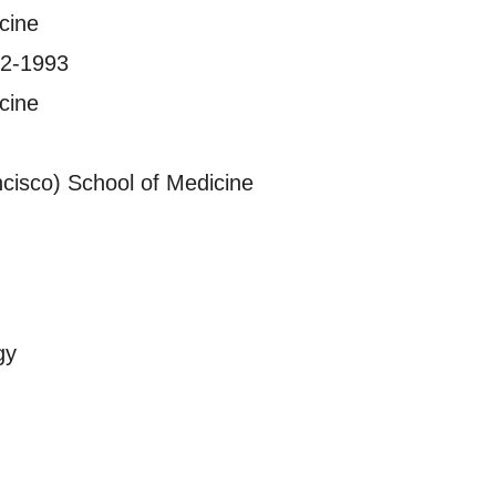
cine
992-1993
cine
ncisco) School of Medicine
gy