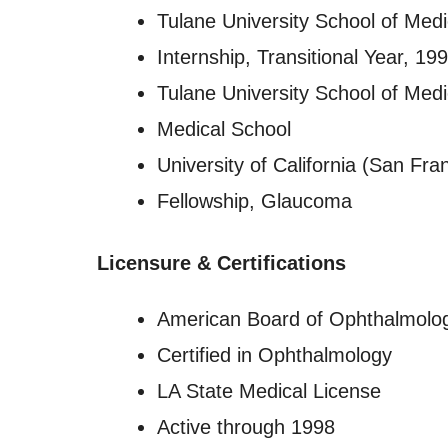
Tulane University School of Medi
Internship, Transitional Year, 1
Tulane University School of Medi
Medical School
University of California (San Fra
Fellowship, Glaucoma
Licensure
&
Certifications
American Board of Ophthalmolo
Certified in Ophthalmology
LA State Medical License
Active through 1998