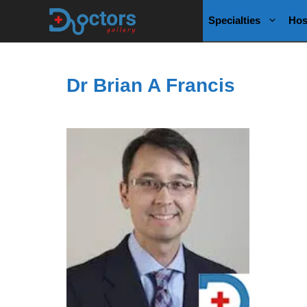
Skip
Specialties
Hos
to
content
Dr Brian A Francis