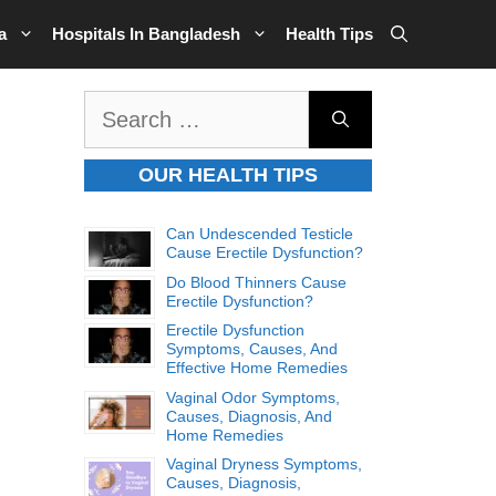
a
Hospitals In Bangladesh
Health Tips
Search
for:
OUR HEALTH TIPS
Can Undescended Testicle
Cause Erectile Dysfunction?
Do Blood Thinners Cause
Erectile Dysfunction?
Erectile Dysfunction
Symptoms, Causes, And
Effective Home Remedies
Vaginal Odor Symptoms,
Causes, Diagnosis, And
Home Remedies
Vaginal Dryness Symptoms,
Causes, Diagnosis,