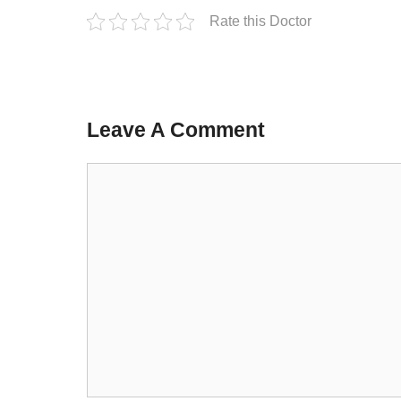
Rate this Doctor
Leave A Comment
Comment