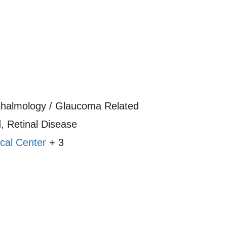
thalmology / Glaucoma Related
 Retinal Disease
cal Center
+ 3