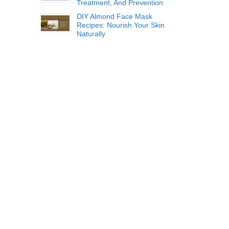
Treatment, And Prevention
DIY Almond Face Mask
Recipes: Nourish Your Skin
Naturally