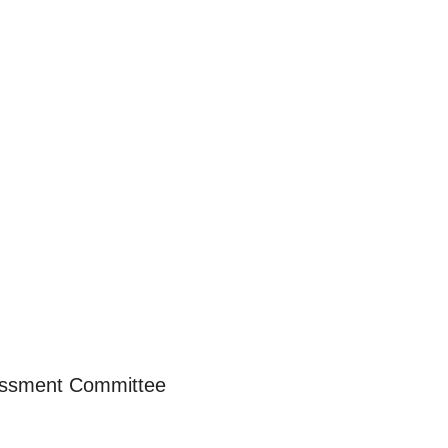
essment Committee