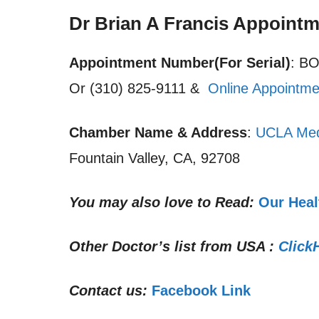
Dr Brian A Francis Appoint
Appointment Number(For Serial)
: B
Or (310) 825-9111 &
Online Appointme
Chamber Name & Address
:
UCLA Med
Fountain Valley, CA, 92708
You may also love to Read:
Our Heal
Other Doctor’s list from USA :
Click
Contact us:
Facebook Link