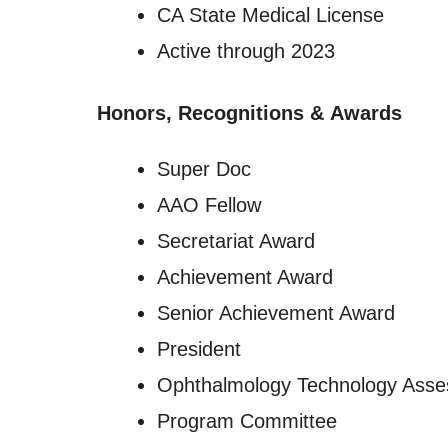
CA State Medical License
Active through 2023
Honors, Recognitions
&
Awards
Super Doc
AAO Fellow
Secretariat Award
Achievement Award
Senior Achievement Award
President
Ophthalmology Technology Ass
Program Committee