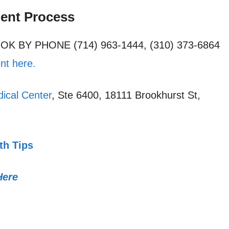
ment Process
OOK BY PHONE (714) 963-1444, (310) 373-6864
nt here.
ical Center
, Ste 6400, 18111 Brookhurst St,
th Tips
Here