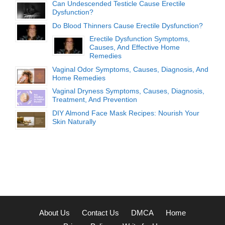
Can Undescended Testicle Cause Erectile
Dysfunction?
Do Blood Thinners Cause Erectile Dysfunction?
Erectile Dysfunction Symptoms,
Causes, And Effective Home
Remedies
Vaginal Odor Symptoms, Causes, Diagnosis, And
Home Remedies
Vaginal Dryness Symptoms, Causes, Diagnosis,
Treatment, And Prevention
DIY Almond Face Mask Recipes: Nourish Your
Skin Naturally
About Us
Contact Us
DMCA
Home