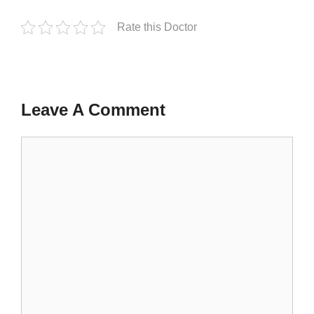
Rate this Doctor
Leave A Comment
Comment