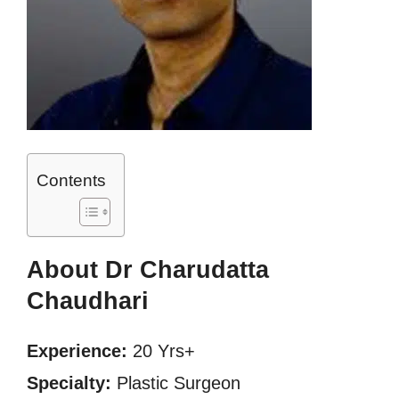
Contents
About Dr Charudatta
Chaudhari
Experience:
20 Yrs+
Specialty:
Plastic Surgeon