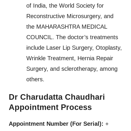
of India, the World Society for
Reconstructive Microsurgery, and
the MAHARASHTRA MEDICAL
COUNCIL. The doctor’s treatments
include Laser Lip Surgery, Otoplasty,
Wrinkle Treatment, Hernia Repair
Surgery, and sclerotherapy, among
others.
Dr Charudatta Chaudhari
Appointment Process
Appointment Number (For Serial):
+