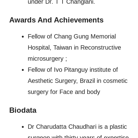
under Dr. T T Changlani.
Awards And Achievements
Fellow of Chang Gung Memorial
Hospital, Taiwan in Reconstructive
microsurgery ;
Fellow of Ivo Pitanguy institute of
Aesthetic Surgery, Brazil in cosmetic
surgery for Face and body
Biodata
Dr Charudatta Chaudhari is a plastic
surgeon with thirty years of expertise