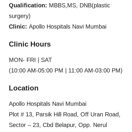
Qualification:
MBBS,MS, DNB(plastic
surgery)
Clinic:
Apollo Hospitals Navi Mumbai
Clinic Hours
MON- FRI | SAT
(10:00 AM-05:00 PM | 11:00 AM-03:00 PM)
Location
Apollo Hospitals Navi Mumbai
Plot # 13, Parsik Hill Road, Off Uran Road,
Sector – 23, Cbd Belapur, Opp. Nerul