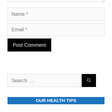
Name
Email
Search
for:
OUR HEALTH TIPS