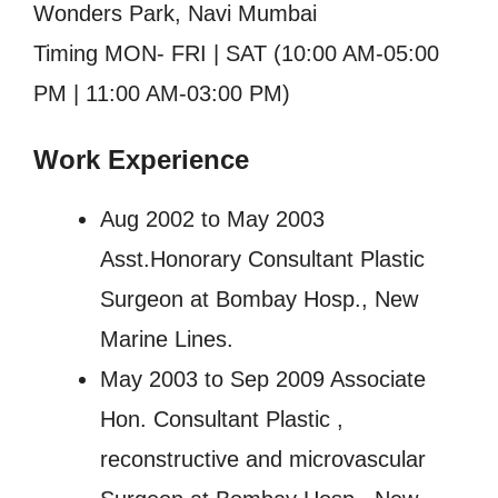
Wonders Park, Navi Mumbai
Timing MON- FRI | SAT (10:00 AM-05:00
PM | 11:00 AM-03:00 PM)
Work Experience
Aug 2002 to May 2003
Asst.Honorary Consultant Plastic
Surgeon at Bombay Hosp., New
Marine Lines.
May 2003 to Sep 2009 Associate
Hon. Consultant Plastic ,
reconstructive and microvascular