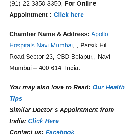
(91)-22 3350 3350,
For Online
Appointment :
Click here
Chamber Name & Address:
Apollo
Hospitals Navi Mumbai
, , Parsik Hill
Road,Sector 23, CBD Belapur,, Navi
Mumbai – 400 614, India.
You may also love to Read:
Our Health
Tips
Similar Doctor’s Appointment from
India:
Click Here
Contact us:
Facebook