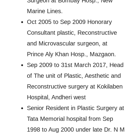
Surgeon at Bombay Hosp., New
Marine Lines.
Oct 2005 to Sep 2009 Honorary
Consultant plastic, Reconstructive
and Microvascular surgeon, at
Prince Aly Khan Hosp., Mazgaon.
Sep 2009 to 31st March 2017, Head
of The unit of Plastic, Aesthetic and
Reconstructive surgery at Kokilaben
Hospital, Andheri west
Senior Resident in Plastic Surgery at
Tata Memorial hospital from Sep
1998 to Aug 2000 under late Dr. N M