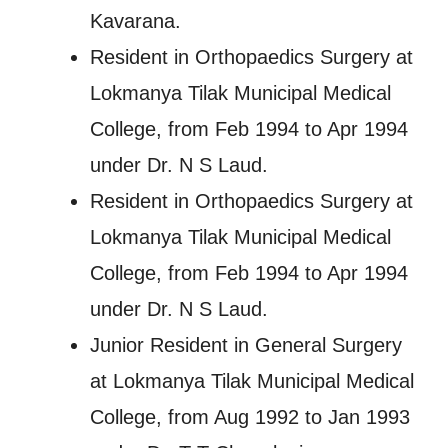
Kavarana.
Resident in Orthopaedics Surgery at
Lokmanya Tilak Municipal Medical
College, from Feb 1994 to Apr 1994
under Dr. N S Laud.
Resident in Orthopaedics Surgery at
Lokmanya Tilak Municipal Medical
College, from Feb 1994 to Apr 1994
under Dr. N S Laud.
Junior Resident in General Surgery
at Lokmanya Tilak Municipal Medical
College, from Aug 1992 to Jan 1993