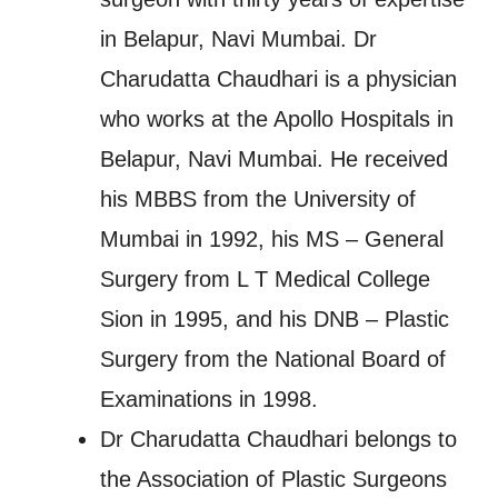
in Belapur, Navi Mumbai. Dr
Charudatta Chaudhari is a physician
who works at the Apollo Hospitals in
Belapur, Navi Mumbai. He received
his MBBS from the University of
Mumbai in 1992, his MS – General
Surgery from L T Medical College
Sion in 1995, and his DNB – Plastic
Surgery from the National Board of
Examinations in 1998.
Dr Charudatta Chaudhari belongs to
the Association of Plastic Surgeons