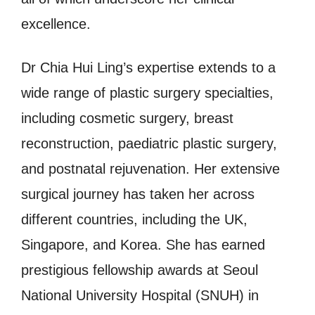
excellence.
Dr Chia Hui Ling’s expertise extends to a
wide range of plastic surgery specialties,
including cosmetic surgery, breast
reconstruction, paediatric plastic surgery,
and postnatal rejuvenation. Her extensive
surgical journey has taken her across
different countries, including the UK,
Singapore, and Korea. She has earned
prestigious fellowship awards at Seoul
National University Hospital (SNUH) in