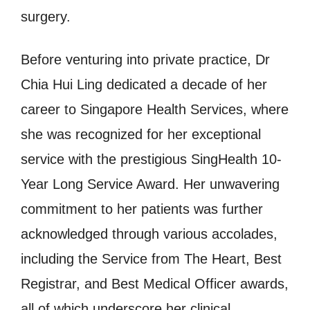
surgery.
Before venturing into private practice, Dr
Chia Hui Ling dedicated a decade of her
career to Singapore Health Services, where
she was recognized for her exceptional
service with the prestigious SingHealth 10-
Year Long Service Award. Her unwavering
commitment to her patients was further
acknowledged through various accolades,
including the Service from The Heart, Best
Registrar, and Best Medical Officer awards,
all of which underscore her clinical