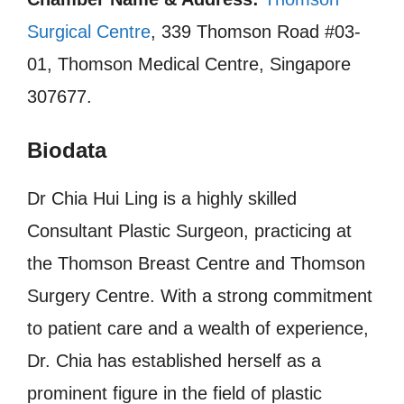
Surgical Centre
, 339 Thomson Road #03-
01, Thomson Medical Centre, Singapore
307677.
Biodata
Dr Chia Hui Ling is a highly skilled
Consultant Plastic Surgeon, practicing at
the Thomson Breast Centre and Thomson
Surgery Centre. With a strong commitment
to patient care and a wealth of experience,
Dr. Chia has established herself as a
prominent figure in the field of plastic