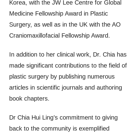
Korea, with the JW Lee Centre for Global
Medicine Fellowship Award in Plastic
Surgery, as well as in the UK with the AO
Craniomaxillofacial Fellowship Award.
In addition to her clinical work, Dr. Chia has
made significant contributions to the field of
plastic surgery by publishing numerous
articles in scientific journals and authoring
book chapters.
Dr Chia Hui Ling’s commitment to giving
back to the community is exemplified