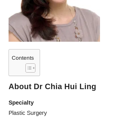
Contents
About Dr Chia Hui Ling
Specialty
Plastic Surgery