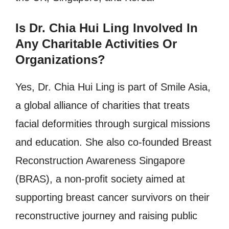
Is Dr. Chia Hui Ling Involved In
Any Charitable Activities Or
Organizations?
Yes, Dr. Chia Hui Ling is part of Smile Asia,
a global alliance of charities that treats
facial deformities through surgical missions
and education. She also co-founded Breast
Reconstruction Awareness Singapore
(BRAS), a non-profit society aimed at
supporting breast cancer survivors on their
reconstructive journey and raising public