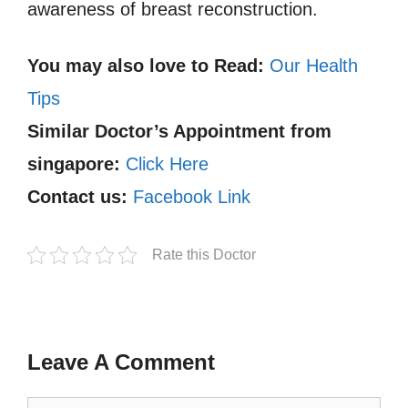
awareness of breast reconstruction.
You may also love to Read:
Our Health
Tips
Similar Doctor’s Appointment from
singapore:
Click Here
Contact us:
Facebook Link
Rate this Doctor
Leave A Comment