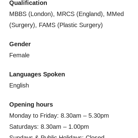
Qualification
MBBS (London), MRCS (England), MMed
(Surgery), FAMS (Plastic Surgery)
Gender
Female
Languages Spoken
English
Opening hours
Monday to Friday: 8.30am – 5.30pm
Saturdays: 8.30am – 1.00pm
Sundays & Public Holidays: Closed