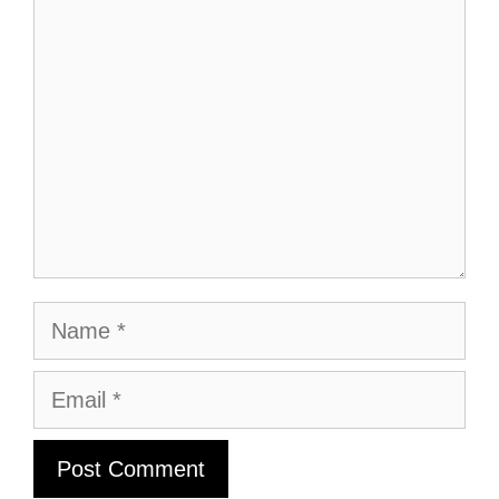
Comment
Name
Email