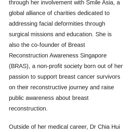
through her involvement with Smile Asia, a
global alliance of charities dedicated to
addressing facial deformities through
surgical missions and education. She is
also the co-founder of Breast
Reconstruction Awareness Singapore
(BRAS), a non-profit society born out of her
passion to support breast cancer survivors
on their reconstructive journey and raise
public awareness about breast
reconstruction.
Outside of her medical career, Dr Chia Hui