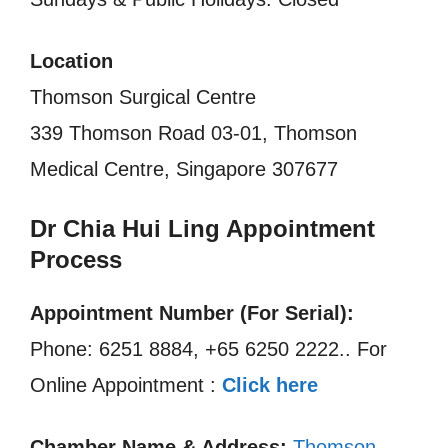
Location
Thomson Surgical Centre
339 Thomson Road 03-01, Thomson
Medical Centre, Singapore 307677
Dr Chia Hui Ling Appointment
Process
Appointment Number (For Serial):
Phone: 6251 8884, +65 6250 2222.. For
Online Appointment :
Click here
Chamber Name & Address:
Thomson