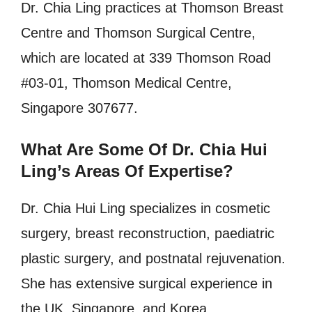
Dr. Chia Ling practices at Thomson Breast
Centre and Thomson Surgical Centre,
which are located at 339 Thomson Road
#03-01, Thomson Medical Centre,
Singapore 307677.
What Are Some Of Dr. Chia Hui
Ling’s Areas Of Expertise?
Dr. Chia Hui Ling specializes in cosmetic
surgery, breast reconstruction, paediatric
plastic surgery, and postnatal rejuvenation.
She has extensive surgical experience in
the UK, Singapore, and Korea.