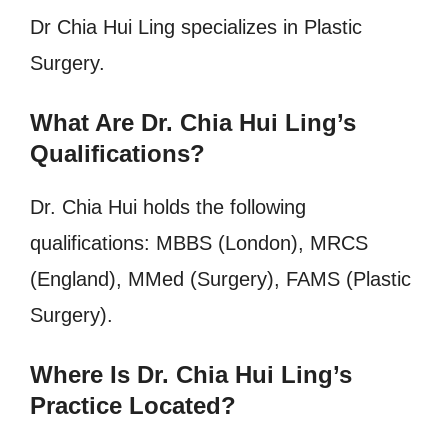
Dr Chia Hui Ling specializes in Plastic
Surgery.
What Are Dr. Chia Hui Ling’s
Qualifications?
Dr. Chia Hui holds the following
qualifications: MBBS (London), MRCS
(England), MMed (Surgery), FAMS (Plastic
Surgery).
Where Is Dr. Chia Hui Ling’s
Practice Located?