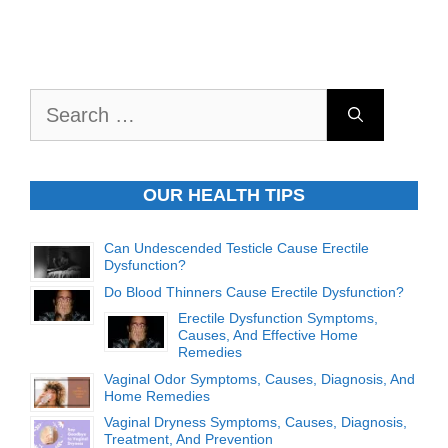
Search
for:
OUR HEALTH TIPS
Can Undescended Testicle Cause Erectile
Dysfunction?
Do Blood Thinners Cause Erectile Dysfunction?
Erectile Dysfunction Symptoms,
Causes, And Effective Home
Remedies
Vaginal Odor Symptoms, Causes, Diagnosis, And
Home Remedies
Vaginal Dryness Symptoms, Causes, Diagnosis,
Treatment, And Prevention