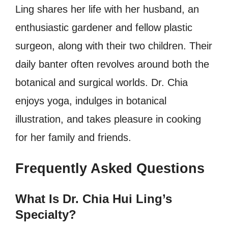
Ling shares her life with her husband, an
enthusiastic gardener and fellow plastic
surgeon, along with their two children. Their
daily banter often revolves around both the
botanical and surgical worlds. Dr. Chia
enjoys yoga, indulges in botanical
illustration, and takes pleasure in cooking
for her family and friends.
Frequently Asked Questions
What Is Dr. Chia Hui Ling’s
Specialty?