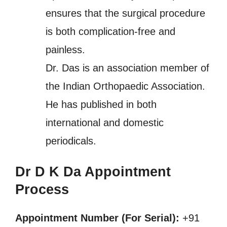
ensures that the surgical procedure
is both complication-free and
painless.
Dr. Das is an association member of
the Indian Orthopaedic Association.
He has published in both
international and domestic
periodicals.
Dr D K Da Appointment
Process
Appointment Number (For Serial):
+91