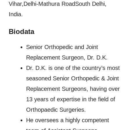
Vihar,Delhi-Mathura RoadSouth Delhi,
India.
Biodata
Senior Orthopedic and Joint
Replacement Surgeon, Dr. D.K.
Dr. D.K. is one of the country’s most
seasoned Senior Orthopedic & Joint
Replacement Surgeons, having over
13 years of expertise in the field of
Orthopaedic Surgeries.
He oversees a highly competent