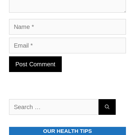
Name
Email
Search
for:
OUR HEALTH TIPS