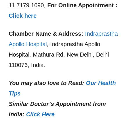
11 7179 1090,
For Online Appointment :
Click here
Chamber Name & Address:
Indraprastha
Apollo Hospital
, Indraprastha Apollo
Hospital, Mathura Rd, New Delhi, Delhi
110076, India.
You may also love to Read:
Our Health
Tips
Similar Doctor’s Appointment from
India:
Click Here