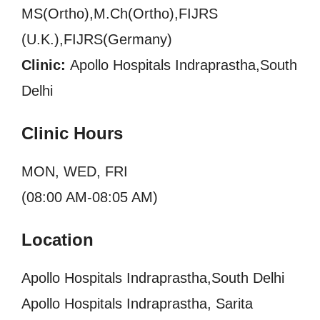
MS(Ortho),M.Ch(Ortho),FIJRS
(U.K.),FIJRS(Germany)
Clinic:
Apollo Hospitals Indraprastha,South
Delhi
Clinic Hours
MON, WED, FRI
(08:00 AM-08:05 AM)
Location
Apollo Hospitals Indraprastha,South Delhi
Apollo Hospitals Indraprastha, Sarita