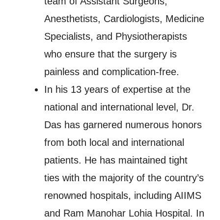
team of Assistant Surgeons,
Anesthetists, Cardiologists, Medicine
Specialists, and Physiotherapists
who ensure that the surgery is
painless and complication-free.
In his 13 years of expertise at the
national and international level, Dr.
Das has garnered numerous honors
from both local and international
patients. He has maintained tight
ties with the majority of the country’s
renowned hospitals, including AIIMS
and Ram Manohar Lohia Hospital. In