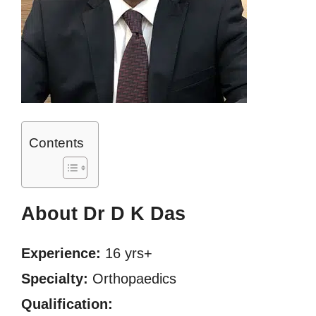
Contents
About Dr D K Das
Experience:
16 yrs+
Specialty:
Orthopaedics
Qualification: