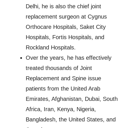
Delhi, he is also the chief joint
replacement surgeon at Cygnus
Orthocare Hospitals, Saket City
Hospitals, Fortis Hospitals, and
Rockland Hospitals.
Over the years, he has effectively
treated thousands of Joint
Replacement and Spine issue
patients from the United Arab
Emirates, Afghanistan, Dubai, South
Africa, Iran, Kenya, Nigeria,
Bangladesh, the United States, and