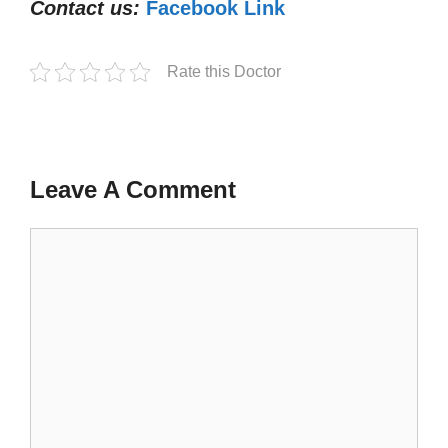
Contact us:
Facebook Link
Rate this Doctor
Leave A Comment
Comment