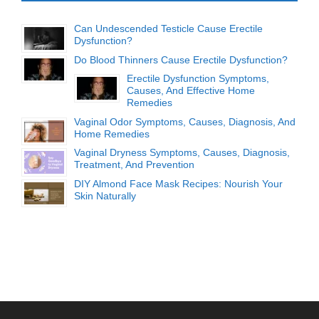
Can Undescended Testicle Cause Erectile
Dysfunction?
Do Blood Thinners Cause Erectile Dysfunction?
Erectile Dysfunction Symptoms,
Causes, And Effective Home
Remedies
Vaginal Odor Symptoms, Causes, Diagnosis, And
Home Remedies
Vaginal Dryness Symptoms, Causes, Diagnosis,
Treatment, And Prevention
DIY Almond Face Mask Recipes: Nourish Your
Skin Naturally