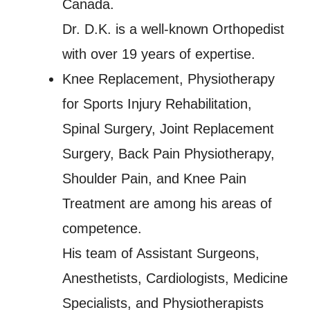
Canada.
Dr. D.K. is a well-known Orthopedist
with over 19 years of expertise.
Knee Replacement, Physiotherapy
for Sports Injury Rehabilitation,
Spinal Surgery, Joint Replacement
Surgery, Back Pain Physiotherapy,
Shoulder Pain, and Knee Pain
Treatment are among his areas of
competence.
His team of Assistant Surgeons,
Anesthetists, Cardiologists, Medicine
Specialists, and Physiotherapists