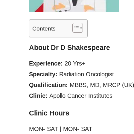
Contents
About Dr D Shakespeare
Experience:
20 Yrs+
Specialty:
Radiation Oncologist
Qualification:
MBBS, MD, MRCP (UK),
Clinic:
Apollo Cancer Institutes
Clinic Hours
MON- SAT | MON- SAT