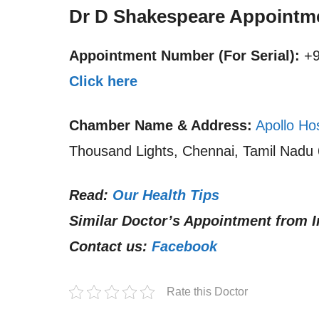
Dr D Shakespeare Appointm
Appointment Number (For Serial):
+9
Click here
Chamber Name & Address:
Apollo Ho
Thousand Lights, Chennai, Tamil Nadu 
Read:
Our Health Tips
Similar Doctor’s Appointment from I
Contact us:
Facebook
Rate this Doctor