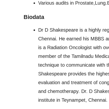
Various audits in Prostate,Lung.
Biodata
Dr D Shakespeare is a highly reg
Chennai. He earned his MBBS a
is a Radiation Oncologist with ov
member of the Tamilnadu Medical
technique to communicate with the
Shakespeare provides the highest
evaluation and treatment of congen
and chemotherapy. Dr. D Shakes
institute in Teynampet, Chennai.