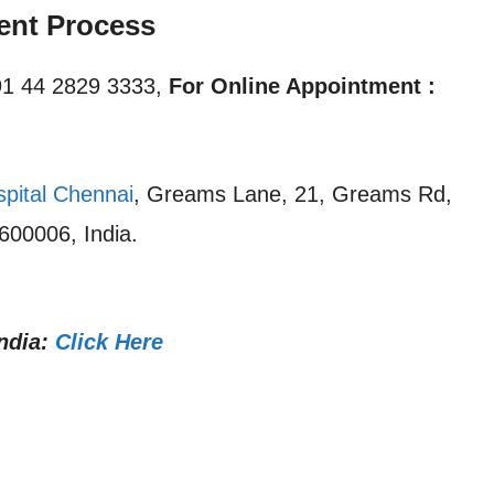
ent Process
1 44 2829 3333,
For Online Appointment :
spital Chennai
, Greams Lane, 21, Greams Rd,
600006, India.
ndia:
Click Here