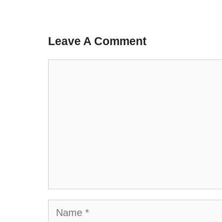
Leave A Comment
Comment
Name