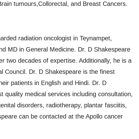
Brain tumours,Collorectal, and Breast Cancers.
arded radiation oncologist in Teynampet,
nd MD in General Medicine. Dr. D Shakespeare
er two decades of expertise. Additionally, he is a
 Council. Dr. D Shakespeare is the finest
ir patients in English and Hindi. Dr. D
 quality medical services including consultation,
ital disorders, radiotherapy, plantar fasciitis,
peare can be contacted at the Apollo cancer