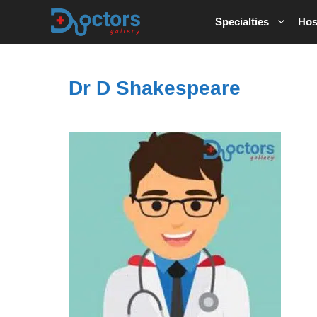
Skip
Specialties
Hos
to
content
Dr D Shakespeare