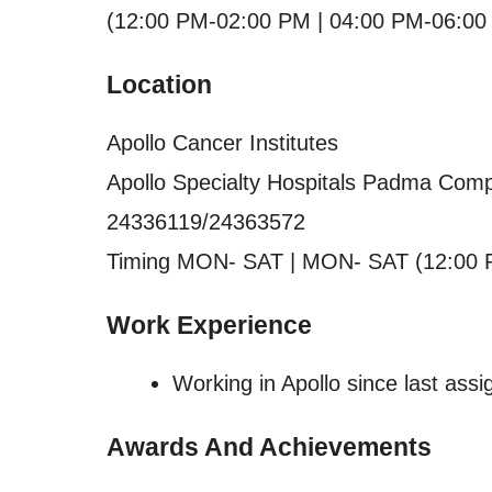
(12:00 PM-02:00 PM | 04:00 PM-06:00
Location
Apollo Cancer Institutes
Apollo Specialty Hospitals Padma Comp
24336119/24363572
Timing MON- SAT | MON- SAT (12:00 
Work Experience
Working in Apollo since last ass
Awards And Achievements