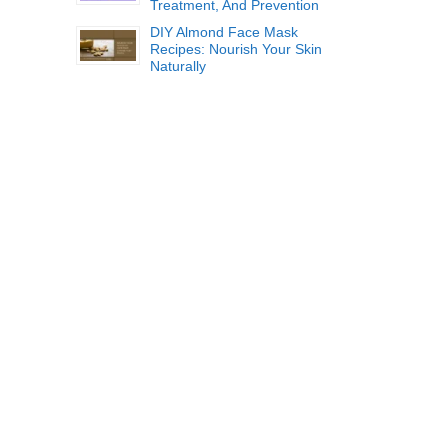
Treatment, And Prevention
DIY Almond Face Mask
Recipes: Nourish Your Skin
Naturally