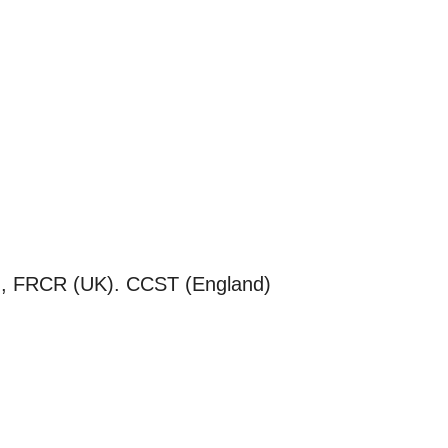
 FRCR (UK). CCST (England)