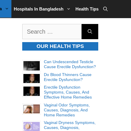
a
Hospitals In Bangladesh
Health Tips
Search
for:
OUR HEALTH TIPS
Can Undescended Testicle
Cause Erectile Dysfunction?
Do Blood Thinners Cause
Erectile Dysfunction?
Erectile Dysfunction
Symptoms, Causes, And
Effective Home Remedies
Vaginal Odor Symptoms,
Causes, Diagnosis, And
Home Remedies
Vaginal Dryness Symptoms,
Causes, Diagnosis,