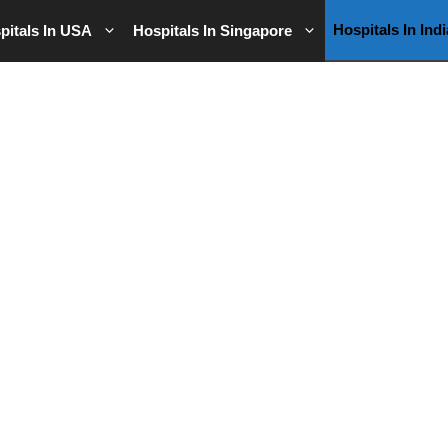
Hospitals In Indi
pitals In USA
Hospitals In Singapore