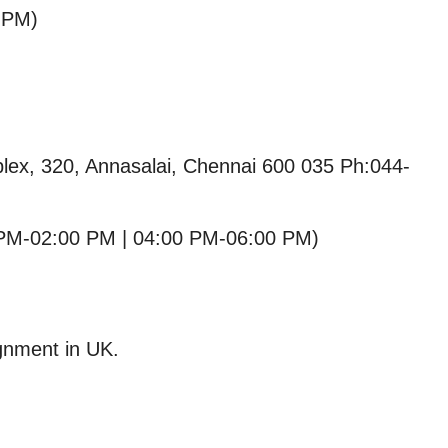
 PM)
lex, 320, Annasalai, Chennai 600 035 Ph:044-
PM-02:00 PM | 04:00 PM-06:00 PM)
ignment in UK.