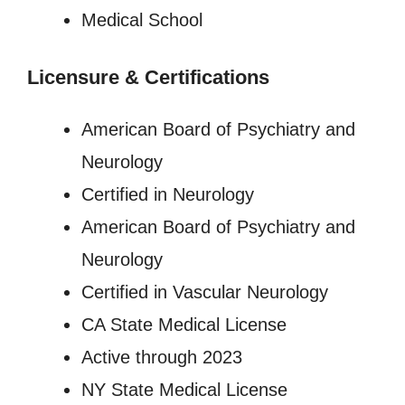
Medical School
Licensure
&
Certifications
American Board of Psychiatry and
Neurology
Certified in Neurology
American Board of Psychiatry and
Neurology
Certified in Vascular Neurology
CA State Medical License
Active through 2023
NY State Medical License