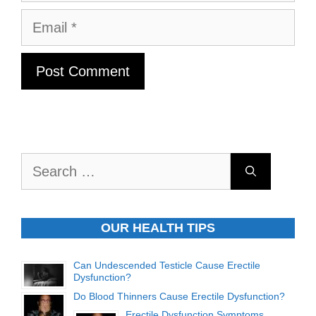
Email
Search
for:
OUR HEALTH TIPS
Can Undescended Testicle Cause Erectile
Dysfunction?
Do Blood Thinners Cause Erectile Dysfunction?
Erectile Dysfunction Symptoms,