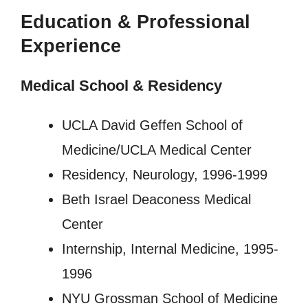
Education & Professional
Experience
Medical School & Residency
UCLA David Geffen School of
Medicine/UCLA Medical Center
Residency, Neurology, 1996-1999
Beth Israel Deaconess Medical
Center
Internship, Internal Medicine, 1995-
1996
NYU Grossman School of Medicine