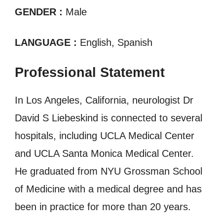
GENDER :
Male
LANGUAGE :
English, Spanish
Professional Statement
In Los Angeles, California, neurologist Dr
David S Liebeskind is connected to several
hospitals, including UCLA Medical Center
and UCLA Santa Monica Medical Center.
He graduated from NYU Grossman School
of Medicine with a medical degree and has
been in practice for more than 20 years.