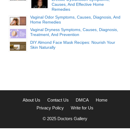
Causes, And Effective Home
Remedies
Vaginal Odor Symptoms, Causes, Diagnosis, And
Home Remedies
Vaginal Dryness Symptoms, Causes, Diagnosis,
Treatment, And Prevention
DIY Almond Face Mask Recipes: Nourish Your
Skin Naturally
About Us
Contact Us
DMCA
Home
Privacy Policy
Write for Us
© 2025
Doctors Gallery