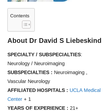
Contents
About Dr David S Liebeskind
SPECIALTY / SUBSPECIALTIES
:
Neurology / Neuroimaging
SUBSPECIALTIES :
Neuroimaging ,
Vascular Neurology
AFFILIATED HOSPITALS :
UCLA Medical
Center
+ 1
YEARS OF EXPERIENCE :
21+