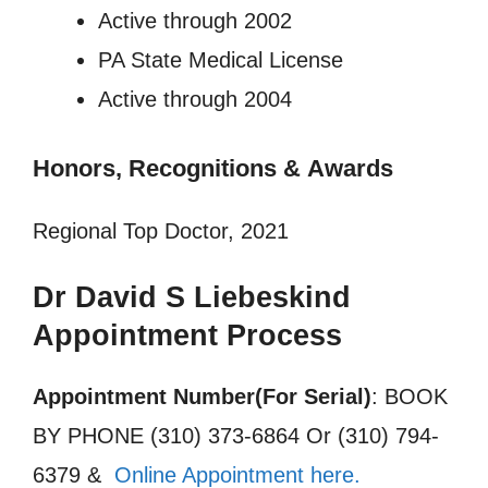
Active through 2002
PA State Medical License
Active through 2004
Honors, Recognitions
&
Awards
Regional Top Doctor, 2021
Dr David S Liebeskind
Appointment Process
Appointment Number(For Serial)
: BOOK
BY PHONE (310) 373-6864 Or (310) 794-
6379 &
Online Appointment here.