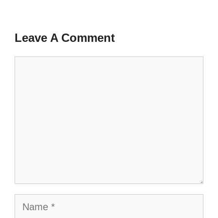
Leave A Comment
Comment
Name