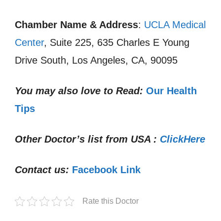
Chamber Name & Address
:
UCLA Medical
Center
, Suite 225, 635 Charles E Young
Drive South, Los Angeles, CA, 90095
You may also love to Read:
Our Health
Tips
Other Doctor’s list from USA :
ClickHere
Contact us:
Facebook Link
Rate this Doctor