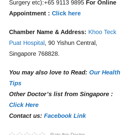
Surgery etc):+65 9113 9895
For Online
Appointment :
Click here
Chamber Name & Address:
Khoo Teck
Puat Hospital
, 90 Yishun Central,
Singapore 768828.
You may also love to Read:
Our Health
Tips
Other Doctor’s list from Singapore :
Click Here
Contact us:
Facebook Link
Rate this Doctor