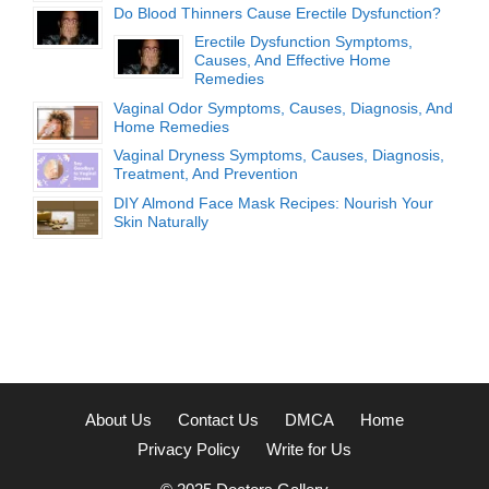
Do Blood Thinners Cause Erectile Dysfunction?
Erectile Dysfunction Symptoms,
Causes, And Effective Home
Remedies
Vaginal Odor Symptoms, Causes, Diagnosis, And
Home Remedies
Vaginal Dryness Symptoms, Causes, Diagnosis,
Treatment, And Prevention
DIY Almond Face Mask Recipes: Nourish Your
Skin Naturally
About Us
Contact Us
DMCA
Home
Privacy Policy
Write for Us