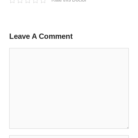
Leave A Comment
Comment