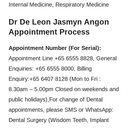
Internal Medicine, Respiratory Medicine
Dr De Leon Jasmyn Angon
Appointment Process
Appointment Number (For Serial):
Appointment Line +65 6555 8828, General
Enquiries: +65 6555 8000, Billing
Enquiry:+65 6407 8128 (Mon to Fri :
8.30am – 5.00pm Closed on weekends and
public holidays),For change of Dental
appointments, please SMS or WhatsApp:
Dental Surgery (Wisdom Teeth, Implant