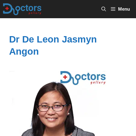
Skip
Menu
to
content
Dr De Leon Jasmyn
Angon