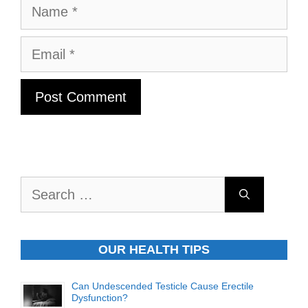
Name
Email
Search
for:
OUR HEALTH TIPS
Can Undescended Testicle Cause Erectile
Dysfunction?