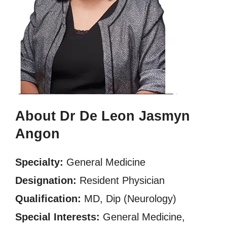
About Dr De Leon Jasmyn
Angon
Specialty:
General Medicine
Designation:
Resident Physician
Qualification:
MD, Dip (Neurology)
Special Interests:
General Medicine,