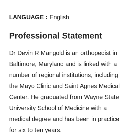
LANGUAGE :
English
Professional Statement
Dr Devin R Mangold is an orthopedist in
Baltimore, Maryland and is linked with a
number of regional institutions, including
the Mayo Clinic and Saint Agnes Medical
Center. He graduated from Wayne State
University School of Medicine with a
medical degree and has been in practice
for six to ten years.