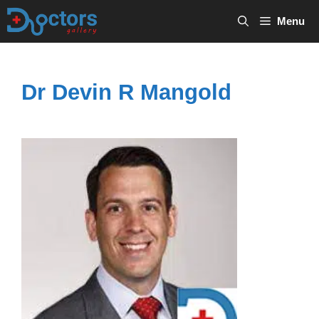
Skip
Menu
to
content
Dr Devin R Mangold