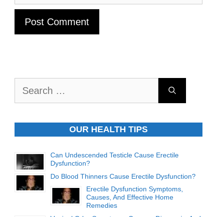
Search
for:
OUR HEALTH TIPS
Can Undescended Testicle Cause Erectile
Dysfunction?
Do Blood Thinners Cause Erectile Dysfunction?
Erectile Dysfunction Symptoms,
Causes, And Effective Home
Remedies