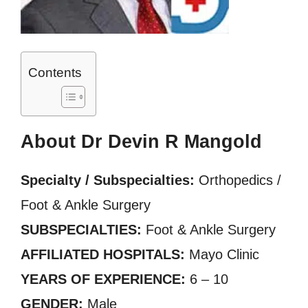
Contents
About Dr Devin R Mangold
Specialty / Subspecialties:
Orthopedics /
Foot & Ankle Surgery
SUBSPECIALTIES:
Foot & Ankle Surgery
AFFILIATED HOSPITALS:
Mayo Clinic
YEARS OF EXPERIENCE:
6 – 10
GENDER:
Male