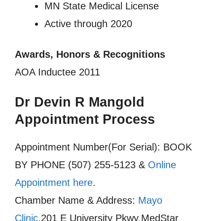
MN State Medical License
Active through 2020
Awards, Honors & Recognitions
AOA Inductee 2011
Dr Devin R Mangold
Appointment Process
Appointment Number(For Serial): BOOK
BY PHONE (507) 255-5123 &
Online
Appointment here
.
Chamber Name & Address:
Mayo
Clinic
,201 E University Pkwy,MedStar