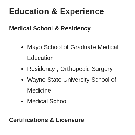
Education & Experience
Medical School & Residency
Mayo School of Graduate Medical
Education
Residency , Orthopedic Surgery
Wayne State University School of
Medicine
Medical School
Certifications & Licensure