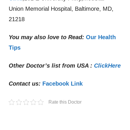
Union Memorial Hospital, Baltimore, MD,
21218
You may also love to Read:
Our Health
Tips
Other Doctor’s list from USA :
ClickHere
Contact us:
Facebook Link
Rate this Doctor