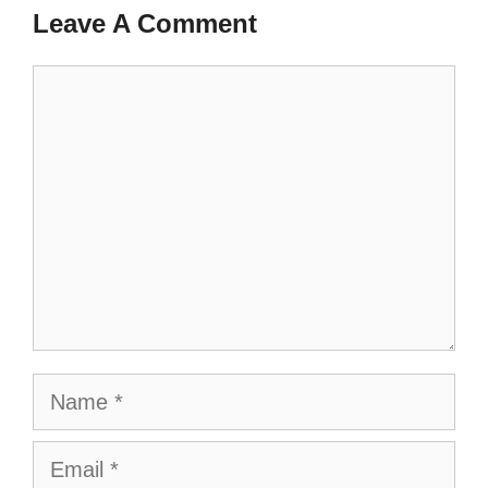
Leave A Comment
Comment
Name
Email