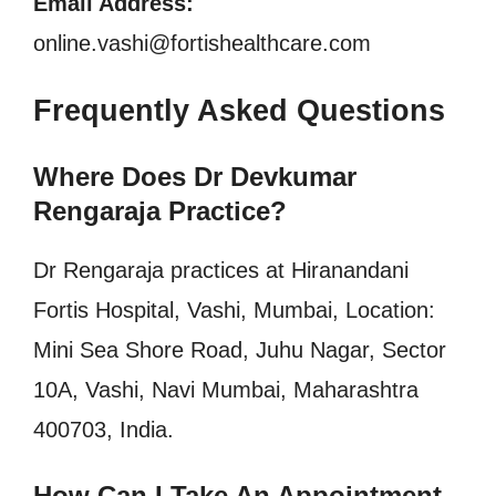
Email Address:
online.vashi@fortishealthcare.com
Frequently Asked Questions
Where Does Dr Devkumar
Rengaraja Practice?
Dr Rengaraja practices at
Hiranandani
Fortis Hospital, Vashi, Mumbai, Location:
Mini Sea Shore Road, Juhu Nagar, Sector
10A, Vashi, Navi Mumbai, Maharashtra
400703, India.
How Can I Take An Appointment