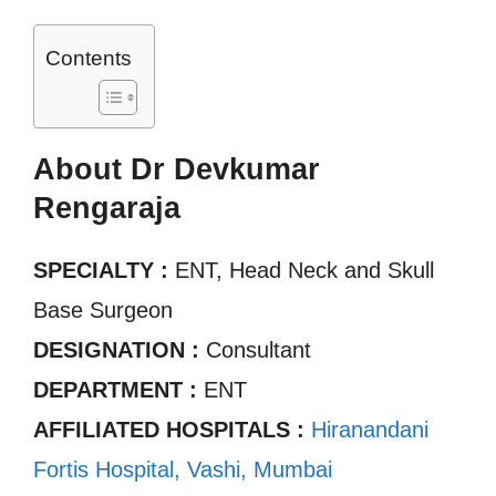
Contents
About Dr Devkumar
Rengaraja
SPECIALTY :
ENT, Head Neck and Skull
Base Surgeon
DESIGNATION :
Consultant
DEPARTMENT :
ENT
AFFILIATED HOSPITALS :
Hiranandani
Fortis Hospital, Vashi, Mumbai