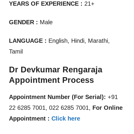
YEARS OF EXPERIENCE :
21+
GENDER :
Male
LANGUAGE :
English, Hindi, Marathi,
Tamil
Dr Devkumar Rengaraja
Appointment Process
Appointment Number (For Serial):
+91
22 6285 7001, 022 6285 7001,
For Online
Appointment :
Click here