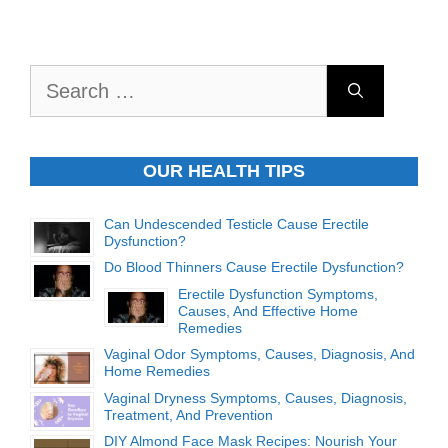
Search
for:
OUR HEALTH TIPS
Can Undescended Testicle Cause Erectile
Dysfunction?
Do Blood Thinners Cause Erectile Dysfunction?
Erectile Dysfunction Symptoms,
Causes, And Effective Home
Remedies
Vaginal Odor Symptoms, Causes, Diagnosis, And
Home Remedies
Vaginal Dryness Symptoms, Causes, Diagnosis,
Treatment, And Prevention
DIY Almond Face Mask Recipes: Nourish Your