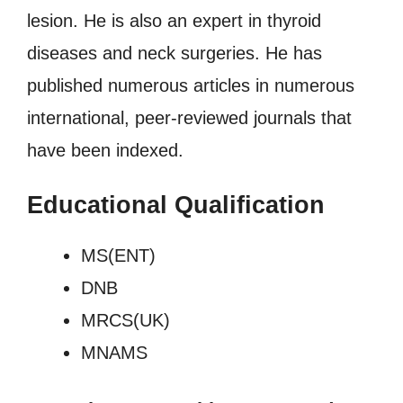
lesion. He is also an expert in thyroid
diseases and neck surgeries. He has
published numerous articles in numerous
international, peer-reviewed journals that
have been indexed.
Educational Qualification
MS(ENT)
DNB
MRCS(UK)
MNAMS