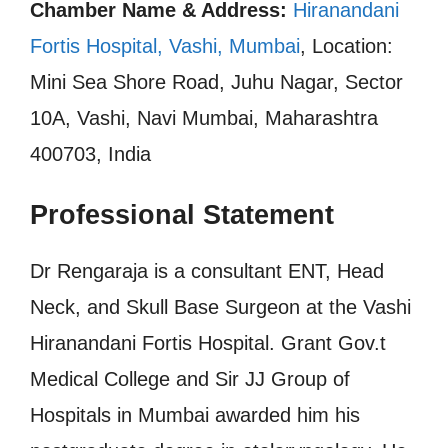
Chamber Name & Address:
Hiranandani
Fortis Hospital, Vashi, Mumbai
, Location:
Mini Sea Shore Road, Juhu Nagar, Sector
10A, Vashi, Navi Mumbai, Maharashtra
400703, India
Professional Statement
Dr Rengaraja is a consultant ENT, Head
Neck, and Skull Base Surgeon at the Vashi
Hiranandani Fortis Hospital. Grant Gov.t
Medical College and Sir JJ Group of
Hospitals in Mumbai awarded him his