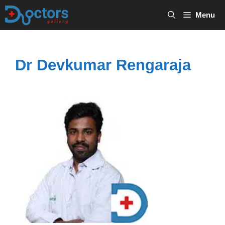
Skip
Menu
to
content
Dr Devkumar Rengaraja