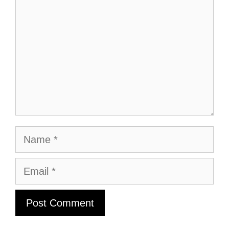
Name
Email