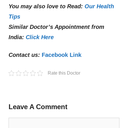
You may also love to Read:
Our Health
Tips
Similar Doctor’s Appointment from
India:
Click Here
Contact us:
Facebook Link
Rate this Doctor
Leave A Comment
Comment