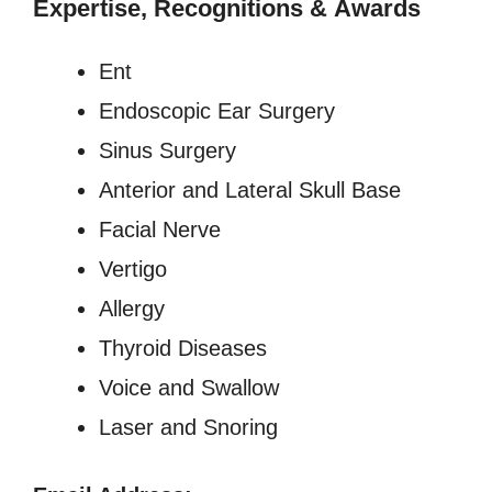
Expertise, Recognitions
&
Awards
Ent
Endoscopic Ear Surgery
Sinus Surgery
Anterior and Lateral Skull Base
Facial Nerve
Vertigo
Allergy
Thyroid Diseases
Voice and Swallow
Laser and Snoring