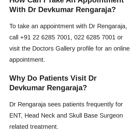
With Dr Devkumar Rengaraja?
To take an appointment with Dr Rengaraja,
call +91 22 6285 7001, 022 6285 7001 or
visit the Doctors Gallery profile for an online
appointment.
Why Do Patients Visit Dr
Devkumar Rengaraja?
Dr Rengaraja sees patients frequently for
ENT, Head Neck and Skull Base Surgeon
related treatment.