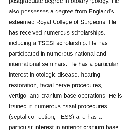
postgraduate degree in otolaryngology. He
also possesses a degree from England’s
esteemed Royal College of Surgeons. He
has received numerous scholarships,
including a TSESI scholarship. He has
participated in numerous national and
international seminars. He has a particular
interest in otologic disease, hearing
restoration, facial nerve procedures,
vertigo, and cranium base operations. He is
trained in numerous nasal procedures
(septal correction, FESS) and has a
particular interest in anterior cranium base