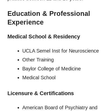
Education & Professional
Experience
Medical School & Residency
UCLA Semel Inst for Neuroscience
Other Training
Baylor College of Medicine
Medical School
Licensure
&
Certifications
American Board of Psychiatry and