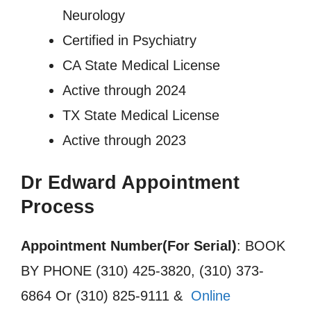
Neurology
Certified in Psychiatry
CA State Medical License
Active through 2024
TX State Medical License
Active through 2023
Dr Edward Appointment
Process
Appointment Number(For Serial)
: BOOK
BY PHONE (310) 425-3820, (310) 373-
6864 Or (310) 825-9111 &
Online