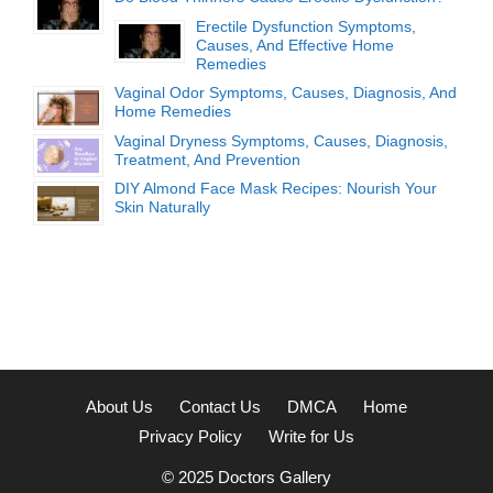
Erectile Dysfunction Symptoms,
Causes, And Effective Home
Remedies
Vaginal Odor Symptoms, Causes, Diagnosis, And
Home Remedies
Vaginal Dryness Symptoms, Causes, Diagnosis,
Treatment, And Prevention
DIY Almond Face Mask Recipes: Nourish Your
Skin Naturally
About Us
Contact Us
DMCA
Home
Privacy Policy
Write for Us
© 2025
Doctors Gallery