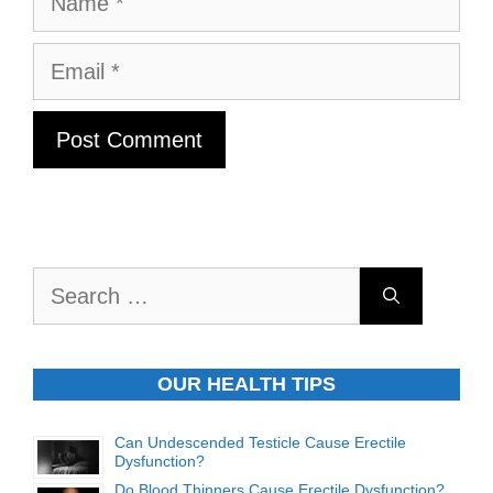
Email
Search
for:
OUR HEALTH TIPS
Can Undescended Testicle Cause Erectile
Dysfunction?
Do Blood Thinners Cause Erectile Dysfunction?