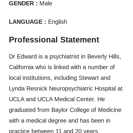
GENDER :
Male
LANGUAGE :
English
Professional Statement
Dr Edward is a psychiatrist in Beverly Hills,
California who is linked with a number of
local institutions, including Stewart and
Lynda Resnick Neuropsychiatric Hospital at
UCLA and UCLA Medical Center. He
graduated from Baylor College of Medicine
with a medical degree and has been in
practice between 11 and 20 years.