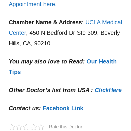
Appointment here.
Chamber Name & Address
:
UCLA Medical
Center
, 450 N Bedford Dr Ste 309, Beverly
Hills, CA, 90210
You may also love to Read:
Our Health
Tips
Other Doctor’s list from USA :
ClickHere
Contact us:
Facebook Link
Rate this Doctor