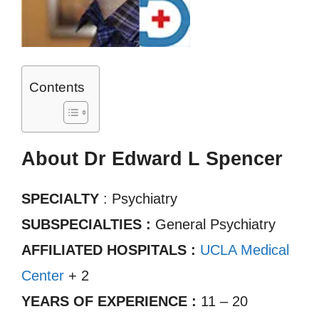
Contents
About Dr Edward L Spencer
SPECIALTY
: Psychiatry
SUBSPECIALTIES :
General Psychiatry
AFFILIATED HOSPITALS :
UCLA Medical
Center
+ 2
YEARS OF EXPERIENCE :
11 – 20