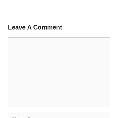
Leave A Comment
Comment
Name