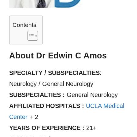
Contents
About Dr Edwin C Amos
SPECIALTY / SUBSPECIALTIES
:
Neurology / General Neurology
SUBSPECIALTIES :
General Neurology
AFFILIATED HOSPITALS :
UCLA Medical
Center
+ 2
YEARS OF EXPERIENCE :
21+