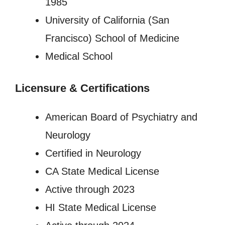
1985
University of California (San
Francisco) School of Medicine
Medical School
Licensure
&
Certifications
American Board of Psychiatry and
Neurology
Certified in Neurology
CA State Medical License
Active through 2023
HI State Medical License