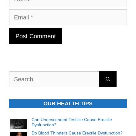
Email
Search
for:
OUR HEALTH TIPS
Can Undescended Testicle Cause Erectile
Dysfunction?
Do Blood Thinners Cause Erectile Dysfunction?