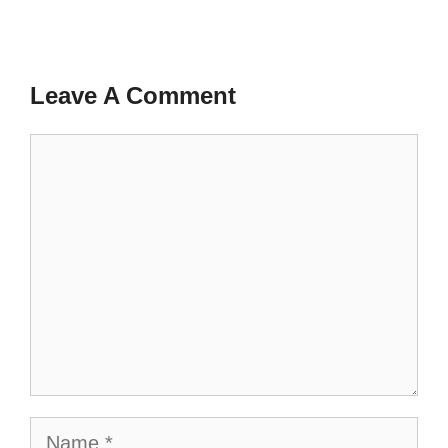
Leave A Comment
Comment
Name