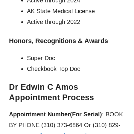
Active through 2024
AK State Medical License
Active through 2022
Honors, Recognitions
&
Awards
Super Doc
Checkbook Top Doc
Dr Edwin C Amos
Appointment Process
Appointment Number(For Serial)
: BOOK
BY PHONE (310) 373-6864 Or (310) 829-