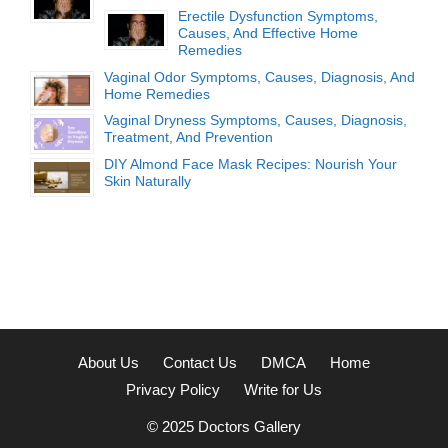
Erectile Dysfunction Symptoms,
Causes, And Effective Home
Remedies
Vaginal Odor Symptoms, Causes, Diagnosis, And
Home Remedies
Vaginal Dryness Symptoms, Causes, Diagnosis,
Treatment, And Prevention
DIY Almond Face Mask Recipes: Nourish Your
Skin Naturally
About Us
Contact Us
DMCA
Home
Privacy Policy
Write for Us
© 2025
Doctors Gallery