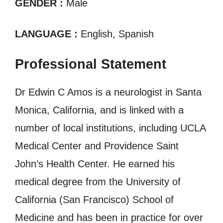
GENDER :
Male
LANGUAGE :
English, Spanish
Professional Statement
Dr Edwin C Amos is a neurologist in Santa
Monica, California, and is linked with a
number of local institutions, including UCLA
Medical Center and Providence Saint
John’s Health Center. He earned his
medical degree from the University of
California (San Francisco) School of
Medicine and has been in practice for over