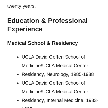
twenty years.
Education & Professional
Experience
Medical School & Residency
UCLA David Geffen School of
Medicine/UCLA Medical Center
Residency, Neurology, 1985-1988
UCLA David Geffen School of
Medicine/UCLA Medical Center
Residency, Internal Medicine, 1983-