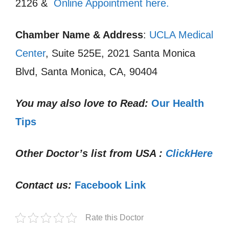
2126 &
Online Appointment here.
Chamber Name & Address
:
UCLA Medical
Center
, Suite 525E, 2021 Santa Monica
Blvd, Santa Monica, CA, 90404
You may also love to Read:
Our Health
Tips
Other Doctor’s list from USA :
ClickHere
Contact us:
Facebook Link
Rate this Doctor