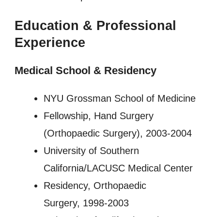
Education & Professional
Experience
Medical School & Residency
NYU Grossman School of Medicine
Fellowship, Hand Surgery
(Orthopaedic Surgery), 2003-2004
University of Southern
California/LACUSC Medical Center
Residency, Orthopaedic
Surgery, 1998-2003