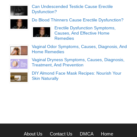
Can Undescended Testicle Cause Erectile
Dysfunction?
Do Blood Thinners Cause Erectile Dysfunction?
Erectile Dysfunction Symptoms,
Causes, And Effective Home
Remedies
Vaginal Odor Symptoms, Causes, Diagnosis, And
Home Remedies
Vaginal Dryness Symptoms, Causes, Diagnosis,
Treatment, And Prevention
DIY Almond Face Mask Recipes: Nourish Your
Skin Naturally
About Us
Contact Us
DMCA
Home