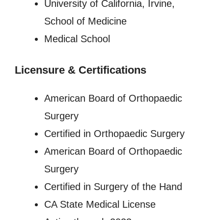
University of California, Irvine,
School of Medicine
Medical School
Licensure
&
Certifications
American Board of Orthopaedic
Surgery
Certified in Orthopaedic Surgery
American Board of Orthopaedic
Surgery
Certified in Surgery of the Hand
CA State Medical License