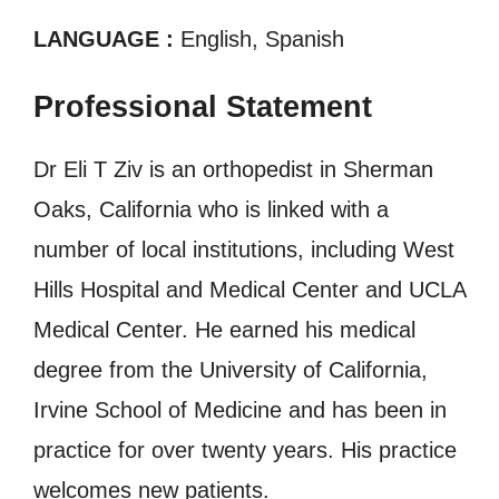
LANGUAGE :
English, Spanish
Professional Statement
Dr Eli T Ziv is an orthopedist in Sherman
Oaks, California who is linked with a
number of local institutions, including West
Hills Hospital and Medical Center and UCLA
Medical Center. He earned his medical
degree from the University of California,
Irvine School of Medicine and has been in
practice for over twenty years. His practice
welcomes new patients.