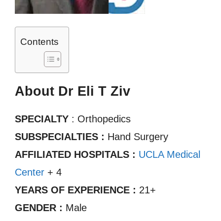
Contents
About Dr Eli T Ziv
SPECIALTY
: Orthopedics
SUBSPECIALTIES :
Hand Surgery
AFFILIATED HOSPITALS :
UCLA Medical
Center
+ 4
YEARS OF EXPERIENCE :
21+
GENDER :
Male