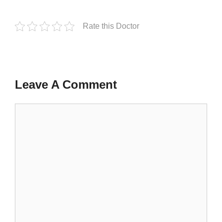
Rate this Doctor
Leave A Comment
Comment