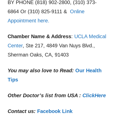
BY PHONE (818) 902-2800, (310) 373-
6864 Or (310) 825-9111 &
Online
Appointment here.
Chamber Name & Address
:
UCLA Medical
Center
, Ste 217, 4849 Van Nuys Blvd.,
Sherman Oaks, CA, 91403
You may also love to Read:
Our Health
Tips
Other Doctor’s list from USA :
ClickHere
Contact us:
Facebook Link