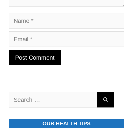
Name
Email
Search
for:
OUR HEALTH TIPS