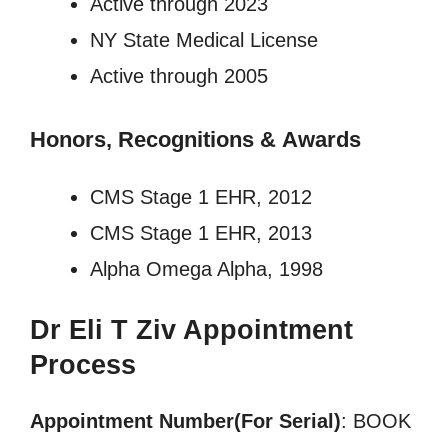
Active through 2023
NY State Medical License
Active through 2005
Honors, Recognitions
&
Awards
CMS Stage 1 EHR, 2012
CMS Stage 1 EHR, 2013
Alpha Omega Alpha, 1998
Dr Eli T Ziv Appointment
Process
Appointment Number(For Serial)
: BOOK