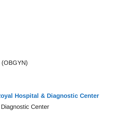
S (OBGYN)
oyal Hospital & Diagnostic Center
 Diagnostic Center