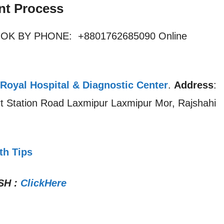
nt Process
OOK BY PHONE: +8801762685090 Online
Royal Hospital & Diagnostic Center
.
Address
:
rt Station Road Laxmipur Laxmipur Mor, Rajshahi
th Tips
SH
:
ClickHere