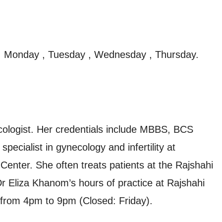
, Monday , Tuesday , Wednesday , Thursday.
cologist. Her credentials include MBBS, BCS
ecialist in gynecology and infertility at
Center. She often treats patients at the Rajshahi
r Eliza Khanom’s hours of practice at Rajshahi
 from 4pm to 9pm (Closed: Friday).