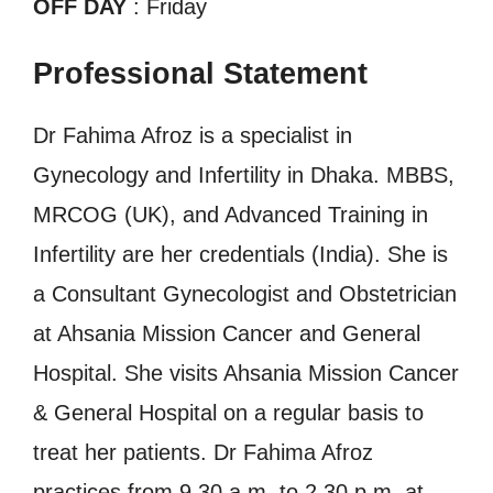
OFF DAY
: Friday
Professional Statement
Dr Fahima Afroz is a specialist in
Gynecology and Infertility in Dhaka. MBBS,
MRCOG (UK), and Advanced Training in
Infertility are her credentials (India). She is
a Consultant Gynecologist and Obstetrician
at Ahsania Mission Cancer and General
Hospital. She visits Ahsania Mission Cancer
& General Hospital on a regular basis to
treat her patients. Dr Fahima Afroz
practices from 9.30 a.m. to 2.30 p.m. at