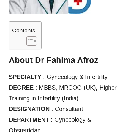
Contents
About Dr Fahima Afroz
SPECIALTY
: Gynecology & Infertility
DEGREE
: MBBS, MRCOG (UK), Higher
Training in Infertility (India)
DESIGNATION
: Consultant
DEPARTMENT
: Gynecology &
Obstetrician