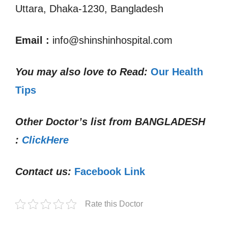
Uttara, Dhaka-1230, Bangladesh
Email
:
info@shinshinhospital.com
You may also love to Read:
Our Health
Tips
Other Doctor’s list from
BANGLADESH
:
ClickHere
Contact us:
Facebook Link
Rate this Doctor