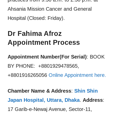
Ahsania Mission Cancer and General
Hospital (Closed: Friday).
Dr Fahima Afroz
Appointment Process
Appointment Number(For Serial)
: BOOK
BY PHONE: +8801929478565,
+8801916265056
Online Appointment here.
Chamber Name & Address
:
Shin Shin
Japan Hospital, Uttara, Dhaka
.
Address
:
17 Garib-e-Newaj Avenue, Sector-11,