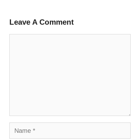
Leave A Comment
Comment
Name