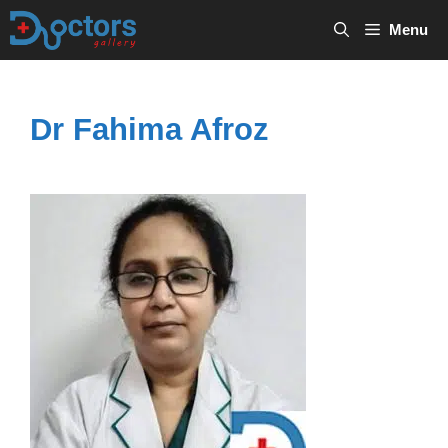
Skip
Menu
to
content
Dr Fahima Afroz