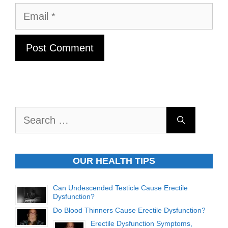
Email
Search
for:
OUR HEALTH TIPS
Can Undescended Testicle Cause Erectile
Dysfunction?
Do Blood Thinners Cause Erectile Dysfunction?
Erectile Dysfunction Symptoms,