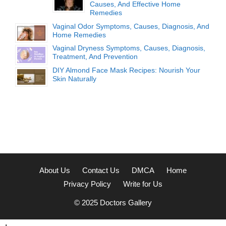
Causes, And Effective Home
Remedies
Vaginal Odor Symptoms, Causes, Diagnosis, And
Home Remedies
Vaginal Dryness Symptoms, Causes, Diagnosis,
Treatment, And Prevention
DIY Almond Face Mask Recipes: Nourish Your
Skin Naturally
About Us
Contact Us
DMCA
Home
Privacy Policy
Write for Us
© 2025
Doctors Gallery