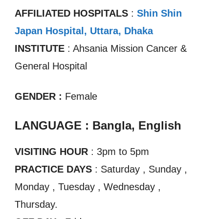
AFFILIATED HOSPITALS
:
Shin Shin
Japan Hospital, Uttara, Dhaka
INSTITUTE
: Ahsania Mission Cancer &
General Hospital
GENDER :
Female
LANGUAGE : Bangla, English
VISITING HOUR
: 3pm to 5pm
PRACTICE DAYS
: Saturday , Sunday ,
Monday , Tuesday , Wednesday ,
Thursday.