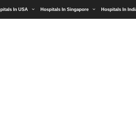
pitals In USA
Hospitals In Singapore
Hospitals In Indi