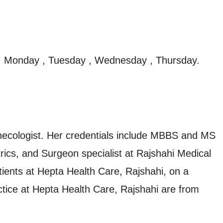
, Monday , Tuesday , Wednesday , Thursday.
necologist. Her credentials include MBBS and MS
cs, and Surgeon specialist at Rajshahi Medical
tients at Hepta Health Care, Rajshahi, on a
ctice at Hepta Health Care, Rajshahi are from