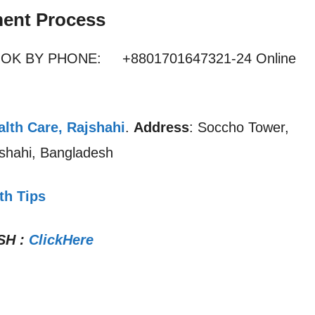
ent Process
OOK BY PHONE: +8801701647321-24 Online
lth Care, Rajshahi
.
Address
: Soccho Tower,
shahi, Bangladesh
th Tips
SH
:
ClickHere