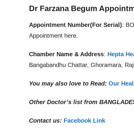
Dr Farzana Begum Appointm
Appointment Number(For Serial)
: B
Appointment here.
Chamber Name & Address
:
Hepta Hea
Bangabandhu Chattar, Ghoramara, Raj
You may also love to Read:
Our Heal
Other Doctor’s list from
BANGLADE
Contact us:
Facebook Link