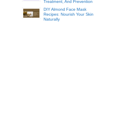
Treatment, And Prevention
DIY Almond Face Mask
Recipes: Nourish Your Skin
Naturally