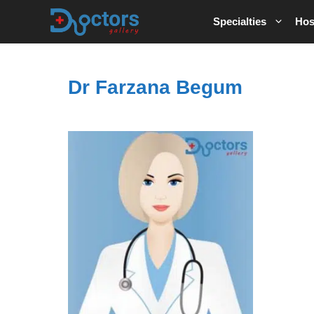
Skip
Specialties
Hos
to
content
Dr Farzana Begum