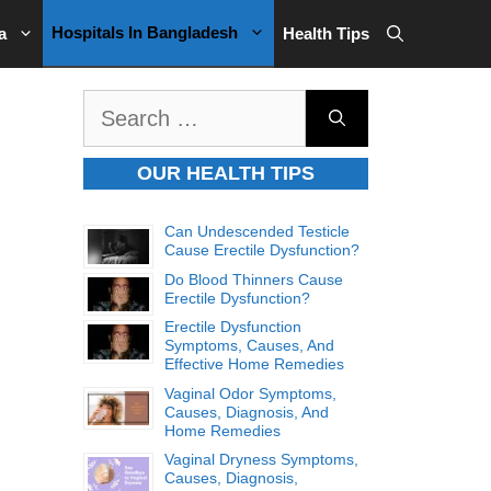
Hospitals In Bangladesh
a
Health Tips
Search
for:
OUR HEALTH TIPS
Can Undescended Testicle
Cause Erectile Dysfunction?
Do Blood Thinners Cause
Erectile Dysfunction?
Erectile Dysfunction
Symptoms, Causes, And
Effective Home Remedies
Vaginal Odor Symptoms,
Causes, Diagnosis, And
Home Remedies
Vaginal Dryness Symptoms,
Causes, Diagnosis,