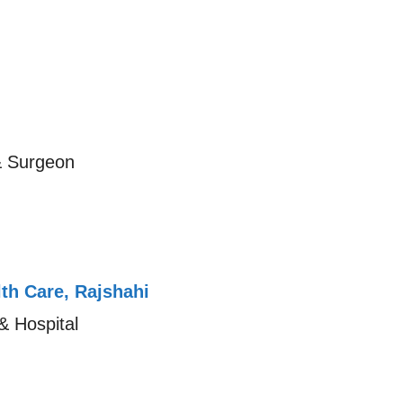
& Surgeon
th Care, Rajshahi
& Hospital