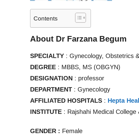
Contents
About Dr Farzana Begum
SPECIALTY
: Gynecology, Obstetrics 
DEGREE
: MBBS, MS (OBGYN)
DESIGNATION
: professor
DEPARTMENT
: Gynecology
AFFILIATED HOSPITALS
:
Hepta Heal
INSTITUTE
: Rajshahi Medical College 
GENDER :
Female