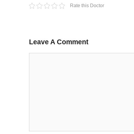
Rate this Doctor
Leave A Comment
Comment