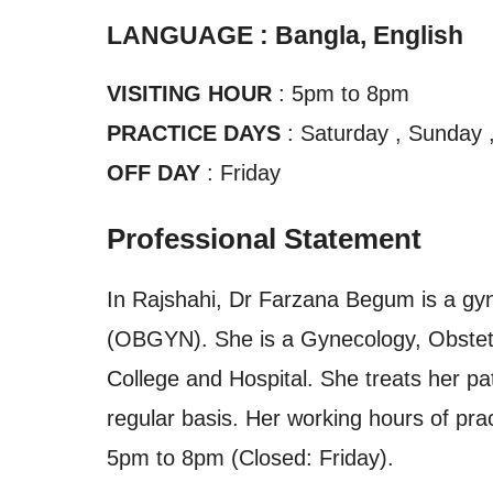
LANGUAGE : Bangla, English
VISITING HOUR
: 5pm to 8pm
PRACTICE DAYS
: Saturday , Sunday 
OFF DAY
: Friday
Professional Statement
In Rajshahi, Dr Farzana Begum is a gy
(OBGYN). She is a Gynecology, Obstetri
College and Hospital. She treats her pa
regular basis. Her working hours of pra
5pm to 8pm (Closed: Friday).