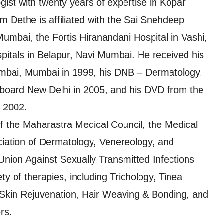
ist with twenty years of expertise in Kopar
 Dethe is affiliated with the Sai Snehdeep
Mumbai, the Fortis Hiranandani Hospital in Vashi,
pitals in Belapur, Navi Mumbai. He received his
mbai, Mumbai in 1999, his DNB – Dermatology,
board New Delhi in 2005, and his DVD from the
 2002.
 the Maharastra Medical Council, the Medical
ociation of Dermatology, Venereology, and
 Union Against Sexually Transmitted Infections
ty of therapies, including Trichology, Tinea
l Skin Rejuvenation, Hair Weaving & Bonding, and
rs.