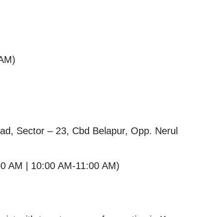
 AM)
oad, Sector – 23, Cbd Belapur, Opp. Nerul
00 AM | 10:00 AM-11:00 AM)