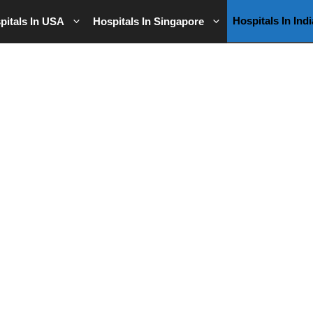
Hospitals In Indi
pitals In USA
Hospitals In Singapore