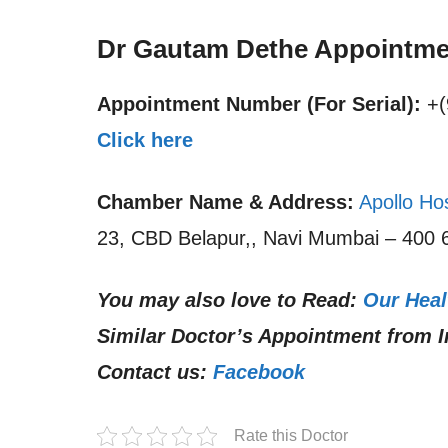
Dr Gautam Dethe Appointme
Appointment Number (For Serial):
+(
Click here
Chamber Name & Address:
Apollo Ho
23, CBD Belapur,, Navi Mumbai – 400 6
You may also love to Read:
Our Heal
Similar Doctor’s Appointment from I
Contact us:
Facebook
Rate this Doctor