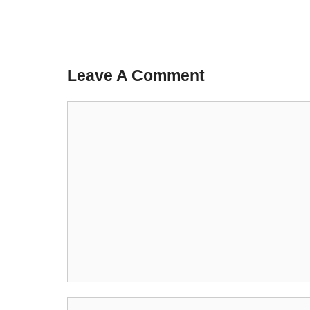
Leave A Comment
Comment
Name