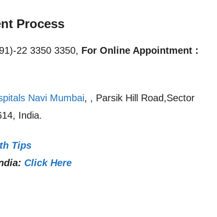
nt Process
91)-22 3350 3350,
For Online Appointment :
spitals Navi Mumbai
, , Parsik Hill Road,Sector
14, India.
th Tips
ndia:
Click Here