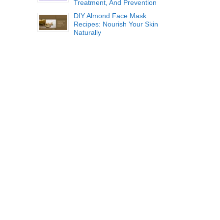
Treatment, And Prevention
DIY Almond Face Mask
Recipes: Nourish Your Skin
Naturally