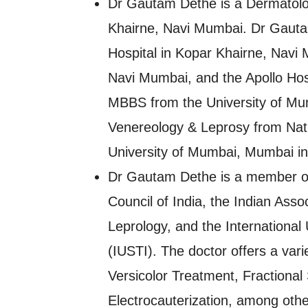
Dr Gautam Dethe is a Dermatolog
Khairne, Navi Mumbai. Dr Gautam
Hospital in Kopar Khairne, Navi 
Navi Mumbai, and the Apollo Hos
MBBS from the University of Mu
Venereology & Leprosy from Nat
University of Mumbai, Mumbai in
Dr Gautam Dethe is a member of
Council of India, the Indian Ass
Leprology, and the International
(IUSTI). The doctor offers a varie
Versicolor Treatment, Fractiona
Electrocauterization, among othe