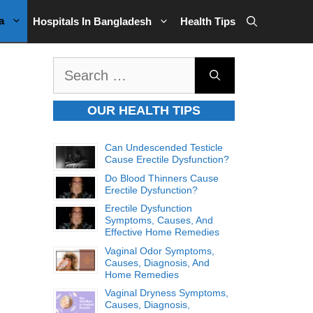
a
Hospitals In Bangladesh
Health Tips
Search
for:
OUR HEALTH TIPS
Can Undescended Testicle
Cause Erectile Dysfunction?
Do Blood Thinners Cause
Erectile Dysfunction?
Erectile Dysfunction
Symptoms, Causes, And
Effective Home Remedies
Vaginal Odor Symptoms,
Causes, Diagnosis, And
Home Remedies
Vaginal Dryness Symptoms,
Causes, Diagnosis,