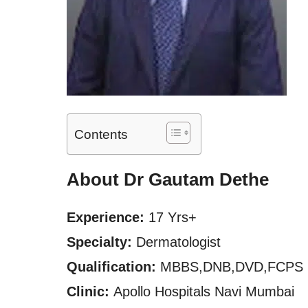
Contents
About Dr Gautam Dethe
Experience:
17 Yrs+
Specialty:
Dermatologist
Qualification:
MBBS,DNB,DVD,FCPS
Clinic:
Apollo Hospitals Navi Mumbai