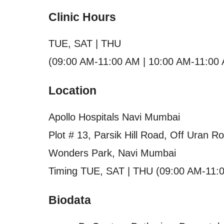
Clinic Hours
TUE, SAT | THU
(09:00 AM-11:00 AM | 10:00 AM-11:00
Location
Apollo Hospitals Navi Mumbai
Plot # 13, Parsik Hill Road, Off Uran R
Wonders Park, Navi Mumbai
Timing TUE, SAT | THU (09:00 AM-11:
Biodata