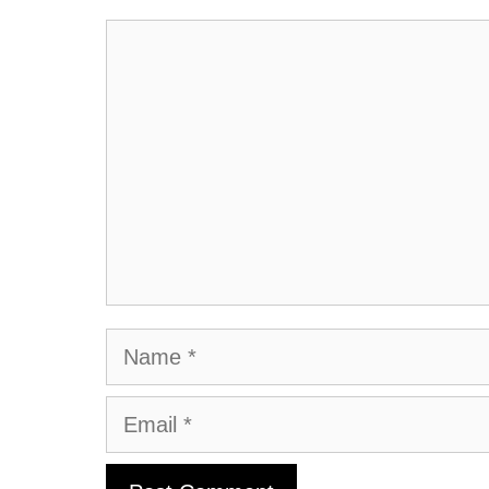
Comment
Name
Email