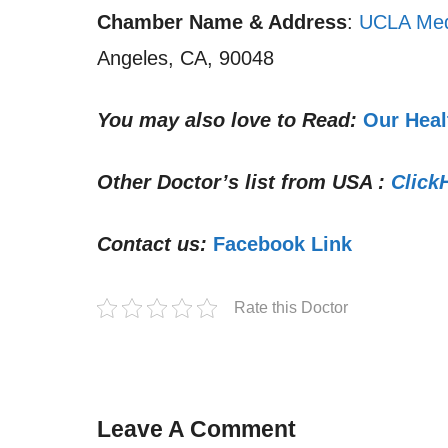
Chamber Name & Address
:
UCLA Med
Angeles, CA, 90048
You may also love to Read:
Our Heal
Other Doctor’s list from USA :
Click
Contact us:
Facebook Link
Rate this Doctor
Leave A Comment