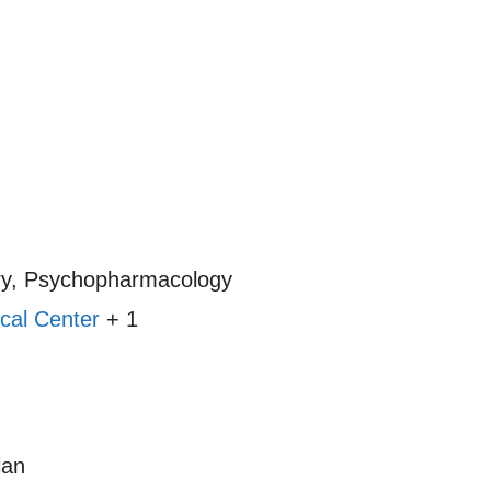
ry, Psychopharmacology
cal Center
+ 1
ian