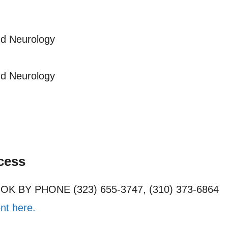
nd Neurology
nd Neurology
cess
OOK BY PHONE (323) 655-3747, (310) 373-6864
nt here.