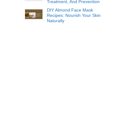
Treatment, And Prevention
DIY Almond Face Mask
Recipes: Nourish Your Skin
Naturally