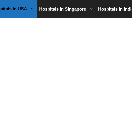
pitals In USA
Hospitals In Singapore
Hospitals In Indi