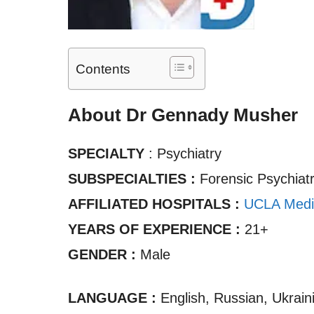
Contents
About Dr Gennady Musher
SPECIALTY
: Psychiatry
SUBSPECIALTIES :
Forensic Psychiat
AFFILIATED HOSPITALS :
UCLA Medi
YEARS OF EXPERIENCE :
21+
GENDER :
Male
LANGUAGE :
English, Russian, Ukrain