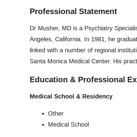
Professional Statement
Dr Musher, MD is a Psychiatry Specialis
Angeles, California. In 1981, he gra
linked with a number of regional instit
Santa Monica Medical Center. His prac
Education & Professional Ex
Medical School & Residency
Other
Medical School