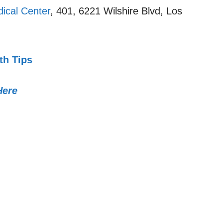
ical Center
, 401, 6221 Wilshire Blvd, Los
th Tips
Here