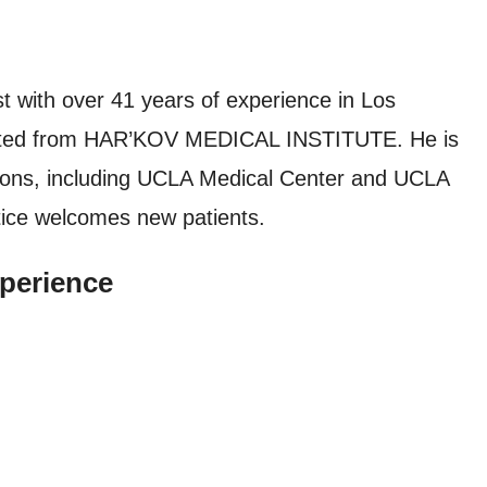
t with over 41 years of experience in Los
duated from HAR’KOV MEDICAL INSTITUTE. He is
utions, including UCLA Medical Center and UCLA
tice welcomes new patients.
perience