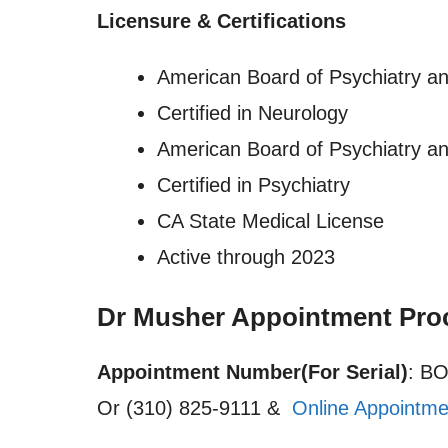
Licensure
&
Certifications
American Board of Psychiatry a
Certified in Neurology
American Board of Psychiatry a
Certified in Psychiatry
CA State Medical License
Active through 2023
Dr Musher Appointment Pro
Appointment Number(For Serial)
: B
Or (310) 825-9111 &
Online Appointme