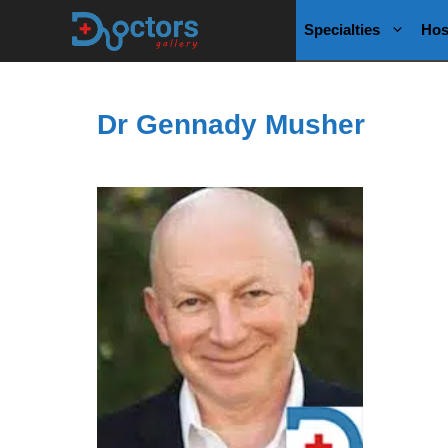
Skip
Specialties
Hos
to
content
Dr Gennady Musher