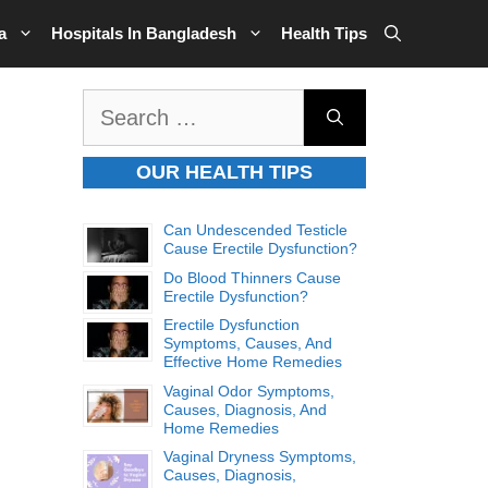
a
Hospitals In Bangladesh
Health Tips
Search
for:
OUR HEALTH TIPS
Can Undescended Testicle
Cause Erectile Dysfunction?
Do Blood Thinners Cause
Erectile Dysfunction?
Erectile Dysfunction
Symptoms, Causes, And
Effective Home Remedies
Vaginal Odor Symptoms,
Causes, Diagnosis, And
Home Remedies
Vaginal Dryness Symptoms,
Causes, Diagnosis,